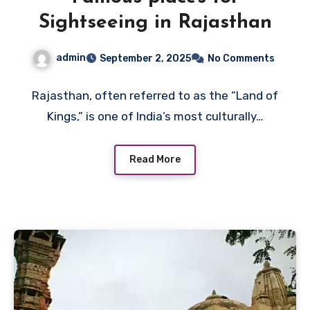
Sightseeing in Rajasthan
admin
September 2, 2025
No Comments
Rajasthan, often referred to as the “Land of
Kings,” is one of India’s most culturally…
Read More