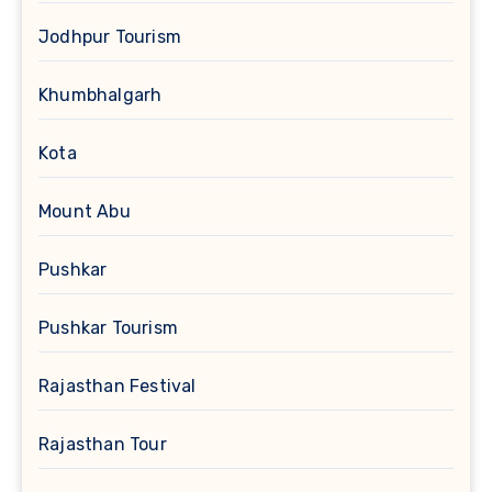
Jodhpur Tourism
Khumbhalgarh
Kota
Mount Abu
Pushkar
Pushkar Tourism
Rajasthan Festival
Rajasthan Tour