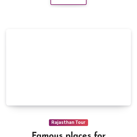
Rajasthan Tour
Famous places for