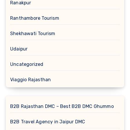
Ranakpur
Ranthambore Tourism
Shekhawati Tourism
Udaipur
Uncategorized
Viaggio Rajasthan
B2B Rajasthan DMC – Best B2B DMC Ghummo
B2B Travel Agency in Jaipur DMC