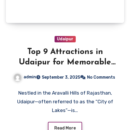
Udaipur
Top 9 Attractions in
Udaipur for Memorable
Vacation
admin
September 3, 2025
No Comments
Nestled in the Aravalli Hills of Rajasthan,
Udaipur—often referred to as the “City of
Lakes”—is…
Read More