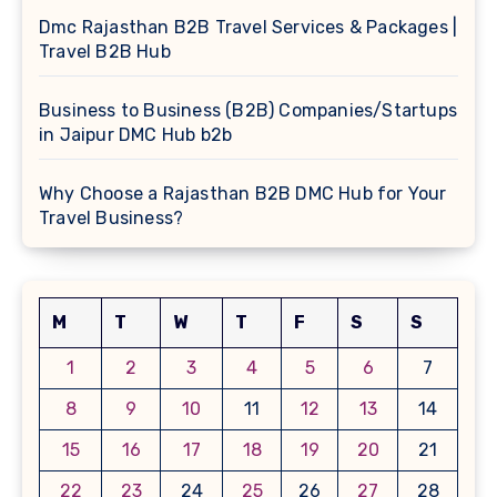
Dmc Rajasthan B2B Travel Services & Packages |
Travel B2B Hub
Business to Business (B2B) Companies/Startups
in Jaipur DMC Hub b2b
Why Choose a Rajasthan B2B DMC Hub for Your
Travel Business?
M
T
W
T
F
S
S
1
2
3
4
5
6
7
8
9
10
11
12
13
14
15
16
17
18
19
20
21
22
23
24
25
26
27
28