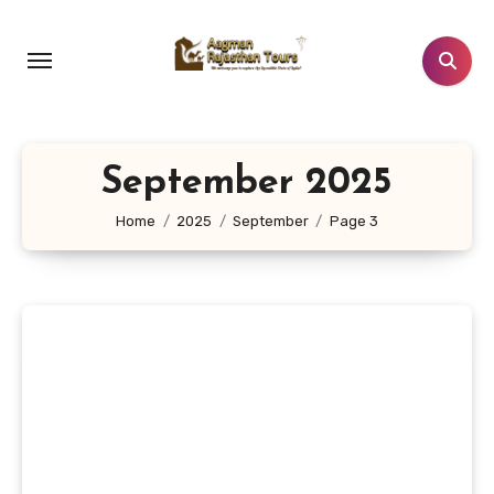
Skip
to
content
September 2025
Home
2025
September
Page 3