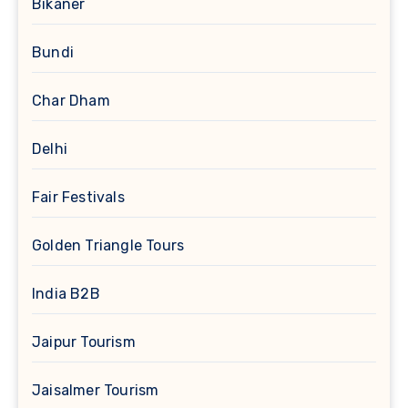
Bikaner
Bundi
Char Dham
Delhi
Fair Festivals
Golden Triangle Tours
India B2B
Jaipur Tourism
Jaisalmer Tourism