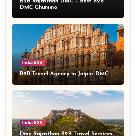
B2B Rajasthan DMC – Best B2B
DMC Ghummo
India B2B
B2B Travel Agency in Jaipur DMC
India B2B
Dmc Rajasthan B2B Travel Services