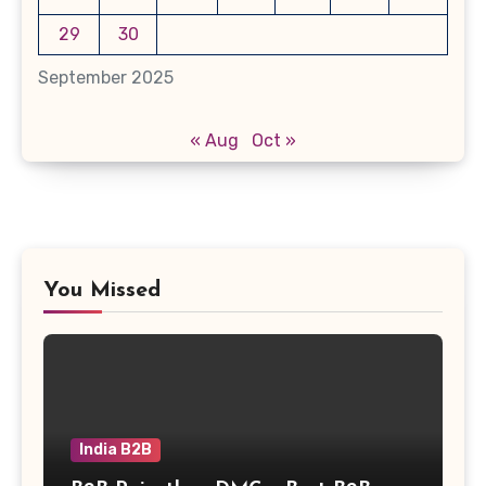
29
30
September 2025
« Aug
Oct »
You Missed
India B2B