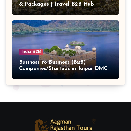
& Packages | Travel B2B Hub
India B2B
Business to Business (B2B)
Companies/Startups in Jaipur DMC
Hub b2b