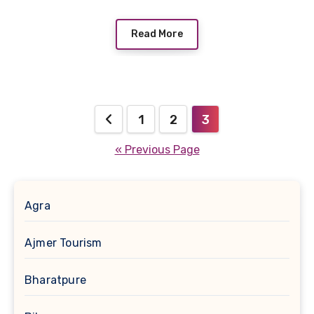
Read More
Posts
1
2
3
pagination
« Previous Page
Agra
Ajmer Tourism
Bharatpure