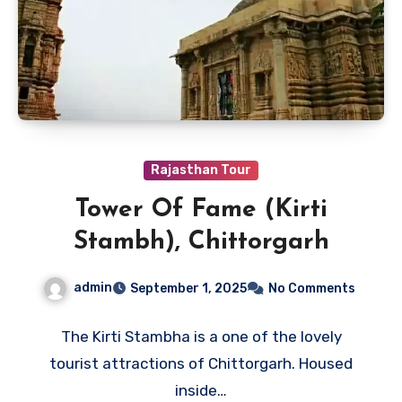
Rajasthan Tour
Tower Of Fame (Kirti
Stambh), Chittorgarh
admin
September 1, 2025
No Comments
The Kirti Stambha is a one of the lovely
tourist attractions of Chittorgarh. Housed
inside…