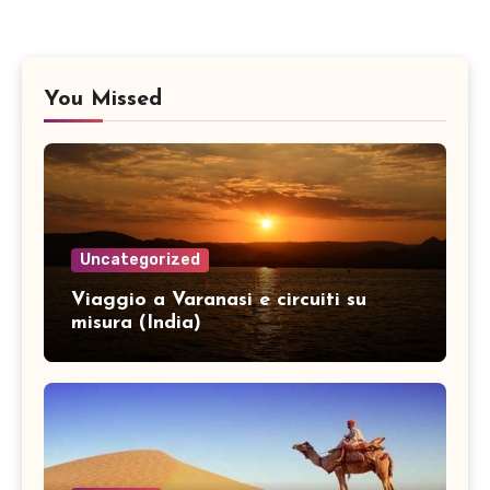
You Missed
Uncategorized
Viaggio a Varanasi e circuiti su
misura (India)