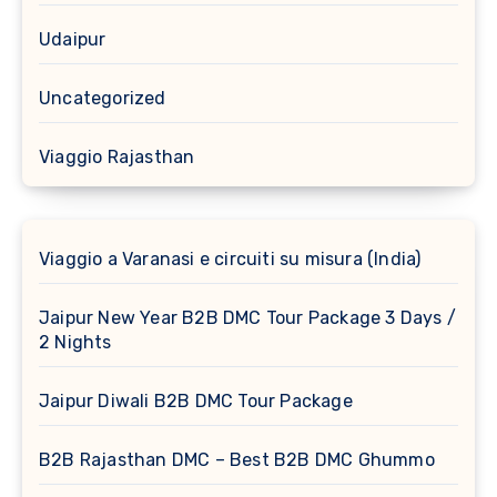
Udaipur
Uncategorized
Viaggio Rajasthan
Viaggio a Varanasi e circuiti su misura (India)
Jaipur New Year B2B DMC Tour Package 3 Days /
2 Nights
Jaipur Diwali B2B DMC Tour Package
B2B Rajasthan DMC – Best B2B DMC Ghummo