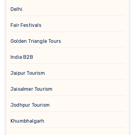
Delhi
Fair Festivals
Golden Triangle Tours
India B2B
Jaipur Tourism
Jaisalmer Tourism
Jodhpur Tourism
Khumbhalgarh