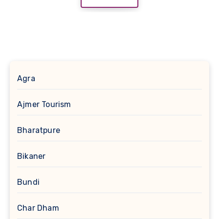
Agra
Ajmer Tourism
Bharatpure
Bikaner
Bundi
Char Dham