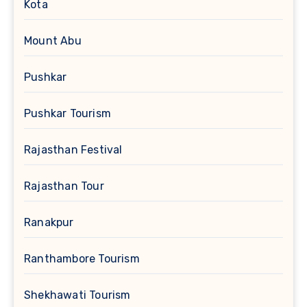
Kota
Mount Abu
Pushkar
Pushkar Tourism
Rajasthan Festival
Rajasthan Tour
Ranakpur
Ranthambore Tourism
Shekhawati Tourism