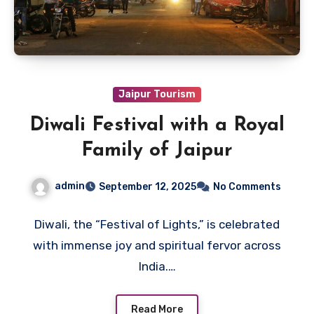
Jaipur Tourism
Diwali Festival with a Royal
Family of Jaipur
admin
September 12, 2025
No Comments
Diwali, the “Festival of Lights,” is celebrated
with immense joy and spiritual fervor across
India.…
Read More