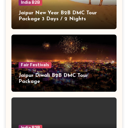
India B2B
Jaipur New Year B2B DMC Tour
Package 3 Days / 2 Nights
Fair Festivals
Jaipur Diwali B2B DMC Tour
Package
India B2B