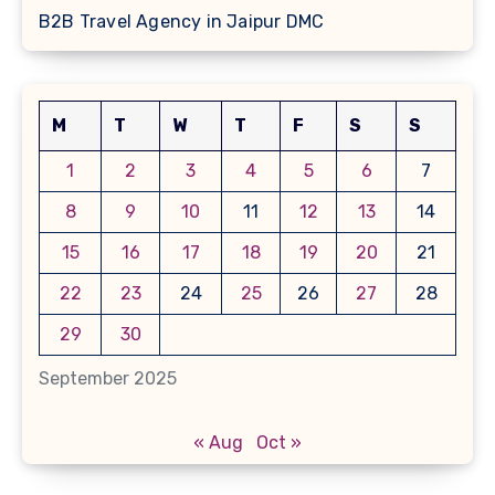
B2B Travel Agency in Jaipur DMC
M
T
W
T
F
S
S
1
2
3
4
5
6
7
8
9
10
11
12
13
14
15
16
17
18
19
20
21
22
23
24
25
26
27
28
29
30
September 2025
« Aug
Oct »