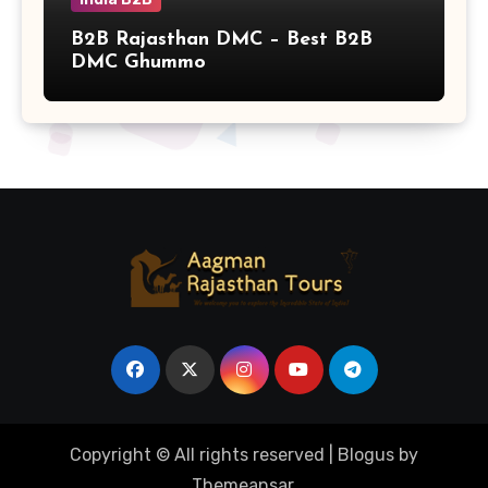
B2B Rajasthan DMC – Best B2B
DMC Ghummo
Copyright © All rights reserved
|
Blogus
by
Themeansar
.