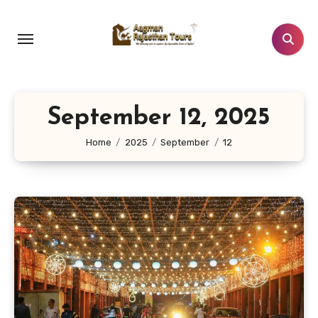
Skip
to
content
September 12, 2025
Home
2025
September
12