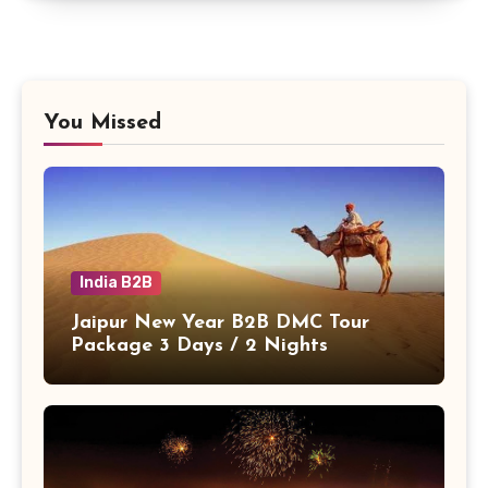
You Missed
India B2B
Jaipur New Year B2B DMC Tour
Package 3 Days / 2 Nights