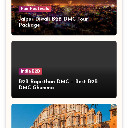
Fair Festivals
Jaipur Diwali B2B DMC Tour
Package
India B2B
B2B Rajasthan DMC – Best B2B
DMC Ghummo