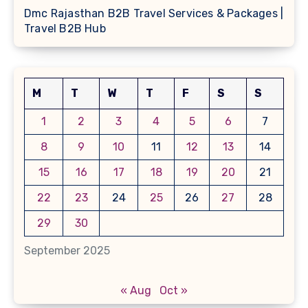
Dmc Rajasthan B2B Travel Services & Packages |
Travel B2B Hub
M
T
W
T
F
S
S
1
2
3
4
5
6
7
8
9
10
11
12
13
14
15
16
17
18
19
20
21
22
23
24
25
26
27
28
29
30
September 2025
« Aug
Oct »