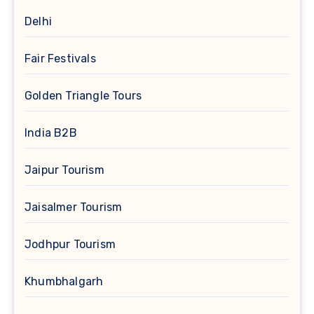
Delhi
Fair Festivals
Golden Triangle Tours
India B2B
Jaipur Tourism
Jaisalmer Tourism
Jodhpur Tourism
Khumbhalgarh