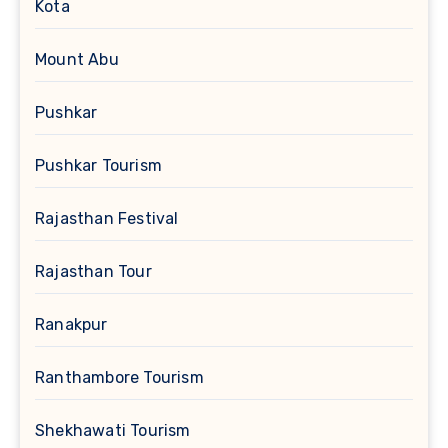
Kota
Mount Abu
Pushkar
Pushkar Tourism
Rajasthan Festival
Rajasthan Tour
Ranakpur
Ranthambore Tourism
Shekhawati Tourism