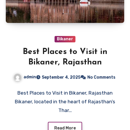
Bikaner
Best Places to Visit in
Bikaner, Rajasthan
admin
September 4, 2025
No Comments
Best Places to Visit in Bikaner, Rajasthan
Bikaner, located in the heart of Rajasthan’s
Thar…
Read More