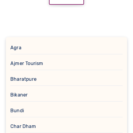
Agra
Ajmer Tourism
Bharatpure
Bikaner
Bundi
Char Dham