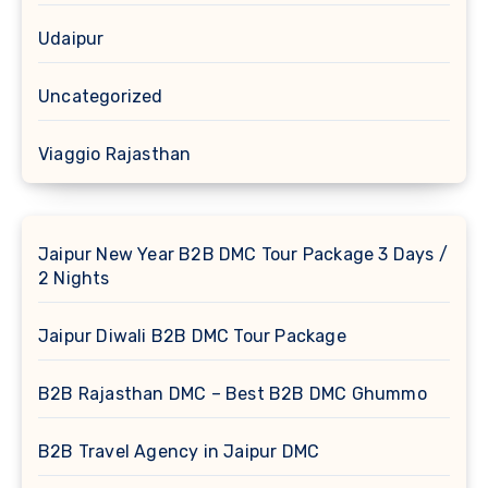
Udaipur
Uncategorized
Viaggio Rajasthan
Jaipur New Year B2B DMC Tour Package 3 Days /
2 Nights
Jaipur Diwali B2B DMC Tour Package
B2B Rajasthan DMC – Best B2B DMC Ghummo
B2B Travel Agency in Jaipur DMC