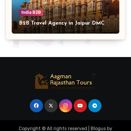
India B2B
B2B Travel Agency in Jaipur DMC
Copyright © All rights reserved
|
Blogus
by