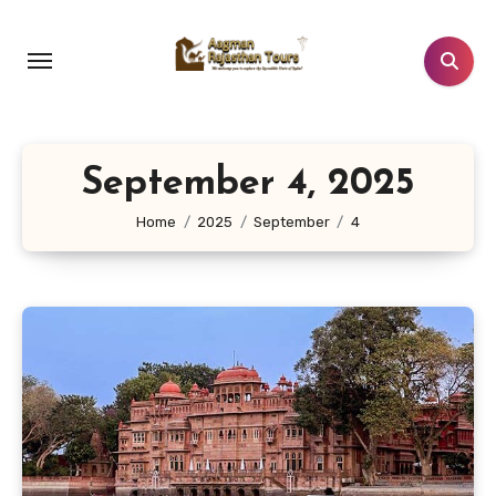
Skip
to
content
September 4, 2025
Home
2025
September
4