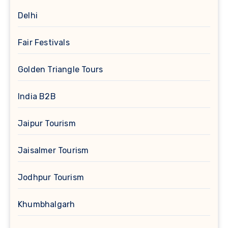
Delhi
Fair Festivals
Golden Triangle Tours
India B2B
Jaipur Tourism
Jaisalmer Tourism
Jodhpur Tourism
Khumbhalgarh