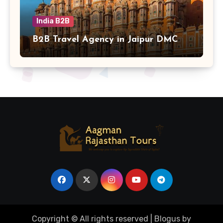
India B2B
B2B Travel Agency in Jaipur DMC
Copyright © All rights reserved
|
Blogus
by