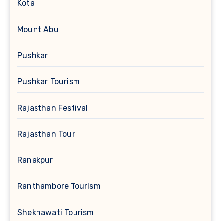
Kota
Mount Abu
Pushkar
Pushkar Tourism
Rajasthan Festival
Rajasthan Tour
Ranakpur
Ranthambore Tourism
Shekhawati Tourism