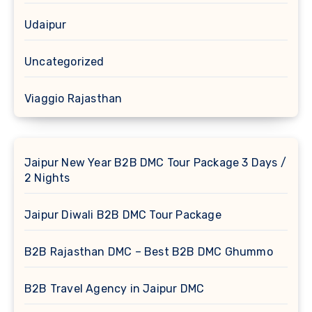
Udaipur
Uncategorized
Viaggio Rajasthan
Jaipur New Year B2B DMC Tour Package 3 Days /
2 Nights
Jaipur Diwali B2B DMC Tour Package
B2B Rajasthan DMC – Best B2B DMC Ghummo
B2B Travel Agency in Jaipur DMC