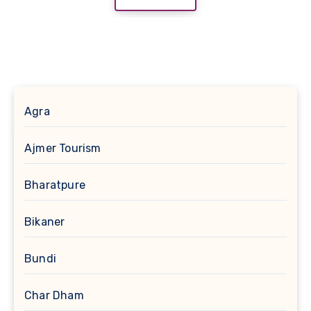
Agra
Ajmer Tourism
Bharatpure
Bikaner
Bundi
Char Dham