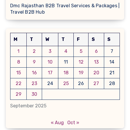
Dmc Rajasthan B2B Travel Services & Packages |
Travel B2B Hub
M
T
W
T
F
S
S
1
2
3
4
5
6
7
8
9
10
11
12
13
14
15
16
17
18
19
20
21
22
23
24
25
26
27
28
29
30
September 2025
« Aug
Oct »