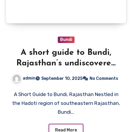
Bundi
A short guide to Bundi,
Rajasthan’s undiscovered
gem
admin
September 10, 2025
No Comments
A Short Guide to Bundi, Rajasthan Nestled in
the Hadoti region of southeastern Rajasthan,
Bundi…
Read More