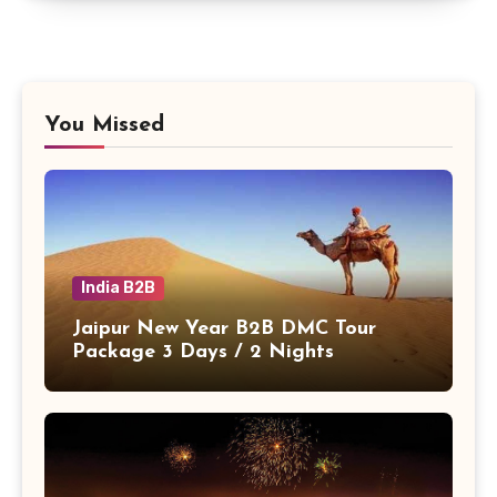
You Missed
India B2B
Jaipur New Year B2B DMC Tour
Package 3 Days / 2 Nights