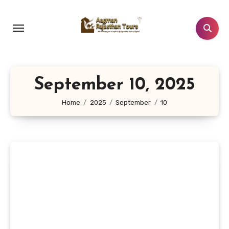
Skip
to
content
September 10, 2025
Home
2025
September
10