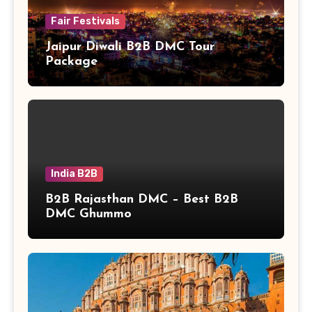
Fair Festivals
Jaipur Diwali B2B DMC Tour
Package
India B2B
B2B Rajasthan DMC – Best B2B
DMC Ghummo