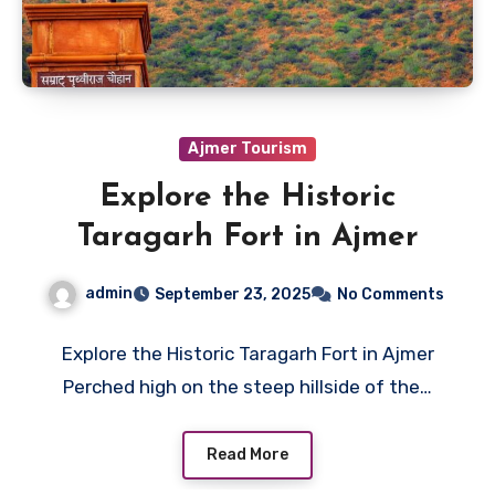
Ajmer Tourism
Explore the Historic
Taragarh Fort in Ajmer
admin
September 23, 2025
No Comments
Explore the Historic Taragarh Fort in Ajmer
Perched high on the steep hillside of the…
Read More