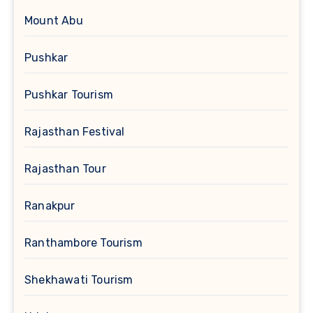
Mount Abu
Pushkar
Pushkar Tourism
Rajasthan Festival
Rajasthan Tour
Ranakpur
Ranthambore Tourism
Shekhawati Tourism