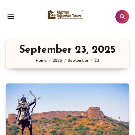
Skip
to
content
September 23, 2025
Home
2025
September
23