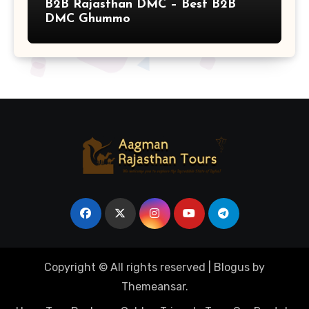
B2B Rajasthan DMC – Best B2B
DMC Ghummo
Copyright © All rights reserved
|
Blogus
by
Themeansar
.