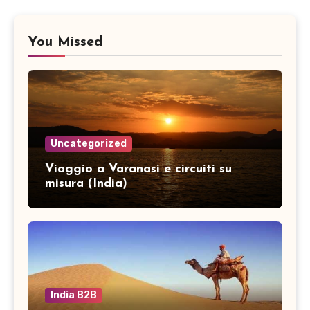
You Missed
Uncategorized
Viaggio a Varanasi e circuiti su
misura (India)
India B2B