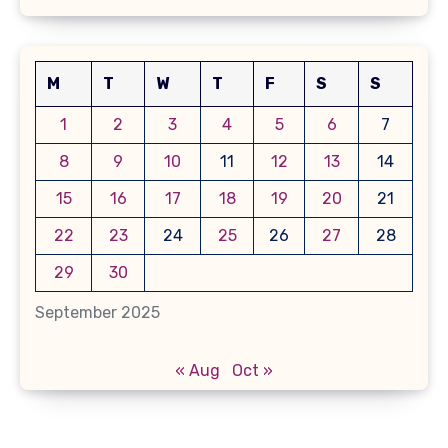
M
T
W
T
F
S
S
1
2
3
4
5
6
7
8
9
10
11
12
13
14
15
16
17
18
19
20
21
22
23
24
25
26
27
28
29
30
September 2025
« Aug
Oct »