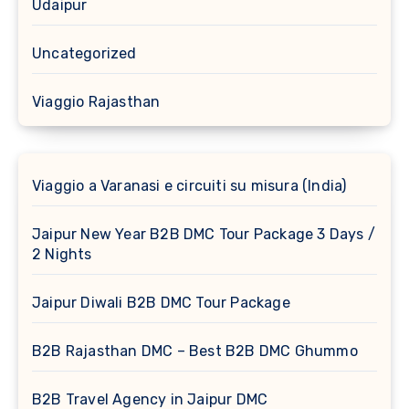
Udaipur
Uncategorized
Viaggio Rajasthan
Viaggio a Varanasi e circuiti su misura (India)
Jaipur New Year B2B DMC Tour Package 3 Days /
2 Nights
Jaipur Diwali B2B DMC Tour Package
B2B Rajasthan DMC – Best B2B DMC Ghummo
B2B Travel Agency in Jaipur DMC