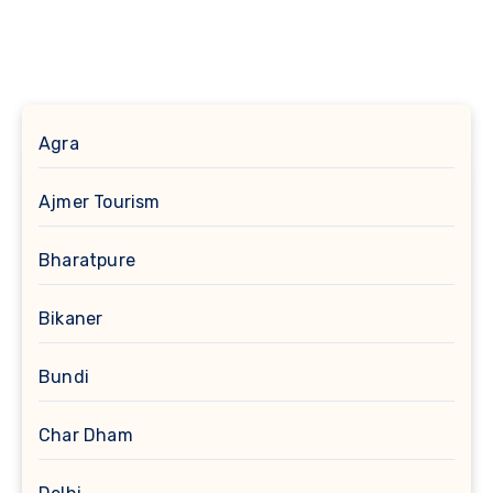
Agra
Ajmer Tourism
Bharatpure
Bikaner
Bundi
Char Dham