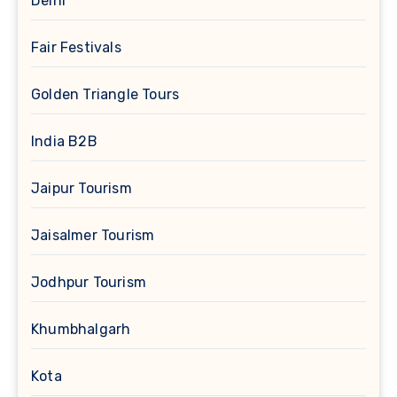
Delhi
Fair Festivals
Golden Triangle Tours
India B2B
Jaipur Tourism
Jaisalmer Tourism
Jodhpur Tourism
Khumbhalgarh
Kota