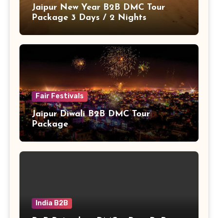
Jaipur New Year B2B DMC Tour
Package 3 Days / 2 Nights
Fair Festivals
Jaipur Diwali B2B DMC Tour
Package
India B2B