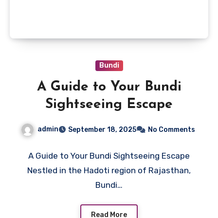
Bundi
A Guide to Your Bundi
Sightseeing Escape
admin
September 18, 2025
No Comments
A Guide to Your Bundi Sightseeing Escape
Nestled in the Hadoti region of Rajasthan,
Bundi…
Read More