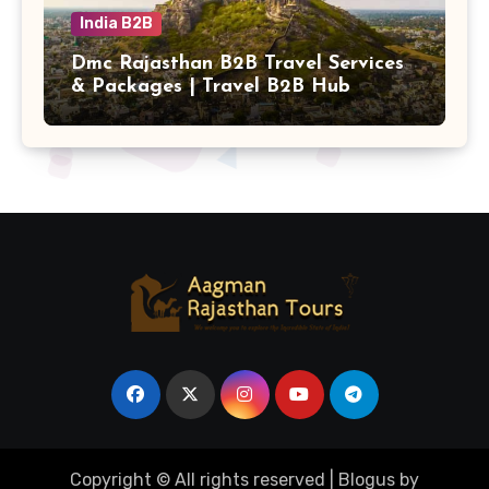
India B2B
Dmc Rajasthan B2B Travel Services
& Packages | Travel B2B Hub
Copyright © All rights reserved
|
Blogus
by