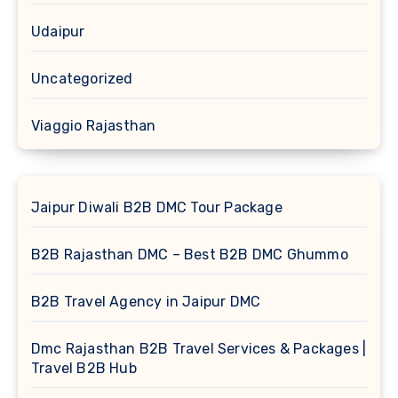
Udaipur
Uncategorized
Viaggio Rajasthan
Jaipur Diwali B2B DMC Tour Package
B2B Rajasthan DMC – Best B2B DMC Ghummo
B2B Travel Agency in Jaipur DMC
Dmc Rajasthan B2B Travel Services & Packages |
Travel B2B Hub