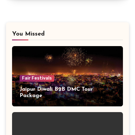
You Missed
Fair Festivals
Jaipur Diwali B2B DMC Tour
Package