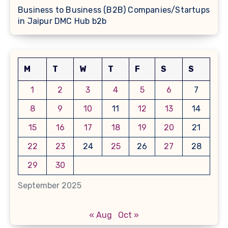
Business to Business (B2B) Companies/Startups
in Jaipur DMC Hub b2b
M
T
W
T
F
S
S
1
2
3
4
5
6
7
8
9
10
11
12
13
14
15
16
17
18
19
20
21
22
23
24
25
26
27
28
29
30
September 2025
« Aug
Oct »