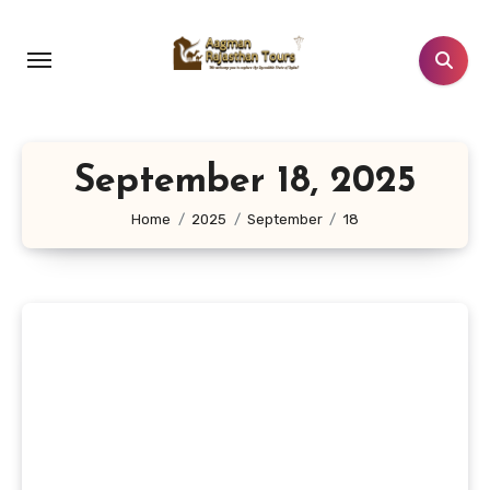
Skip
to
content
September 18, 2025
Home
2025
September
18