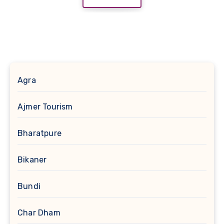
Agra
Ajmer Tourism
Bharatpure
Bikaner
Bundi
Char Dham