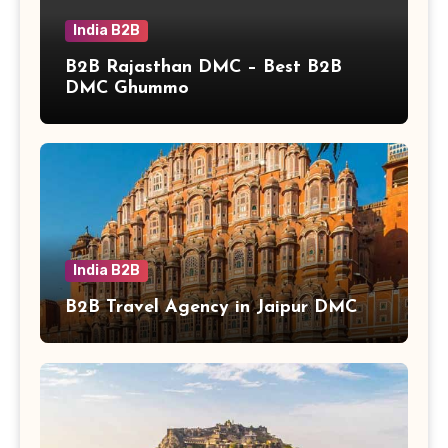
India B2B
B2B Rajasthan DMC – Best B2B
DMC Ghummo
India B2B
B2B Travel Agency in Jaipur DMC