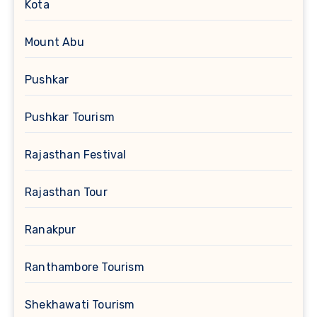
Kota
Mount Abu
Pushkar
Pushkar Tourism
Rajasthan Festival
Rajasthan Tour
Ranakpur
Ranthambore Tourism
Shekhawati Tourism