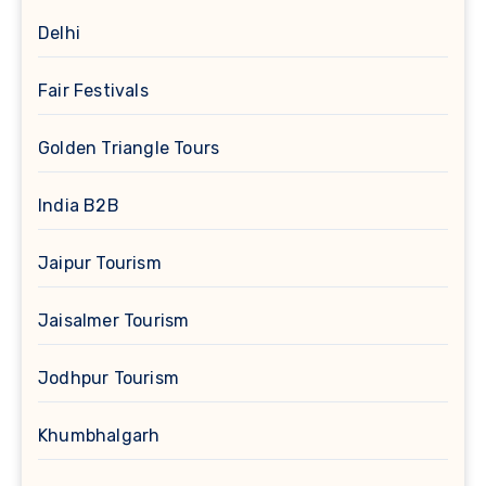
Delhi
Fair Festivals
Golden Triangle Tours
India B2B
Jaipur Tourism
Jaisalmer Tourism
Jodhpur Tourism
Khumbhalgarh