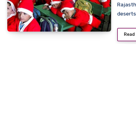
Rajasth
deserts
Read