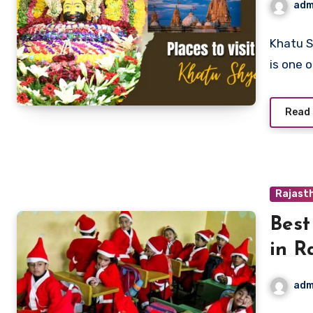
adm
Khatu S
is one 
Read
Rajasth
Best
in R
adm