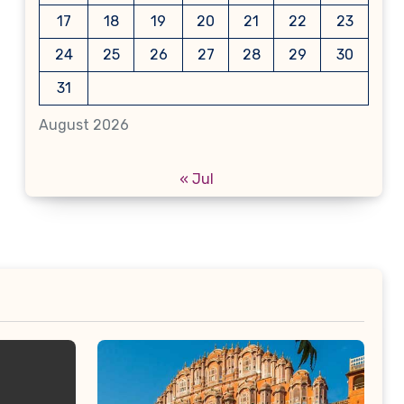
17
18
19
20
21
22
23
24
25
26
27
28
29
30
31
August 2026
« Jul