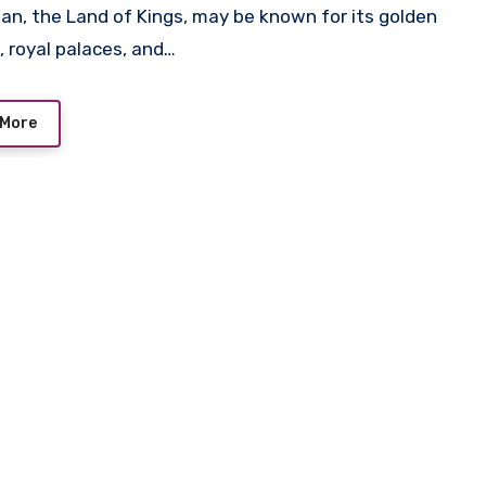
an, the Land of Kings, may be known for its golden
, royal palaces, and…
 More