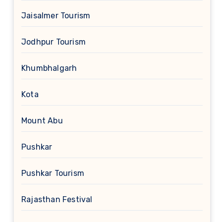
Jaisalmer Tourism
Jodhpur Tourism
Khumbhalgarh
Kota
Mount Abu
Pushkar
Pushkar Tourism
Rajasthan Festival