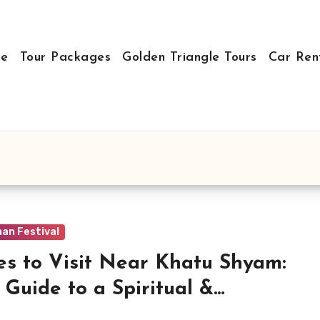
e
Tour Packages
Golden Triangle Tours
Car Ren
an Festival
es to Visit Near Khatu Shyam:
 Guide to a Spiritual &
orical Trip