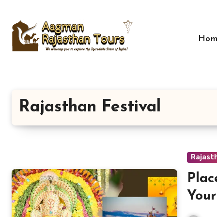
Skip
to
content
Hom
Rajasthan Festival
Rajasth
Plac
Your
Hist