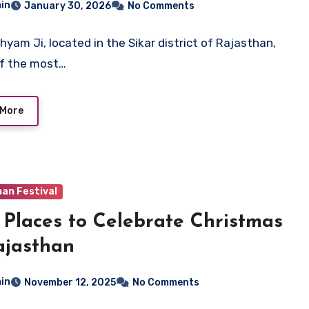
in
January 30, 2026
No Comments
hyam Ji, located in the Sikar district of Rajasthan,
of the most…
 More
an Festival
 Places to Celebrate Christmas
ajasthan
in
November 12, 2025
No Comments