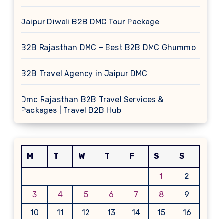
Jaipur Diwali B2B DMC Tour Package
B2B Rajasthan DMC – Best B2B DMC Ghummo
B2B Travel Agency in Jaipur DMC
Dmc Rajasthan B2B Travel Services &
Packages | Travel B2B Hub
M
T
W
T
F
S
S
1
2
3
4
5
6
7
8
9
10
11
12
13
14
15
16