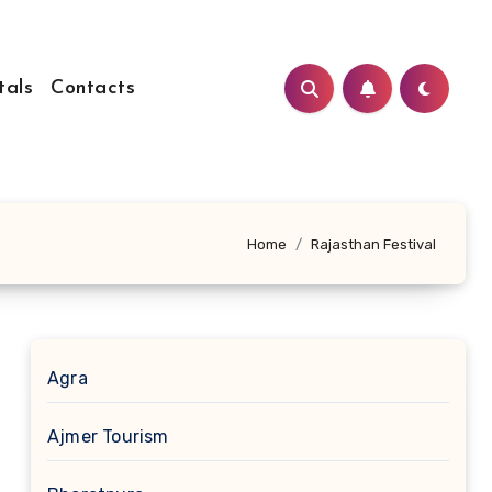
tals
Contacts
Home
Rajasthan Festival
Agra
Ajmer Tourism