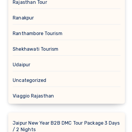
Rajasthan Tour
Ranakpur
Ranthambore Tourism
Shekhawati Tourism
Udaipur
Uncategorized
Viaggio Rajasthan
Jaipur New Year B2B DMC Tour Package 3 Days
/ 2 Nights