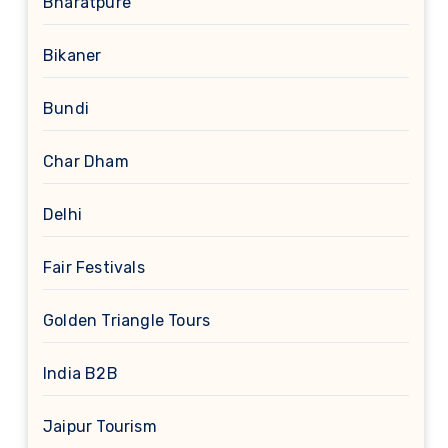
Bharatpure
Bikaner
Bundi
Char Dham
Delhi
Fair Festivals
Golden Triangle Tours
India B2B
Jaipur Tourism