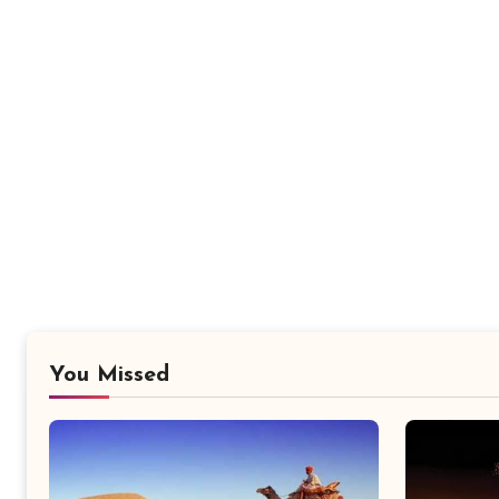
You Missed