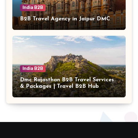
India B2B
B2B Travel Agency in Jaipur DMC
India B2B
Dmc Rajasthan B2B Travel Services
& Packages | Travel B2B Hub