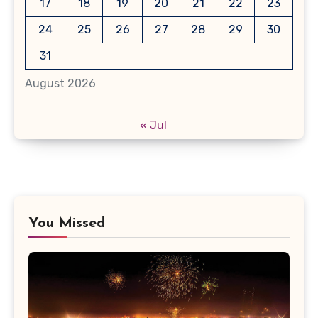
17
18
19
20
21
22
23
24
25
26
27
28
29
30
31
August 2026
« Jul
You Missed