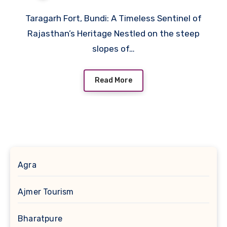
Taragarh Fort, Bundi: A Timeless Sentinel of
Rajasthan’s Heritage Nestled on the steep
slopes of…
Read More
Agra
Ajmer Tourism
Bharatpure