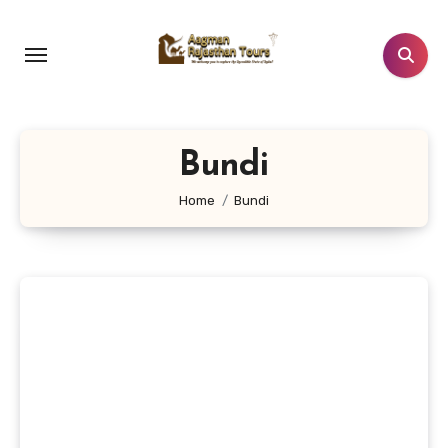
Skip
to
content
Bundi
Home
Bundi