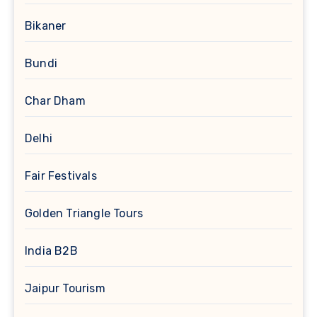
Bikaner
Bundi
Char Dham
Delhi
Fair Festivals
Golden Triangle Tours
India B2B
Jaipur Tourism