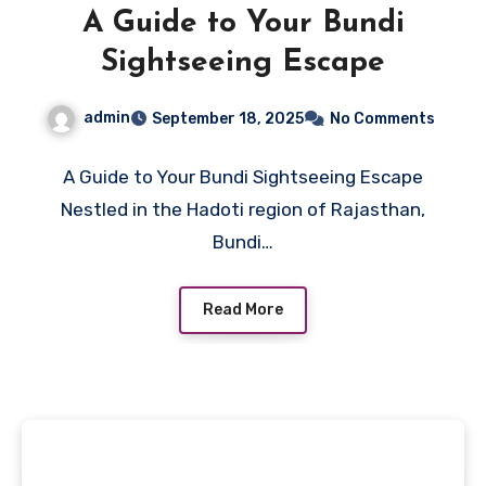
A Guide to Your Bundi
Sightseeing Escape
admin
September 18, 2025
No Comments
A Guide to Your Bundi Sightseeing Escape
Nestled in the Hadoti region of Rajasthan,
Bundi…
Read More