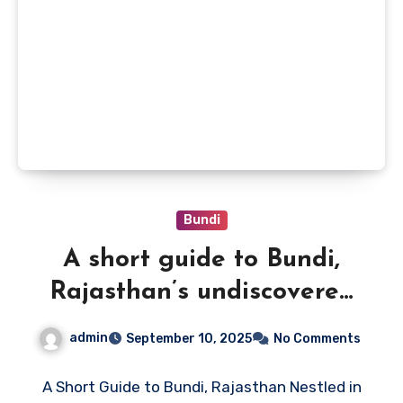
Bundi
A short guide to Bundi,
Rajasthan’s undiscovered
gem
admin
September 10, 2025
No Comments
A Short Guide to Bundi, Rajasthan Nestled in