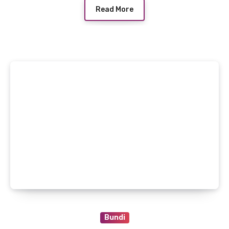
Read More
Bundi