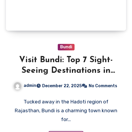
Bundi
Visit Bundi: Top 7 Sight-
Seeing Destinations in
Bundi (2026)
admin
December 22, 2025
No Comments
Tucked away in the Hadoti region of
Rajasthan, Bundi is a charming town known
for…