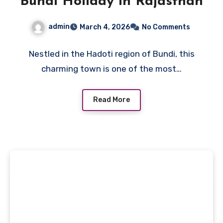
Bundi Holiday in Rajasthan
admin
March 4, 2026
No Comments
Nestled in the Hadoti region of Bundi, this
charming town is one of the most…
Read More