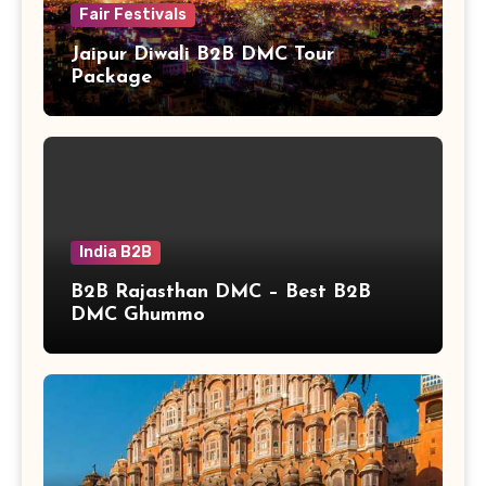
Fair Festivals
Jaipur Diwali B2B DMC Tour
Package
India B2B
B2B Rajasthan DMC – Best B2B
DMC Ghummo