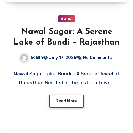
Bundi
Nawal Sagar: A Serene
Lake of Bundi – Rajasthan
admin
July 17, 2025
No Comments
Nawal Sagar Lake, Bundi – A Serene Jewel of
Rajasthan Nestled in the historic town…
Read More