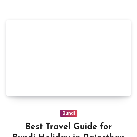
Bundi
Best Travel Guide for