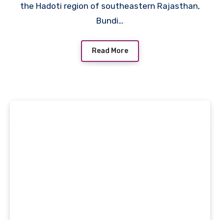
the Hadoti region of southeastern Rajasthan,
Bundi…
Read More