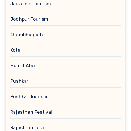
Jaisalmer Tourism
Jodhpur Tourism
Khumbhalgarh
Kota
Mount Abu
Pushkar
Pushkar Tourism
Rajasthan Festival
Rajasthan Tour