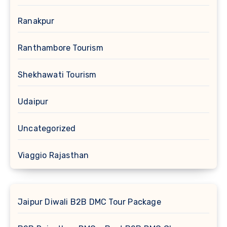
Ranakpur
Ranthambore Tourism
Shekhawati Tourism
Udaipur
Uncategorized
Viaggio Rajasthan
Jaipur Diwali B2B DMC Tour Package