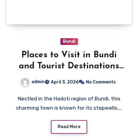
Bundi
Places to Visit in Bundi
and Tourist Destinations
near Bundi B2B DMC
admin
April 3, 2026
No Comments
Nestled in the Hadoti region of Bundi, this
charming town is known for its stepwells,…
Read More