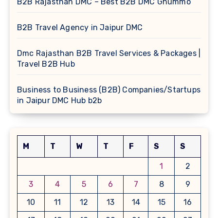
B2B Rajasthan DMC – Best B2B DMC Ghummo
B2B Travel Agency in Jaipur DMC
Dmc Rajasthan B2B Travel Services & Packages |
Travel B2B Hub
Business to Business (B2B) Companies/Startups
in Jaipur DMC Hub b2b
M
T
W
T
F
S
S
1
2
3
4
5
6
7
8
9
10
11
12
13
14
15
16