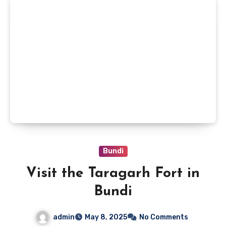
Bundi
Visit the Taragarh Fort in
Bundi
admin
May 8, 2025
No Comments