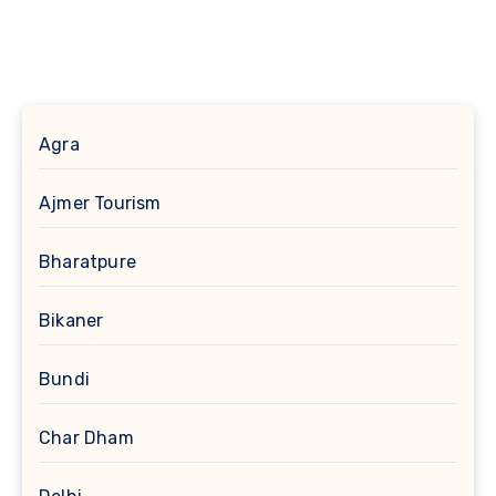
Agra
Ajmer Tourism
Bharatpure
Bikaner
Bundi
Char Dham