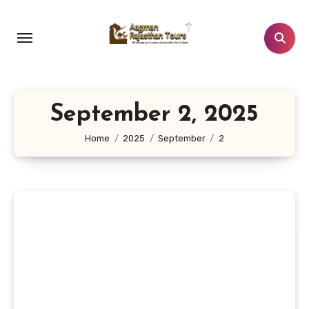
Skip
to
content
September 2, 2025
Home
2025
September
2