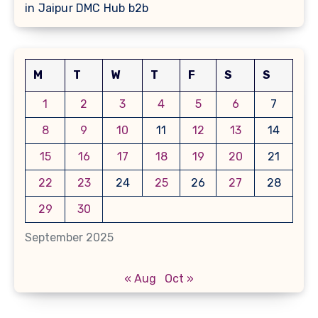
in Jaipur DMC Hub b2b
M
T
W
T
F
S
S
1
2
3
4
5
6
7
8
9
10
11
12
13
14
15
16
17
18
19
20
21
22
23
24
25
26
27
28
29
30
September 2025
« Aug
Oct »