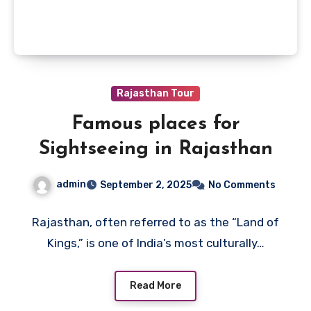
Rajasthan Tour
Famous places for
Sightseeing in Rajasthan
admin
September 2, 2025
No Comments
Rajasthan, often referred to as the “Land of
Kings,” is one of India’s most culturally…
Read More