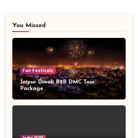
You Missed
Fair Festivals
Jaipur Diwali B2B DMC Tour
Package