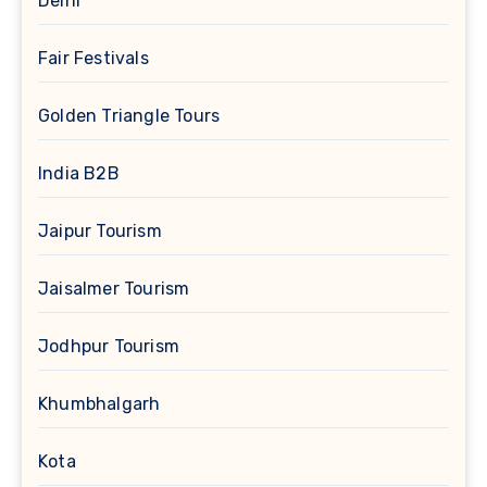
Delhi
Fair Festivals
Golden Triangle Tours
India B2B
Jaipur Tourism
Jaisalmer Tourism
Jodhpur Tourism
Khumbhalgarh
Kota