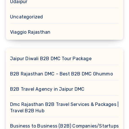
Udaipur
Uncategorized
Viaggio Rajasthan
Jaipur Diwali B2B DMC Tour Package
B2B Rajasthan DMC – Best B2B DMC Ghummo
B2B Travel Agency in Jaipur DMC
Dmc Rajasthan B2B Travel Services & Packages |
Travel B2B Hub
Business to Business (B2B) Companies/Startups