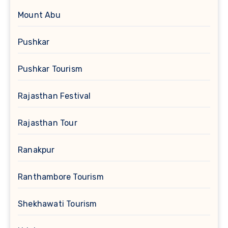
Mount Abu
Pushkar
Pushkar Tourism
Rajasthan Festival
Rajasthan Tour
Ranakpur
Ranthambore Tourism
Shekhawati Tourism