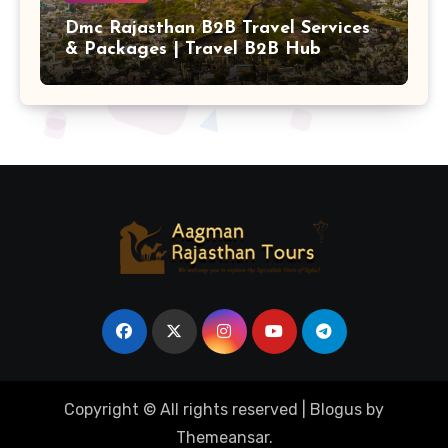
Dmc Rajasthan B2B Travel Services
& Packages | Travel B2B Hub
Copyright © All rights reserved
|
Blogus
by
Themeansar
.