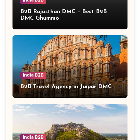
India B2B
B2B Rajasthan DMC – Best B2B
DMC Ghummo
India B2B
B2B Travel Agency in Jaipur DMC
India B2B