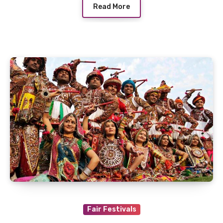
Read More
Fair Festivals