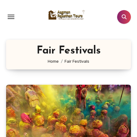
Skip
to
content
Fair Festivals
Home
Fair Festivals