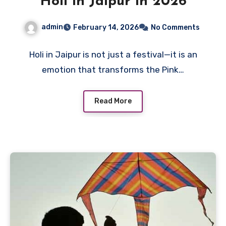
Holi in Jaipur in 2026
admin
February 14, 2026
No Comments
Holi in Jaipur is not just a festival—it is an
emotion that transforms the Pink…
Read More