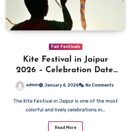
Fair Festivals
Kite Festival in Jaipur
2026 – Celebration Date,
Locations & Makar
admin
January 6, 2026
No Comments
Sankranti
The Kite Festival in Jaipur is one of the most
colorful and lively celebrations in…
Read More