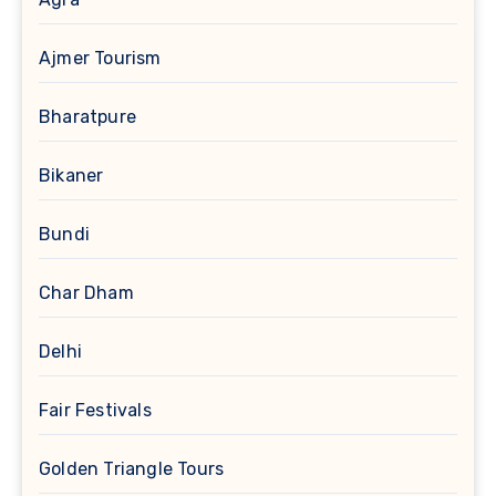
Ajmer Tourism
Bharatpure
Bikaner
Bundi
Char Dham
Delhi
Fair Festivals
Golden Triangle Tours