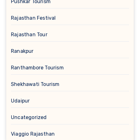
Pushkar Tourism
Rajasthan Festival
Rajasthan Tour
Ranakpur
Ranthambore Tourism
Shekhawati Tourism
Udaipur
Uncategorized
Viaggio Rajasthan