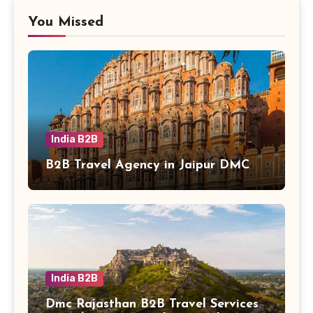
You Missed
India B2B
B2B Travel Agency in Jaipur DMC
India B2B
Dmc Rajasthan B2B Travel Services