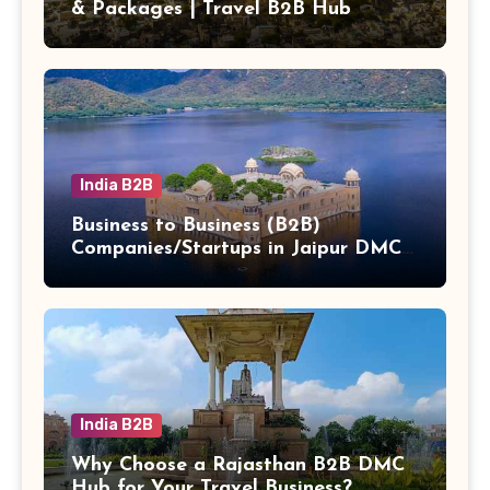
& Packages | Travel B2B Hub
India B2B
Business to Business (B2B)
Companies/Startups in Jaipur DMC
Hub b2b
India B2B
Why Choose a Rajasthan B2B DMC
Hub for Your Travel Business?