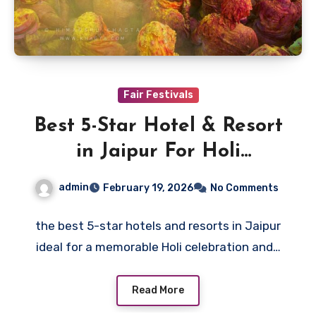
Fair Festivals
Best 5-Star Hotel & Resort
in Jaipur For Holi
Celebration
admin
February 19, 2026
No Comments
the best 5-star hotels and resorts in Jaipur
ideal for a memorable Holi celebration and…
Read More