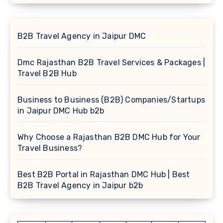
B2B Travel Agency in Jaipur DMC
Dmc Rajasthan B2B Travel Services & Packages |
Travel B2B Hub
Business to Business (B2B) Companies/Startups
in Jaipur DMC Hub b2b
Why Choose a Rajasthan B2B DMC Hub for Your
Travel Business?
Best B2B Portal in Rajasthan DMC Hub | Best
B2B Travel Agency in Jaipur b2b