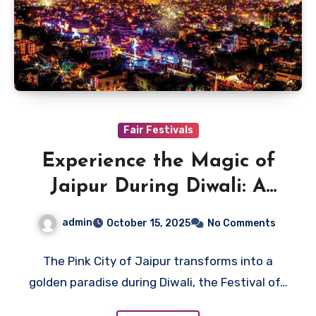
Fair Festivals
Experience the Magic of
Jaipur During Diwali: A
Festival of Light
admin
October 15, 2025
No Comments
The Pink City of Jaipur transforms into a
golden paradise during Diwali, the Festival of…