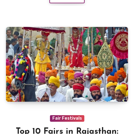
Fair Festivals
Top 10 Fairs in Rajasthan: