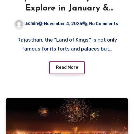
Explore in January &
February
admin
November 4, 2025
No Comments
Rajasthan, the “Land of Kings,” is not only
famous for its forts and palaces but…
Read More