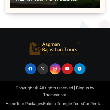
Copyright © All rights reserved
|
Blogus
by
Themeansar
.
Home
Tour Packages
Golden Triangle Tours
Car Rentals