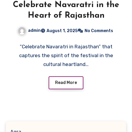
Celebrate Navaratri in the
Heart of Rajasthan
admin
August 1, 2025
No Comments
“Celebrate Navaratri in Rajasthan” that
captures the spirit of the festival in the
cultural heartland…
Read More
Agra