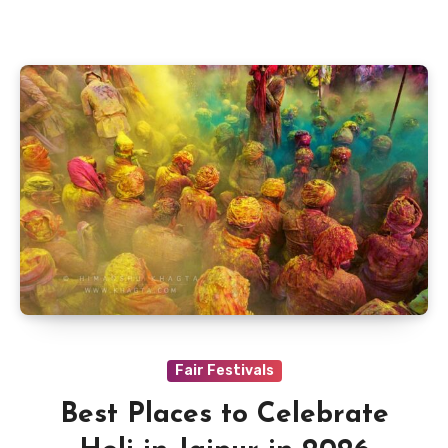
Fair Festivals
Best Places to Celebrate