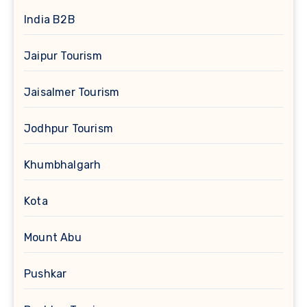
India B2B
Jaipur Tourism
Jaisalmer Tourism
Jodhpur Tourism
Khumbhalgarh
Kota
Mount Abu
Pushkar