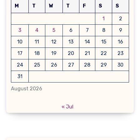
M
T
W
T
F
S
S
1
2
3
4
5
6
7
8
9
10
11
12
13
14
15
16
17
18
19
20
21
22
23
24
25
26
27
28
29
30
31
August 2026
« Jul