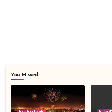
You Missed
Fair Festivals
India 