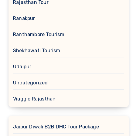
Rajasthan Tour
Ranakpur
Ranthambore Tourism
Shekhawati Tourism
Udaipur
Uncategorized
Viaggio Rajasthan
Jaipur Diwali B2B DMC Tour Package