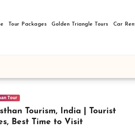
e
Tour Packages
Golden Triangle Tours
Car Ren
han Tour
sthan Tourism, India | Tourist
es, Best Time to Visit