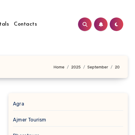
tals
Contacts
Home
2025
September
20
Agra
Ajmer Tourism