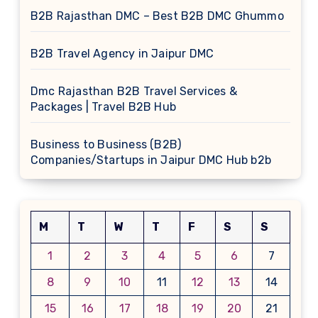
B2B Rajasthan DMC – Best B2B DMC Ghummo
B2B Travel Agency in Jaipur DMC
Dmc Rajasthan B2B Travel Services &
Packages | Travel B2B Hub
Business to Business (B2B)
Companies/Startups in Jaipur DMC Hub b2b
M
T
W
T
F
S
S
1
2
3
4
5
6
7
8
9
10
11
12
13
14
15
16
17
18
19
20
21