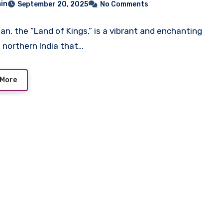
in
September 20, 2025
No Comments
an, the “Land of Kings,” is a vibrant and enchanting
n northern India that…
 More