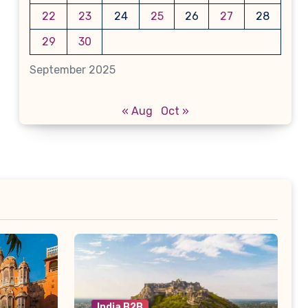
22
23
24
25
26
27
28
29
30
September 2025
« Aug
Oct »
India B2B