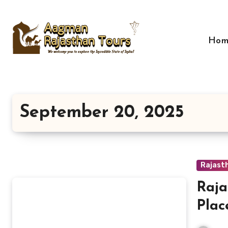
Skip
to
content
Hom
September 20, 2025
Rajast
Raja
Plac