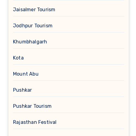
Jaisalmer Tourism
Jodhpur Tourism
Khumbhalgarh
Kota
Mount Abu
Pushkar
Pushkar Tourism
Rajasthan Festival