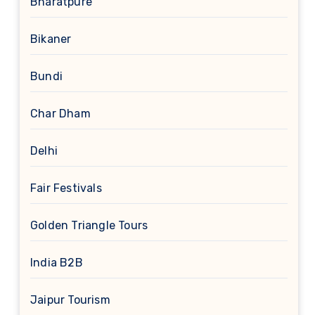
Bharatpure
Bikaner
Bundi
Char Dham
Delhi
Fair Festivals
Golden Triangle Tours
India B2B
Jaipur Tourism