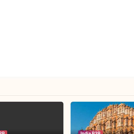
B2B
India B2B