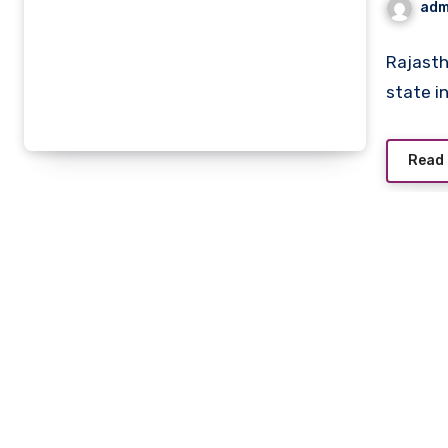
adm
Rajasth
state i
Read