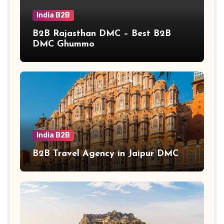
India B2B
B2B Rajasthan DMC – Best B2B
DMC Ghummo
India B2B
B2B Travel Agency in Jaipur DMC