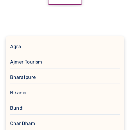
Agra
Ajmer Tourism
Bharatpure
Bikaner
Bundi
Char Dham