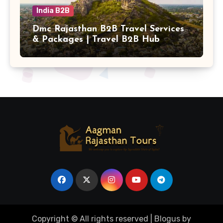
India B2B
Dmc Rajasthan B2B Travel Services
& Packages | Travel B2B Hub
Copyright © All rights reserved
|
Blogus
by