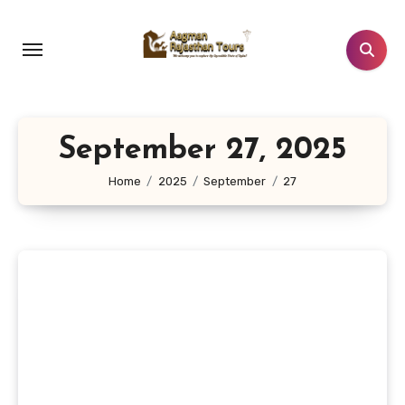
Skip
to
content
September 27, 2025
Home
2025
September
27