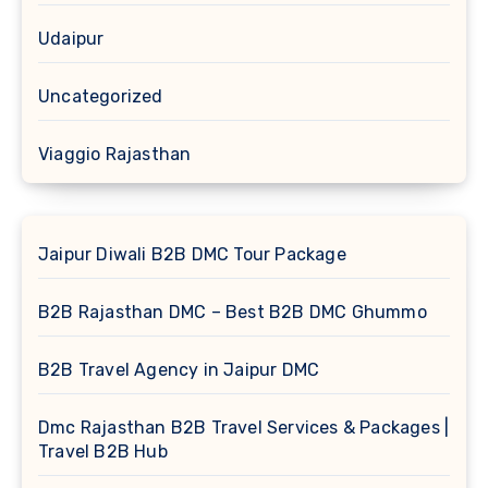
Udaipur
Uncategorized
Viaggio Rajasthan
Jaipur Diwali B2B DMC Tour Package
B2B Rajasthan DMC – Best B2B DMC Ghummo
B2B Travel Agency in Jaipur DMC
Dmc Rajasthan B2B Travel Services & Packages |
Travel B2B Hub