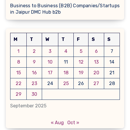
Business to Business (B2B) Companies/Startups
in Jaipur DMC Hub b2b
M
T
W
T
F
S
S
1
2
3
4
5
6
7
8
9
10
11
12
13
14
15
16
17
18
19
20
21
22
23
24
25
26
27
28
29
30
September 2025
« Aug
Oct »