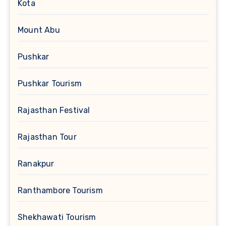
Kota
Mount Abu
Pushkar
Pushkar Tourism
Rajasthan Festival
Rajasthan Tour
Ranakpur
Ranthambore Tourism
Shekhawati Tourism