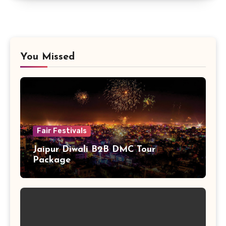
You Missed
Fair Festivals
Jaipur Diwali B2B DMC Tour
Package