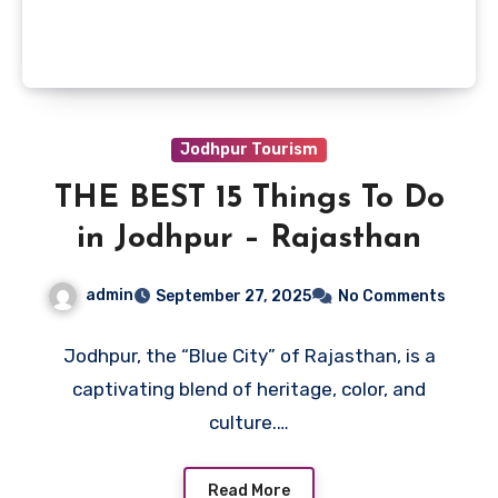
Jodhpur Tourism
THE BEST 15 Things To Do
in Jodhpur – Rajasthan
admin
September 27, 2025
No Comments
Jodhpur, the “Blue City” of Rajasthan, is a
captivating blend of heritage, color, and
culture.…
Read More