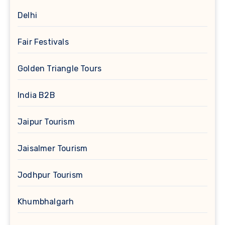
Delhi
Fair Festivals
Golden Triangle Tours
India B2B
Jaipur Tourism
Jaisalmer Tourism
Jodhpur Tourism
Khumbhalgarh