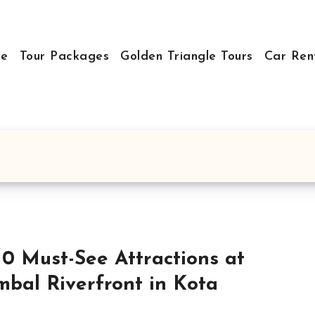
e
Tour Packages
Golden Triangle Tours
Car Ren
10 Must-See Attractions at
bal Riverfront in Kota