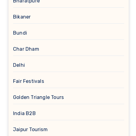
Bharatpure
Bikaner
Bundi
Char Dham
Delhi
Fair Festivals
Golden Triangle Tours
India B2B
Jaipur Tourism