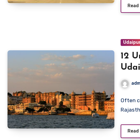
Read
Udaipu
12 U
Uda
adm
Often c
Rajasth
Read