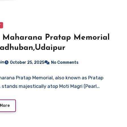
r
t Maharana Pratap Memorial
Madhuban,Udaipur
in
October 25, 2025
No Comments
arana Pratap Memorial, also known as Pratap
 stands majestically atop Moti Magri (Pearl…
 More