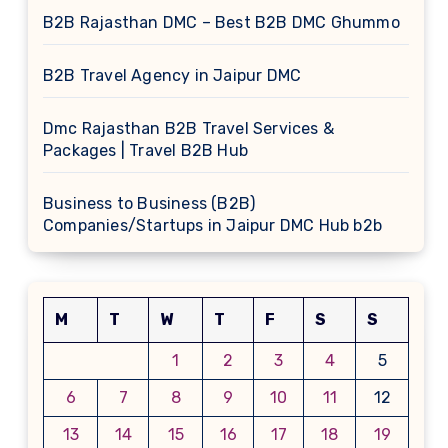
B2B Rajasthan DMC – Best B2B DMC Ghummo
B2B Travel Agency in Jaipur DMC
Dmc Rajasthan B2B Travel Services &
Packages | Travel B2B Hub
Business to Business (B2B)
Companies/Startups in Jaipur DMC Hub b2b
M
T
W
T
F
S
S
1
2
3
4
5
6
7
8
9
10
11
12
13
14
15
16
17
18
19