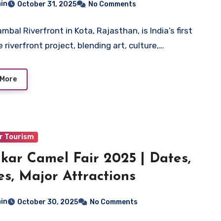
in
October 31, 2025
No Comments
bal Riverfront in Kota, Rajasthan, is India’s first
 riverfront project, blending art, culture,…
 More
r Tourism
kar Camel Fair 2025 | Dates,
es, Major Attractions
in
October 30, 2025
No Comments