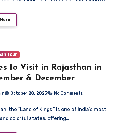
 More
han Tour
es to Visit in Rajasthan in
ember & December
in
October 28, 2025
No Comments
an, the “Land of Kings,” is one of India’s most
 and colorful states, offering…