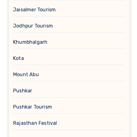
Jaisalmer Tourism
Jodhpur Tourism
Khumbhalgarh
Kota
Mount Abu
Pushkar
Pushkar Tourism
Rajasthan Festival