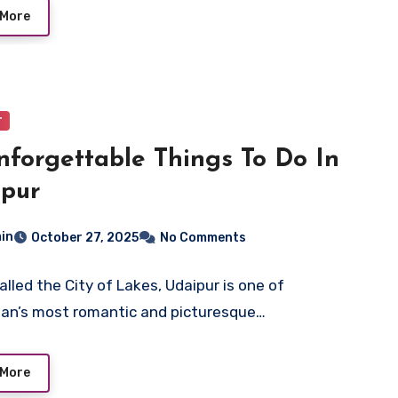
 More
r
nforgettable Things To Do In
ipur
in
October 27, 2025
No Comments
alled the City of Lakes, Udaipur is one of
an’s most romantic and picturesque…
 More