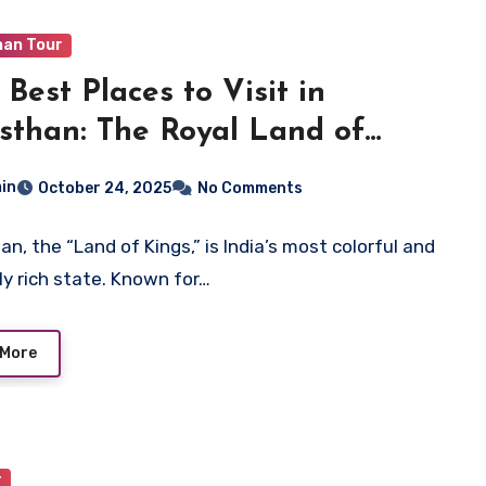
han Tour
 Best Places to Visit in
sthan: The Royal Land of
tage and Colors
in
October 24, 2025
No Comments
an, the “Land of Kings,” is India’s most colorful and
lly rich state. Known for…
 More
r