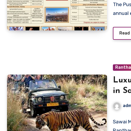
The Pus
annual 
Read
Rantha
Luxu
in S
adm
Sawai M
Rantham