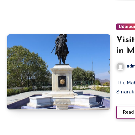
Udaipu
Visi
in 
adm
The Mah
Smarak,
Read