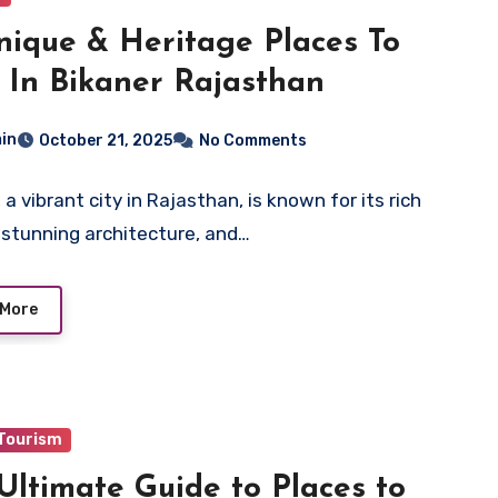
nique & Heritage Places To
t In Bikaner Rajasthan
in
October 21, 2025
No Comments
 a vibrant city in Rajasthan, is known for its rich
, stunning architecture, and…
 More
 Tourism
Ultimate Guide to Places to