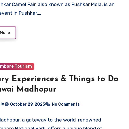
hkar Camel Fair, also known as Pushkar Mela, is an
event in Pushkar,…
 More
mbore Tourism
ry Experiences & Things to Do
awai Madhopur
in
October 29, 2025
No Comments
adhopur, a gateway to the world-renowned
bore National Park, offers a unique blend of…