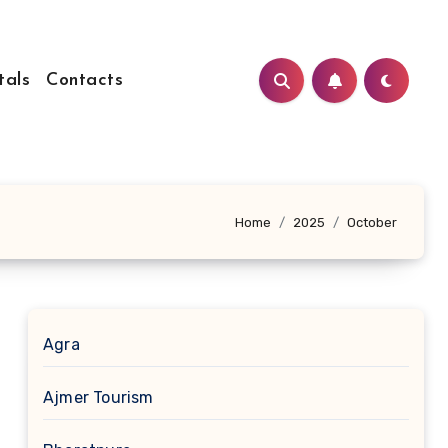
tals
Contacts
Home
2025
October
Agra
Ajmer Tourism