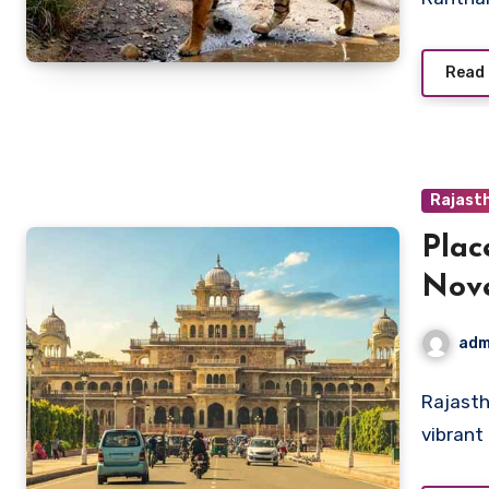
Read
Rajast
Plac
Nov
adm
Rajasth
vibrant