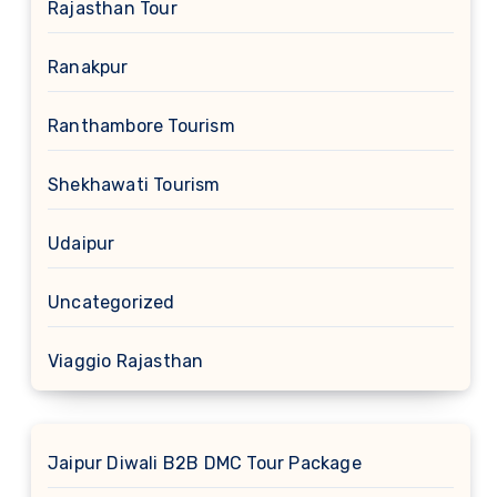
Rajasthan Tour
Ranakpur
Ranthambore Tourism
Shekhawati Tourism
Udaipur
Uncategorized
Viaggio Rajasthan
Jaipur Diwali B2B DMC Tour Package