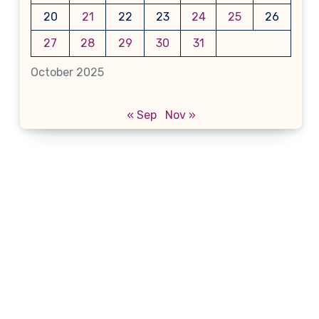
20
21
22
23
24
25
26
27
28
29
30
31
October 2025
« Sep
Nov »