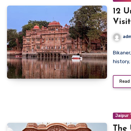
12 U
Visi
adm
Bikaner,
history
Read
Jaipur
The 