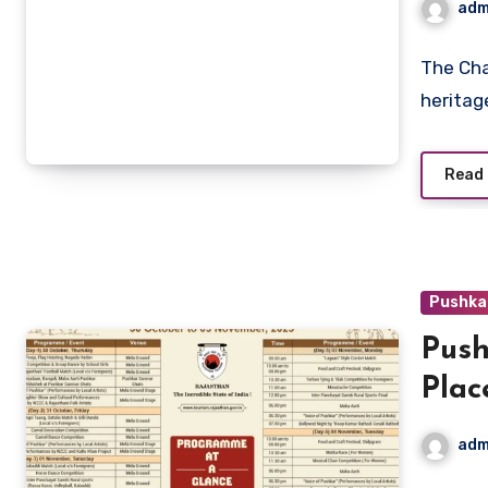
adm
The Cham
heritage
Read
Pushka
Push
Plac
adm