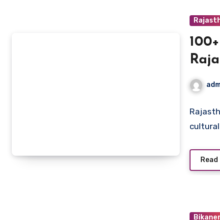
Rajast
100+
Raja
Heri
adm
Rajasth
cultura
Read
Bikane