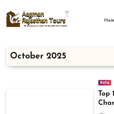
Skip
to
content
Hom
October 2025
Kota
Top 
Cham