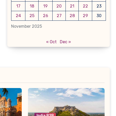
17
18
19
20
21
22
23
24
25
26
27
28
29
30
November 2025
« Oct
Dec »
India B2B