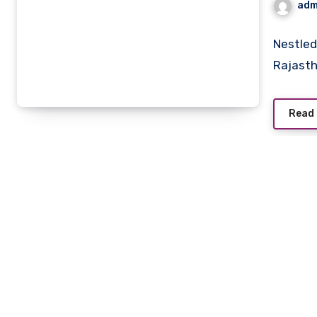
adm
Nestled 
Rajast
Read