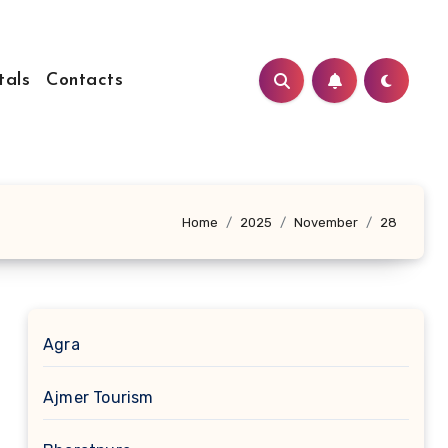
tals
Contacts
Home
2025
November
28
Agra
Ajmer Tourism