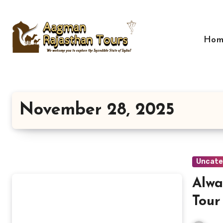
Skip
to
content
Hom
November 28, 2025
Uncate
Alwa
Tour