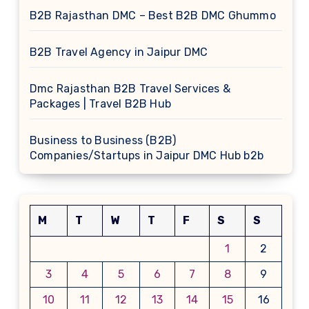
B2B Rajasthan DMC – Best B2B DMC Ghummo
B2B Travel Agency in Jaipur DMC
Dmc Rajasthan B2B Travel Services &
Packages | Travel B2B Hub
Business to Business (B2B)
Companies/Startups in Jaipur DMC Hub b2b
M
T
W
T
F
S
S
1
2
3
4
5
6
7
8
9
10
11
12
13
14
15
16