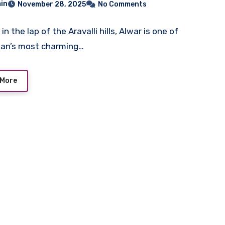
in
November 28, 2025
No Comments
in the lap of the Aravalli hills, Alwar is one of
han’s most charming…
 More