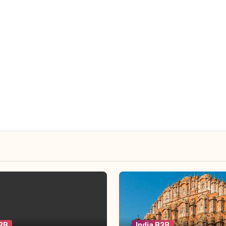
B2B
India B2B