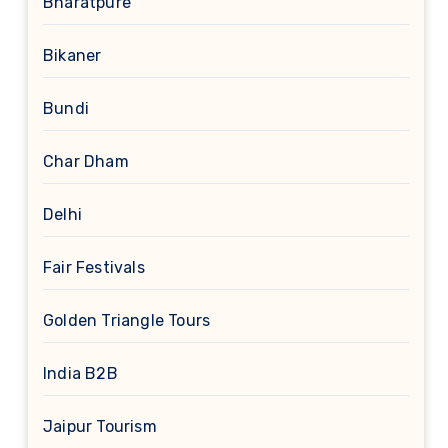
Bharatpure
Bikaner
Bundi
Char Dham
Delhi
Fair Festivals
Golden Triangle Tours
India B2B
Jaipur Tourism