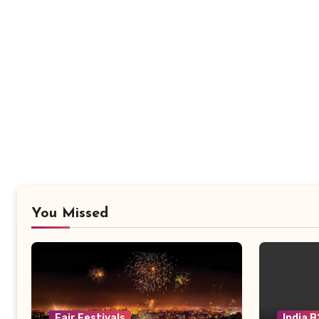
You Missed
Fair Festivals
India 