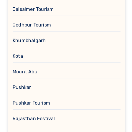
Jaisalmer Tourism
Jodhpur Tourism
Khumbhalgarh
Kota
Mount Abu
Pushkar
Pushkar Tourism
Rajasthan Festival