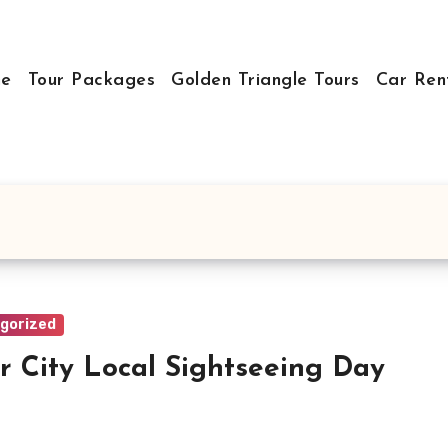
e
Tour Packages
Golden Triangle Tours
Car Ren
gorized
r City Local Sightseeing Day