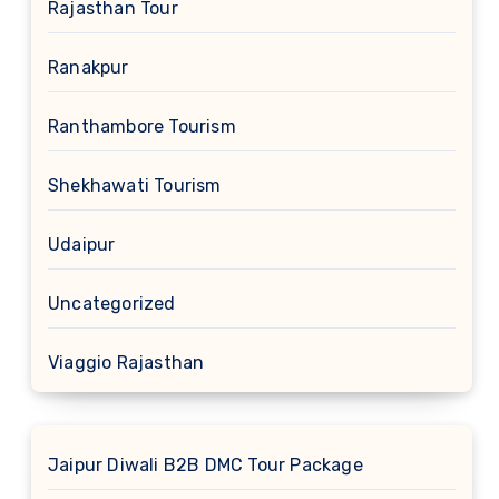
Rajasthan Tour
Ranakpur
Ranthambore Tourism
Shekhawati Tourism
Udaipur
Uncategorized
Viaggio Rajasthan
Jaipur Diwali B2B DMC Tour Package