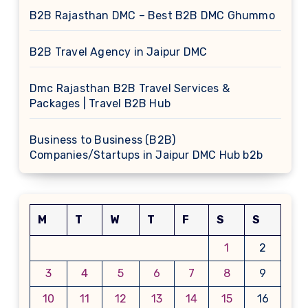
B2B Rajasthan DMC – Best B2B DMC Ghummo
B2B Travel Agency in Jaipur DMC
Dmc Rajasthan B2B Travel Services &
Packages | Travel B2B Hub
Business to Business (B2B)
Companies/Startups in Jaipur DMC Hub b2b
M
T
W
T
F
S
S
1
2
3
4
5
6
7
8
9
10
11
12
13
14
15
16