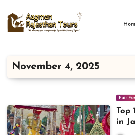
Skip
to
content
Hom
November 4, 2025
Fair Fe
Top 
in J