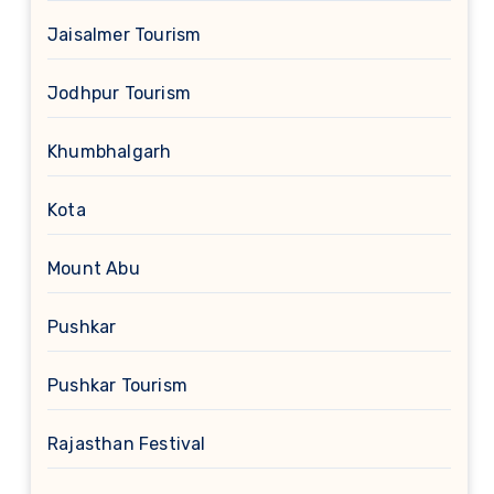
Jaisalmer Tourism
Jodhpur Tourism
Khumbhalgarh
Kota
Mount Abu
Pushkar
Pushkar Tourism
Rajasthan Festival