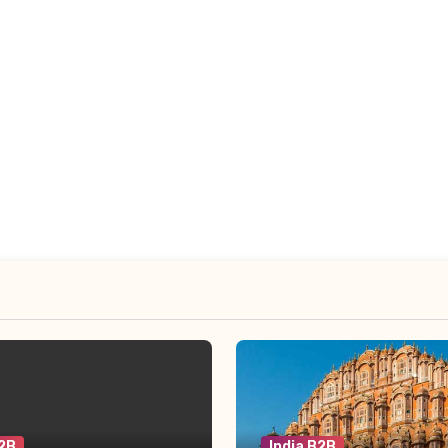
B2B
India B2B