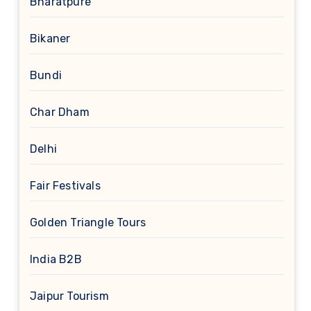
Bharatpure
Bikaner
Bundi
Char Dham
Delhi
Fair Festivals
Golden Triangle Tours
India B2B
Jaipur Tourism