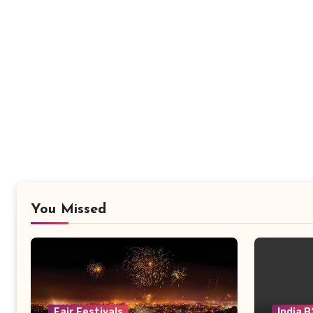
You Missed
Fair Festivals
India 