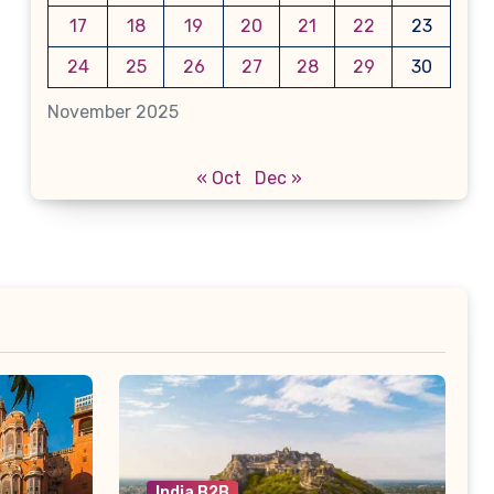
17
18
19
20
21
22
23
24
25
26
27
28
29
30
November 2025
« Oct
Dec »
India B2B