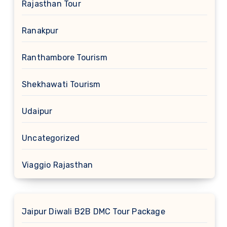
Rajasthan Tour
Ranakpur
Ranthambore Tourism
Shekhawati Tourism
Udaipur
Uncategorized
Viaggio Rajasthan
Jaipur Diwali B2B DMC Tour Package