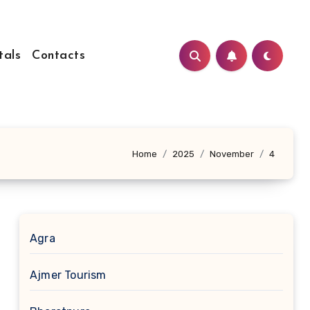
tals
Contacts
Home
2025
November
4
Agra
Ajmer Tourism