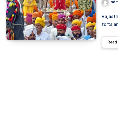
adm
Rajasth
forts a
Read