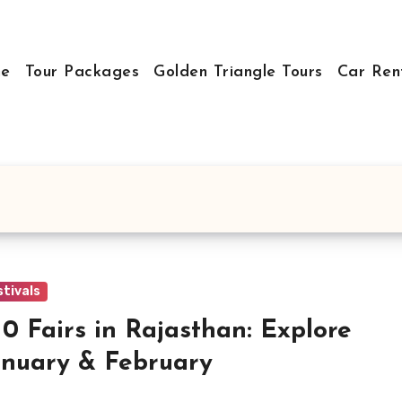
e
Tour Packages
Golden Triangle Tours
Car Ren
stivals
10 Fairs in Rajasthan: Explore
anuary & February