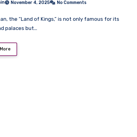
in
November 4, 2025
No Comments
an, the “Land of Kings,” is not only famous for its
nd palaces but…
 More