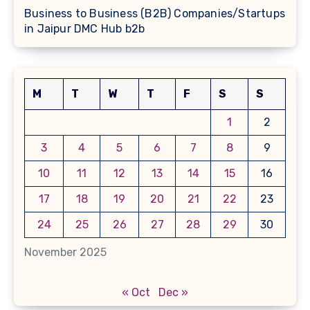
Business to Business (B2B) Companies/Startups
in Jaipur DMC Hub b2b
M
T
W
T
F
S
S
1
2
3
4
5
6
7
8
9
10
11
12
13
14
15
16
17
18
19
20
21
22
23
24
25
26
27
28
29
30
November 2025
« Oct
Dec »