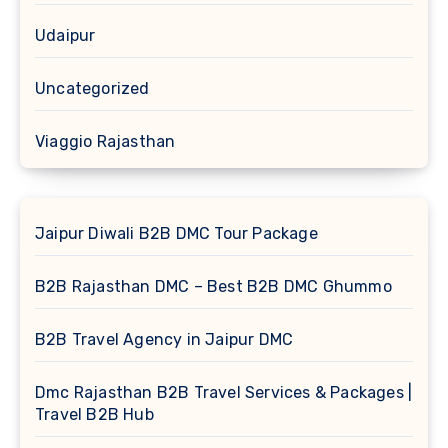
Udaipur
Uncategorized
Viaggio Rajasthan
Jaipur Diwali B2B DMC Tour Package
B2B Rajasthan DMC – Best B2B DMC Ghummo
B2B Travel Agency in Jaipur DMC
Dmc Rajasthan B2B Travel Services & Packages |
Travel B2B Hub