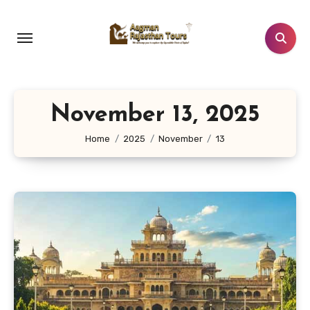
Skip
to
content
November 13, 2025
Home
2025
November
13