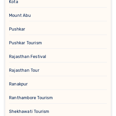
Kota
Mount Abu
Pushkar
Pushkar Tourism
Rajasthan Festival
Rajasthan Tour
Ranakpur
Ranthambore Tourism
Shekhawati Tourism