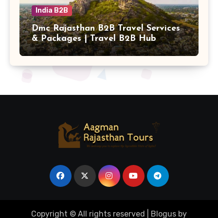
India B2B
Dmc Rajasthan B2B Travel Services
& Packages | Travel B2B Hub
Copyright © All rights reserved
|
Blogus
by