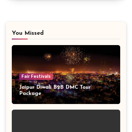
You Missed
Fair Festivals
Jaipur Diwali B2B DMC Tour
Package