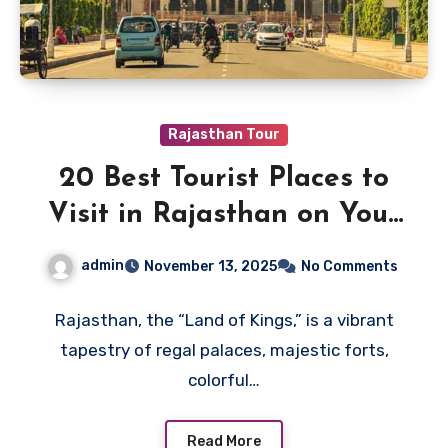
Rajasthan Tour
20 Best Tourist Places to
Visit in Rajasthan on Your
Next Trip
admin
November 13, 2025
No Comments
Rajasthan, the “Land of Kings,” is a vibrant
tapestry of regal palaces, majestic forts,
colorful…
Read More