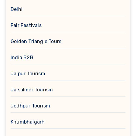
Delhi
Fair Festivals
Golden Triangle Tours
India B2B
Jaipur Tourism
Jaisalmer Tourism
Jodhpur Tourism
Khumbhalgarh