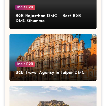
India B2B
B2B Rajasthan DMC – Best B2B
DMC Ghummo
India B2B
B2B Travel Agency in Jaipur DMC