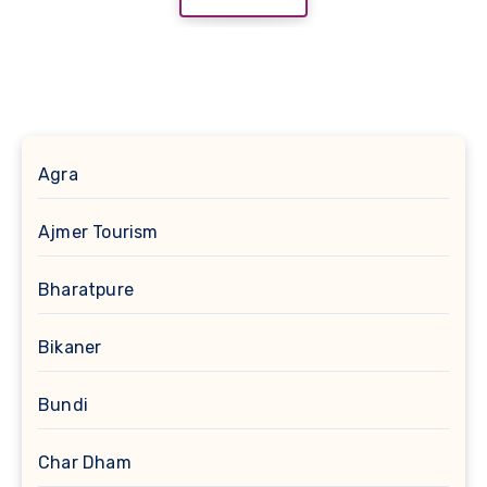
Agra
Ajmer Tourism
Bharatpure
Bikaner
Bundi
Char Dham