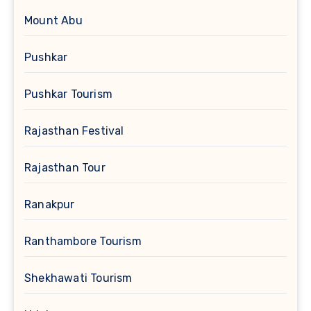
Mount Abu
Pushkar
Pushkar Tourism
Rajasthan Festival
Rajasthan Tour
Ranakpur
Ranthambore Tourism
Shekhawati Tourism