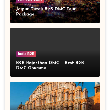
Fair Festivals
Jaipur Diwali B2B DMC Tour
Package
India B2B
B2B Rajasthan DMC – Best B2B
DMC Ghummo