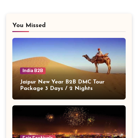
You Missed
India B2B
Jaipur New Year B2B DMC Tour
Package 3 Days / 2 Nights