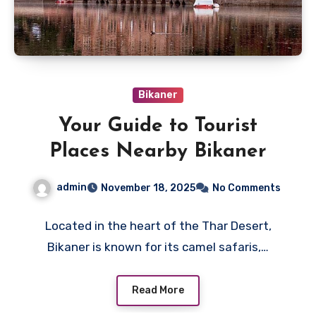
Bikaner
Your Guide to Tourist
Places Nearby Bikaner
admin
November 18, 2025
No Comments
Located in the heart of the Thar Desert,
Bikaner is known for its camel safaris,…
Read More