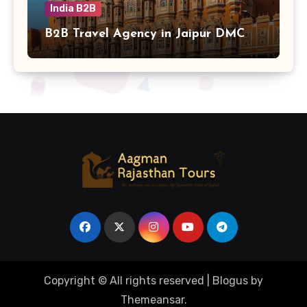
India B2B
B2B Travel Agency in Jaipur DMC
Copyright © All rights reserved
|
Blogus
by
Themeansar
.