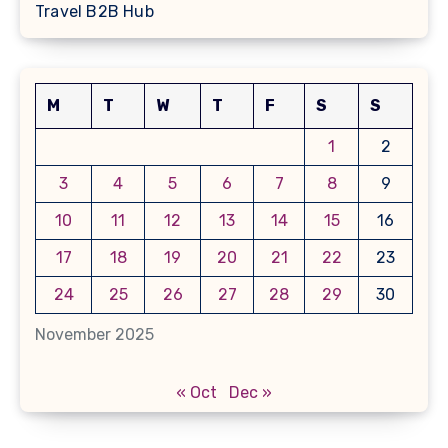
Travel B2B Hub
M
T
W
T
F
S
S
1
2
3
4
5
6
7
8
9
10
11
12
13
14
15
16
17
18
19
20
21
22
23
24
25
26
27
28
29
30
November 2025
« Oct
Dec »