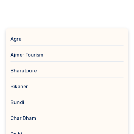
Agra
Ajmer Tourism
Bharatpure
Bikaner
Bundi
Char Dham