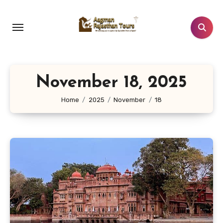
Skip
to
content
November 18, 2025
Home
2025
November
18