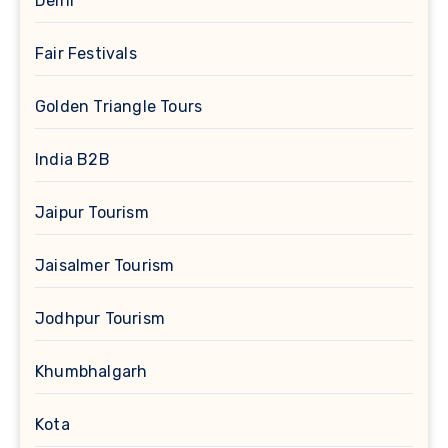
Delhi
Fair Festivals
Golden Triangle Tours
India B2B
Jaipur Tourism
Jaisalmer Tourism
Jodhpur Tourism
Khumbhalgarh
Kota