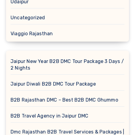
Udaipur
Uncategorized
Viaggio Rajasthan
Jaipur New Year B2B DMC Tour Package 3 Days /
2 Nights
Jaipur Diwali B2B DMC Tour Package
B2B Rajasthan DMC – Best B2B DMC Ghummo
B2B Travel Agency in Jaipur DMC
Dmc Rajasthan B2B Travel Services & Packages |