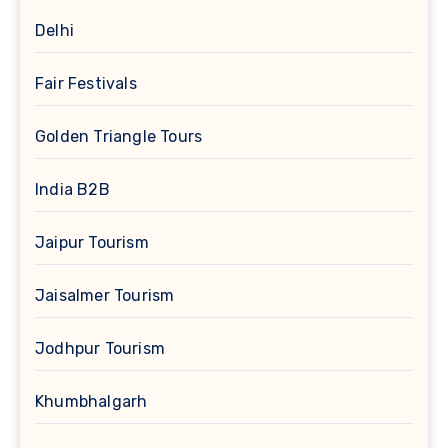
Delhi
Fair Festivals
Golden Triangle Tours
India B2B
Jaipur Tourism
Jaisalmer Tourism
Jodhpur Tourism
Khumbhalgarh