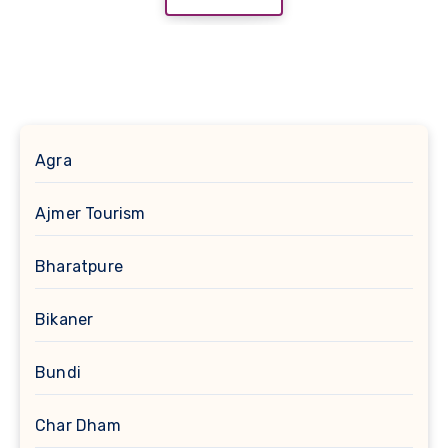
Agra
Ajmer Tourism
Bharatpure
Bikaner
Bundi
Char Dham