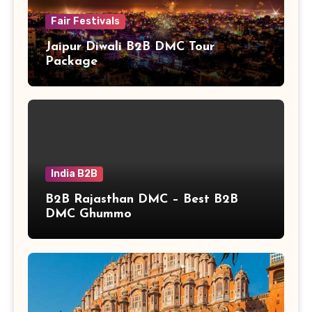
Fair Festivals
Jaipur Diwali B2B DMC Tour
Package
India B2B
B2B Rajasthan DMC – Best B2B
DMC Ghummo