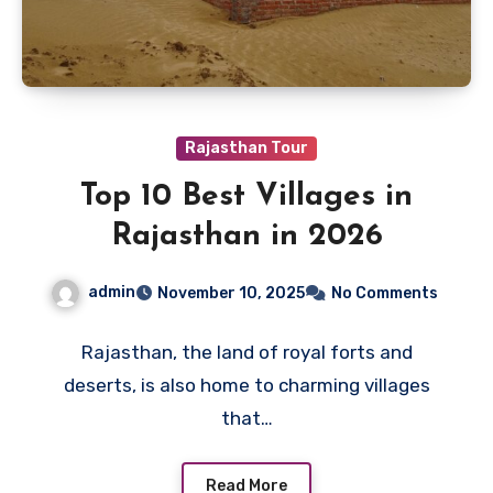
Rajasthan Tour
Top 10 Best Villages in
Rajasthan in 2026
admin
November 10, 2025
No Comments
Rajasthan, the land of royal forts and
deserts, is also home to charming villages
that…
Read More