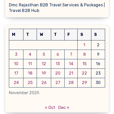
Dmc Rajasthan B2B Travel Services & Packages |
Travel B2B Hub
M
T
W
T
F
S
S
1
2
3
4
5
6
7
8
9
10
11
12
13
14
15
16
17
18
19
20
21
22
23
24
25
26
27
28
29
30
November 2025
« Oct
Dec »