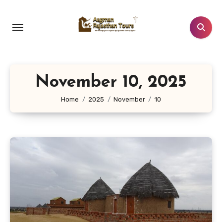
Skip
to
content
November 10, 2025
Home
2025
November
10