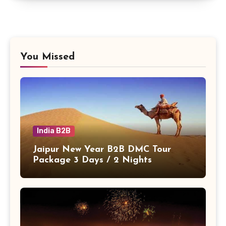
You Missed
India B2B
Jaipur New Year B2B DMC Tour
Package 3 Days / 2 Nights