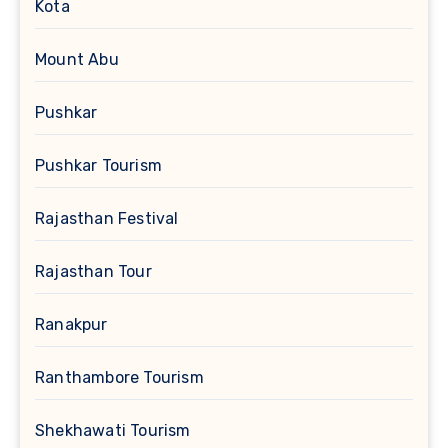
Kota
Mount Abu
Pushkar
Pushkar Tourism
Rajasthan Festival
Rajasthan Tour
Ranakpur
Ranthambore Tourism
Shekhawati Tourism