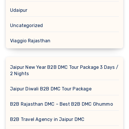
Udaipur
Uncategorized
Viaggio Rajasthan
Jaipur New Year B2B DMC Tour Package 3 Days /
2 Nights
Jaipur Diwali B2B DMC Tour Package
B2B Rajasthan DMC – Best B2B DMC Ghummo
B2B Travel Agency in Jaipur DMC