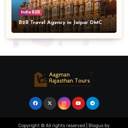
India B2B
B2B Travel Agency in Jaipur DMC
Copyright © All rights reserved
|
Blogus
by