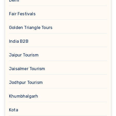
Delhi
Fair Festivals
Golden Triangle Tours
India B2B
Jaipur Tourism
Jaisalmer Tourism
Jodhpur Tourism
Khumbhalgarh
Kota