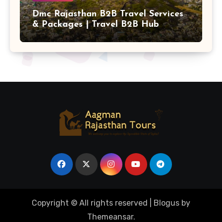
Dmc Rajasthan B2B Travel Services
& Packages | Travel B2B Hub
Copyright © All rights reserved
|
Blogus
by
Themeansar
.