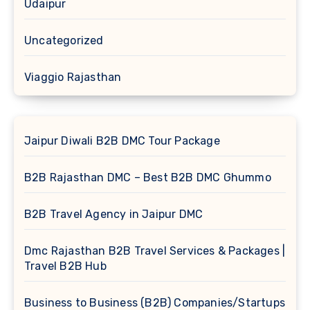
Udaipur
Uncategorized
Viaggio Rajasthan
Jaipur Diwali B2B DMC Tour Package
B2B Rajasthan DMC – Best B2B DMC Ghummo
B2B Travel Agency in Jaipur DMC
Dmc Rajasthan B2B Travel Services & Packages |
Travel B2B Hub
Business to Business (B2B) Companies/Startups