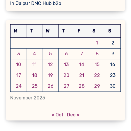
in Jaipur DMC Hub b2b
M
T
W
T
F
S
S
1
2
3
4
5
6
7
8
9
10
11
12
13
14
15
16
17
18
19
20
21
22
23
24
25
26
27
28
29
30
November 2025
« Oct
Dec »