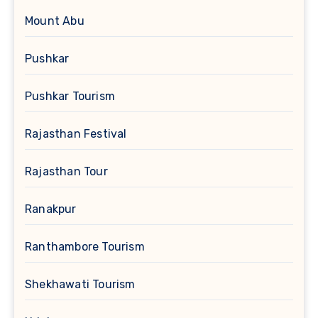
Mount Abu
Pushkar
Pushkar Tourism
Rajasthan Festival
Rajasthan Tour
Ranakpur
Ranthambore Tourism
Shekhawati Tourism