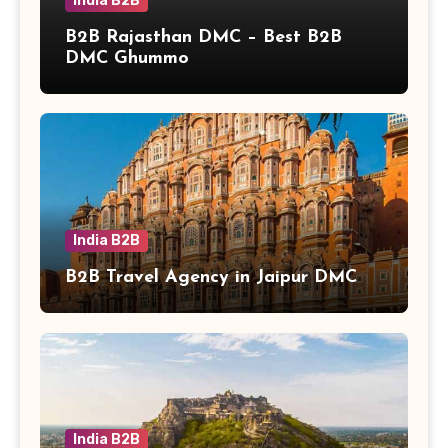
India B2B
B2B Rajasthan DMC – Best B2B
DMC Ghummo
India B2B
B2B Travel Agency in Jaipur DMC
India B2B