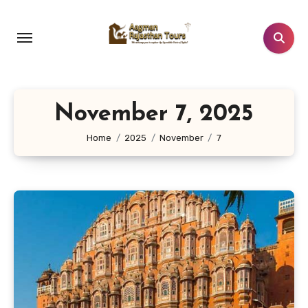
Skip
to
content
November 7, 2025
Home
2025
November
7