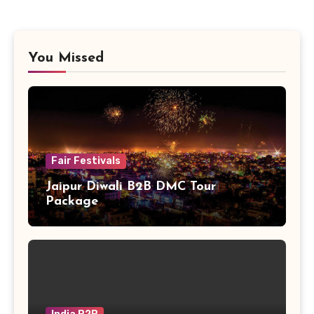
You Missed
Fair Festivals
Jaipur Diwali B2B DMC Tour
Package