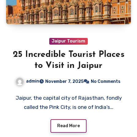
Jaipur Tourism
25 Incredible Tourist Places
to Visit in Jaipur
admin
November 7, 2025
No Comments
Jaipur, the capital city of Rajasthan, fondly
called the Pink City, is one of India’s…
Read More