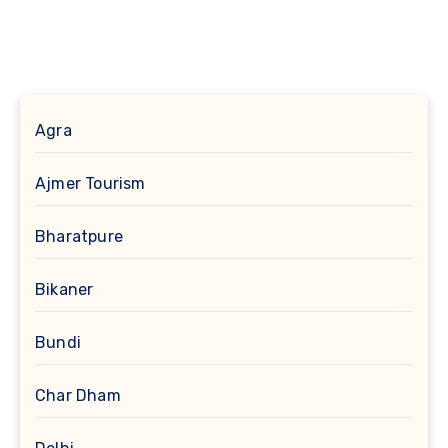
Agra
Ajmer Tourism
Bharatpure
Bikaner
Bundi
Char Dham