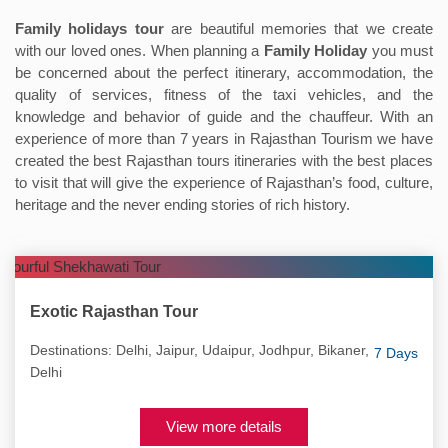
Family holidays tour
are beautiful memories that we create
with our loved ones. When planning a
Family Holiday
you must
be concerned about the perfect itinerary, accommodation, the
quality of services, fitness of the taxi vehicles, and the
knowledge and behavior of guide and the chauffeur. With an
experience of more than 7 years in Rajasthan Tourism we have
created the best Rajasthan tours itineraries with the best places
to visit that will give the experience of Rajasthan’s food, culture,
heritage and the never ending stories of rich history.
Exotic Rajasthan Tour
Destinations: Delhi, Jaipur, Udaipur, Jodhpur, Bikaner,
7 Days
Delhi
View more details