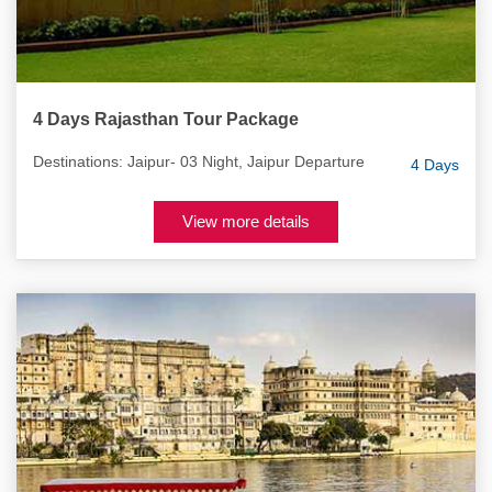
4 Days Rajasthan Tour Package
Destinations: Jaipur- 03 Night, Jaipur Departure
4 Days
View more details