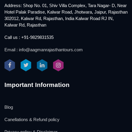
Address: Shop No. 01, Shiv Villa Complex, Tara Nagar- D, Near
Hotel Palak Paradise, Kalwar Road, Jhotwara, Jaipur, Rajasthan
302012, Kalwar Rd, Rajasthan, India Kalwar Road RJ IN,
Kalwar Rd, Rajasthan
Call us : +91-9829831535
Email : info@aagmanrajasthantours.com
Important Information
Blog
Canellations & Refund policy
Privacy policy & Disclaimer