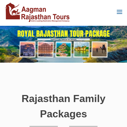
Rajasthan Family
Packages