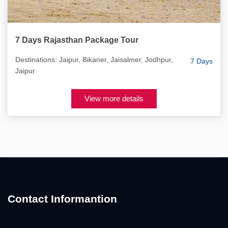
7 Days Rajasthan Package Tour
Destinations: Jaipur, Bikaner, Jaisalmer, Jodhpur,
7 Days
Jaipur
View more details
Contact Informantion