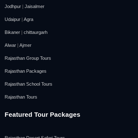
Jodhpur
|
Jaisalmer
Udaipur
|
Agra
Bikaner
|
chittaurgarh
Alwar
|
Ajmer
Rajasthan Group Tours
Rajasthan Packages
Rajasthan School Tours
Rajasthan Tours
Featured Tour Packages
Rajasthan Desert Safari Tours