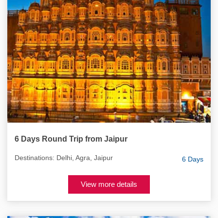
6 Days Round Trip from Jaipur
Destinations: Delhi, Agra, Jaipur
6 Days
View more details