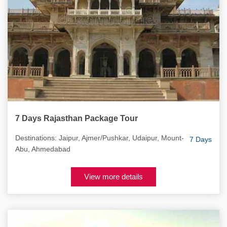
7 Days Rajasthan Package Tour
Destinations: Jaipur, Ajmer/Pushkar, Udaipur, Mount-
7 Days
Abu, Ahmedabad
View more details