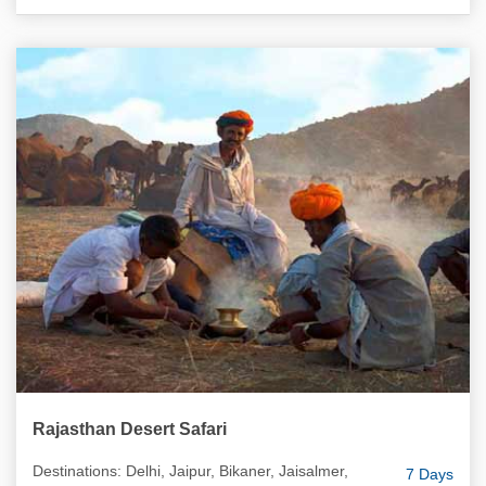
Rajasthan Desert Safari
Destinations: Delhi, Jaipur, Bikaner, Jaisalmer,
7 Days