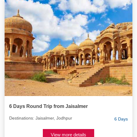
6 Days Round Trip from Jaisalmer
Destinations: Jaisalmer, Jodhpur
6 Days
View more details