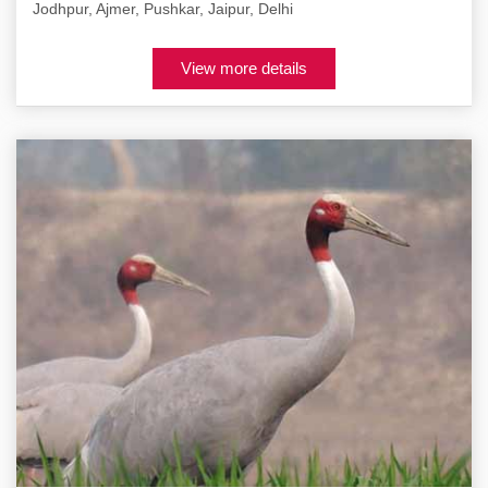
Jodhpur, Ajmer, Pushkar, Jaipur, Delhi
View more details