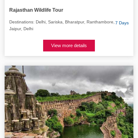
Rajasthan Wildlife Tour
Destinations: Delhi, Sariska, Bharatpur, Ranthambore,
7 Days
Jaipur, Delhi
View more details