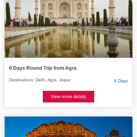
6 Days Round Trip from Agra
Destinations: Delhi, Agra, Jaipur
6 Days
View more details