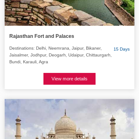
Rajasthan Fort and Palaces
Destinations: Delhi, Neemrana, Jaipur, Bikaner,
15 Days
Jaisalmer, Jodhpur, Deogarh, Udaipur, Chittaurgarh,
Bundi, Karauli, Agra
View more details