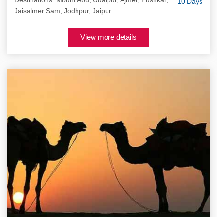
Destinations: Mount Abu, Udaipur, Ajmer, Pushkar,
10 Days
Jaisalmer Sam, Jodhpur, Jaipur
View more details