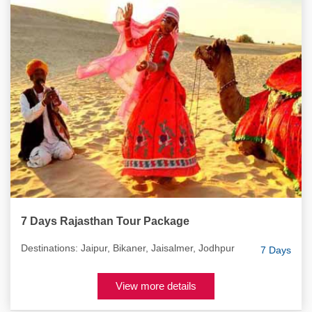
7 Days Rajasthan Tour Package
Destinations: Jaipur, Bikaner, Jaisalmer, Jodhpur
7 Days
View more details