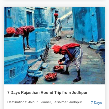
7 Days Rajasthan Round Trip from Jodhpur
Destinations: Jaipur, Bikaner, Jaisalmer, Jodhpur
7 Days