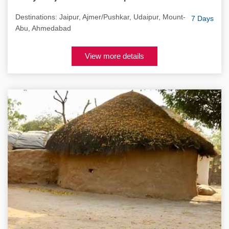
Destinations: Jaipur, Ajmer/Pushkar, Udaipur, Mount-
7 Days
Abu, Ahmedabad
View more details