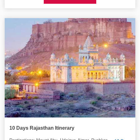
10 Days Rajasthan Itinerary