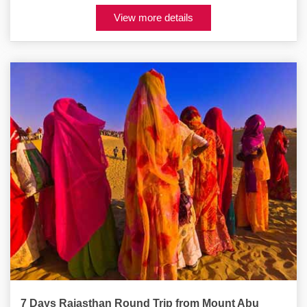
View more details
7 Days Rajasthan Round Trip from Mount Abu