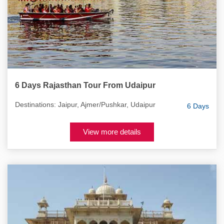
6 Days Rajasthan Tour From Udaipur
Destinations: Jaipur, Ajmer/Pushkar, Udaipur
6 Days
View more details