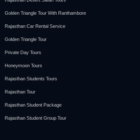
Golden Triangle Tour With Ranthambore
Rajasthan Car Rental Service
Golden Triangle Tour
Private Day Tours
Honeymoon Tours
Rajasthan Students Tours
Rajasthan Tour
Rajasthan Student Package
Rajasthan Student Group Tour