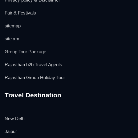
Fair & Festivals
sitemap
site xml
Group Tour Package
Rajasthan b2b Travel Agents
Rajasthan Group Holiday Tour
Travel Destination
New Delhi
Jaipur