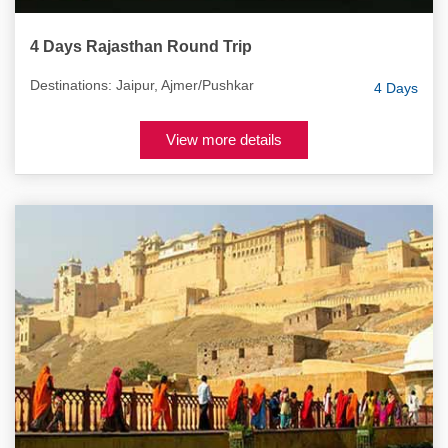
4 Days Rajasthan Round Trip
Destinations: Jaipur, Ajmer/Pushkar
4 Days
View more details