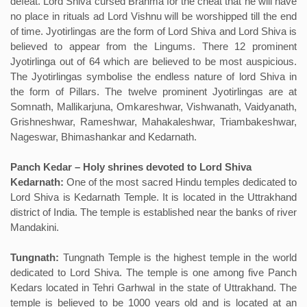
defeat. Lord Shiva cursed Brahma for the cheat that he will have
no place in rituals ad Lord Vishnu will be worshipped till the end
of time. Jyotirlingas are the form of Lord Shiva and Lord Shiva is
believed to appear from the Lingums. There 12 prominent
Jyotirlinga out of 64 which are believed to be most auspicious.
The Jyotirlingas symbolise the endless nature of lord Shiva in
the form of Pillars. The twelve prominent Jyotirlingas are at
Somnath, Mallikarjuna, Omkareshwar, Vishwanath, Vaidyanath,
Grishneshwar, Rameshwar, Mahakaleshwar, Triambakeshwar,
Nageswar, Bhimashankar and Kedarnath.
Panch Kedar – Holy shrines devoted to Lord Shiva
Kedarnath:
One of the most sacred Hindu temples dedicated to
Lord Shiva is Kedarnath Temple. It is located in the Uttrakhand
district of India. The temple is established near the banks of river
Mandakini.
Tungnath:
Tungnath Temple is the highest temple in the world
dedicated to Lord Shiva. The temple is one among five Panch
Kedars located in Tehri Garhwal in the state of Uttrakhand. The
temple is believed to be 1000 years old and is located at an