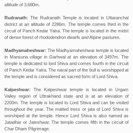
altitude of 3,680m.
Rudranath:
The Rudranath Temple is located in Uttaranchal
district at an altitude of 2286m. The temple comes third in the
circuit of Panch Kedar Yatra. The temple is located in the midst
of dense forest of rhododendron dwarfs and Alpine pastures.
Madhyamaheshwar:
The Madhyamaheshwar temple is located
in Mansuna village in Garhwal at an elevation of 3497m. The
temple is dedicated to lord Shiva and comes fourth in the circuit
of Panch Kedar Yatra. The naval part of the bull is worshipped at
the temple and is considered as sacred form of Lord Shiva.
Kalpeshwar:
The Kalpeshwar temple is located in Urgam
Valley region of Uttrakhand state and is at an elevation of
2200m. The temple is located to Lord Shiva and can be visited
throughout the year. The matted tress or jata of Lord Shiva is
worshiped at the temple. Hence Lord Shiva is also named as
Jatadhar or Jateshwar. The temple comes fifth in the circuit of
Char Dham Pilgrimage.