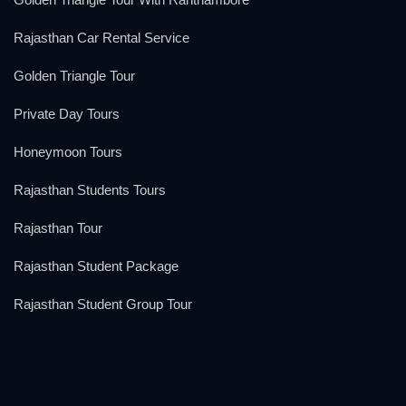
Rajasthan Car Rental Service
Golden Triangle Tour
Private Day Tours
Honeymoon Tours
Rajasthan Students Tours
Rajasthan Tour
Rajasthan Student Package
Rajasthan Student Group Tour