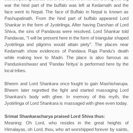
war the hind part of the buffalo was left at Kedarnath and the
face went to Nepal. The face of Buffalo in Nepal is known as
Pashupatinath. From the hind part of buffalo appeared Lord
Shankar in the form of Jyotirlinga. After having Darshan of Lord
Shiva, the sins of Pandavas were resolved. Lord Shankar told
Pandavas, “I will be present here in the form of triangular shaped
Jyotirlinga and pilgrims would attain piety”. The places near
Kedarnath show evidences of Pandava Raja Pandu’s death
while making love to Madri. The place is also famous as
Panduskeshwasr and ‘Pandav Nritya’ is performed here by the
local tribes.
Bheem and Lord Shankara once fought to gain Mashisharupa.
Bheem later regretted the fight and started massaging Lord
Shankara’s body with ghee. In memory of this myth, the
Jyotirlinga of Lord Shankara is massaged with ghee even today.
Srimat Shankaracharya praised Lord Shiva thus:
Meaning: Oh Lord, who resides in the great heights of
Himalayas, oh Lord, thou, who art worshipped forever by saints,