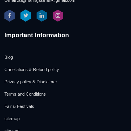
Gmail :aagmanrajasthan@gmail.com
Important Information
Blog
Canellations & Refund policy
Privacy policy & Disclaimer
Terms and Conditions
Fair & Festivals
sitemap
site xml