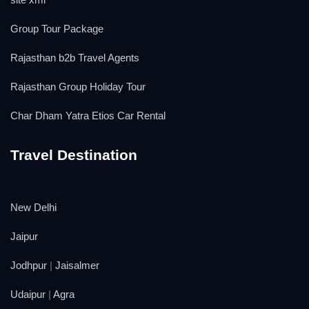
Group Tour Package
Rajasthan b2b Travel Agents
Rajasthan Group Holiday Tour
Char Dham Yatra Etios Car Rental
Travel Destination
New Delhi
Jaipur
Jodhpur
|
Jaisalmer
Udaipur
|
Agra