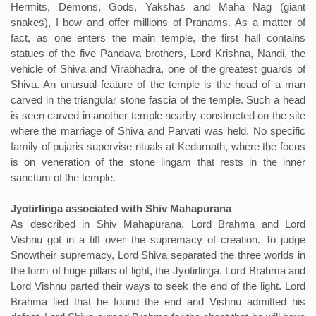
Hermits, Demons, Gods, Yakshas and Maha Nag (giant
snakes), I bow and offer millions of Pranams. As a matter of
fact, as one enters the main temple, the first hall contains
statues of the five Pandava brothers, Lord Krishna, Nandi, the
vehicle of Shiva and Virabhadra, one of the greatest guards of
Shiva. An unusual feature of the temple is the head of a man
carved in the triangular stone fascia of the temple. Such a head
is seen carved in another temple nearby constructed on the site
where the marriage of Shiva and Parvati was held. No specific
family of pujaris supervise rituals at Kedarnath, where the focus
is on veneration of the stone lingam that rests in the inner
sanctum of the temple.
Jyotirlinga associated with Shiv Mahapurana
As described in Shiv Mahapurana, Lord Brahma and Lord
Vishnu got in a tiff over the supremacy of creation. To judge
Snowtheir supremacy, Lord Shiva separated the three worlds in
the form of huge pillars of light, the Jyotirlinga. Lord Brahma and
Lord Vishnu parted their ways to seek the end of the light. Lord
Brahma lied that he found the end and Vishnu admitted his