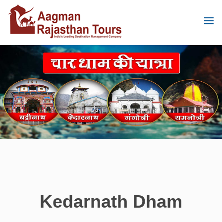
Kedarnath Dham