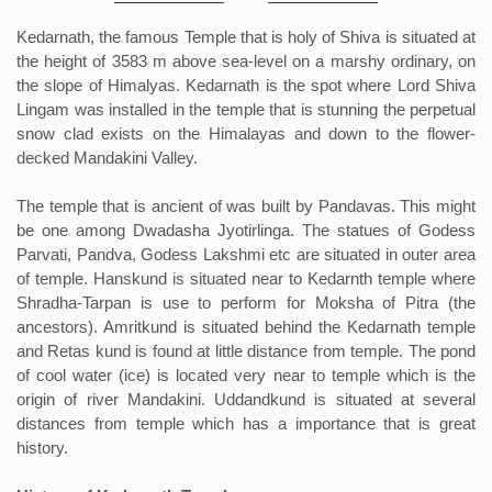
Kedarnath, the famous Temple that is holy of Shiva is situated at
the height of 3583 m above sea-level on a marshy ordinary, on
the slope of Himalyas. Kedarnath is the spot where Lord Shiva
Lingam was installed in the temple that is stunning the perpetual
snow clad exists on the Himalayas and down to the flower-
decked Mandakini Valley.
The temple that is ancient of was built by Pandavas. This might
be one among Dwadasha Jyotirlinga. The statues of Godess
Parvati, Pandva, Godess Lakshmi etc are situated in outer area
of temple. Hanskund is situated near to Kedarnth temple where
Shradha-Tarpan is use to perform for Moksha of Pitra (the
ancestors). Amritkund is situated behind the Kedarnath temple
and Retas kund is found at little distance from temple. The pond
of cool water (ice) is located very near to temple which is the
origin of river Mandakini. Uddandkund is situated at several
distances from temple which has a importance that is great
history.