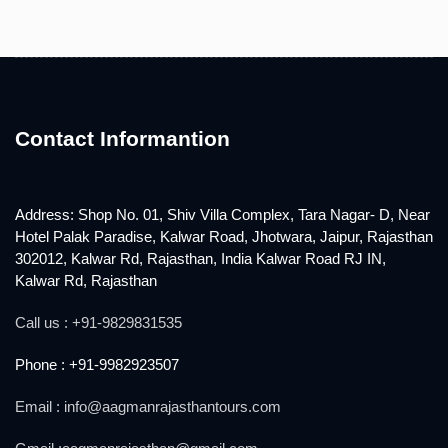
Contact Informantion
Address: Shop No. 01, Shiv Villa Complex, Tara Nagar- D, Near
Hotel Palak Paradise, Kalwar Road, Jhotwara, Jaipur, Rajasthan
302012, Kalwar Rd, Rajasthan, India Kalwar Road RJ IN,
Kalwar Rd, Rajasthan
Call us : +91-9829831535
Phone : +91-9982923507
Email : info@aagmanrajasthantours.com