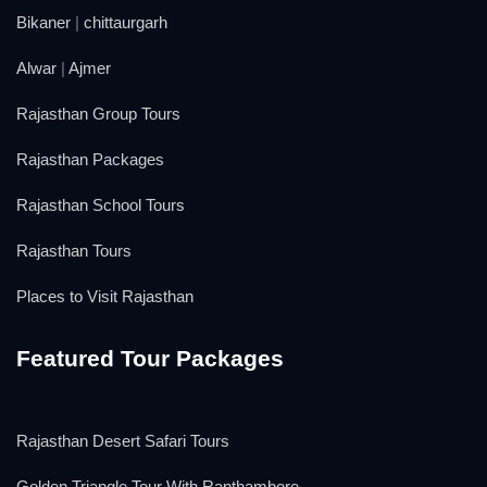
Bikaner
|
chittaurgarh
Alwar
|
Ajmer
Rajasthan Group Tours
Rajasthan Packages
Rajasthan School Tours
Rajasthan Tours
Places to Visit Rajasthan
Featured Tour Packages
Rajasthan Desert Safari Tours
Golden Triangle Tour With Ranthambore