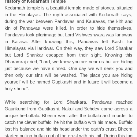
History of Kedarnath Temple
Kedarnath temple is a beautiful temple made of stones, situated
in the Himalayas. The myth associated with Kedarnath says,
during the war between Pandavas and Kauravas, the kith and
kin of Pandavas were killed. In order to hide themselves,
Pandavas took pilgrimage but Lord Vishweshwara was far away
in Kailasa. After knowing this, Pandavas left Kashi for
Himalayas via Haridwar. On their way, they saw Lord Shankar
but Lord Shankar escaped from their sight. Knowing this
Dharamraj cried, “Lord, we know you are near us but are hiding
just because we have sinned. One day we will seek you and
then only our sins will be washed. The place you are hiding
yourself will be named Guptkashi and in future it will become a
holy shrine”.
While searching for Lord Shankara, Pandavas reached
Gaurikund from Guptkashi. Nakul and Sehdev came across a
unique he-buffalo. Bheem went after the buffalo and in order to
catch the clever buffalo, he hit the buffalo with his mace. Buffalo
lost his balance and hid his head under the earth’s crust. Bheem
started pulling buffalo out of the crust with his tail. During this tug