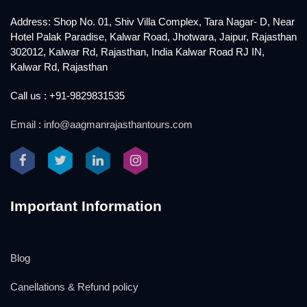
Address: Shop No. 01, Shiv Villa Complex, Tara Nagar- D, Near
Hotel Palak Paradise, Kalwar Road, Jhotwara, Jaipur, Rajasthan
302012, Kalwar Rd, Rajasthan, India Kalwar Road RJ IN,
Kalwar Rd, Rajasthan
Call us : +91-9829831535
Email : info@aagmanrajasthantours.com
Important Information
Blog
Canellations & Refund policy