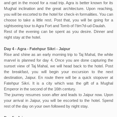
and get in the mood for a road trip. Agra is better known for its
Mughal inclination and the great architecture. Upon reaching,
you will be escorted to the hotel for check-in formalities. You can
choose to take a little rest. Post that, you will be going for a
sightseeing tour to Agra Fort and Tomb of I'tim?d-ud-Daulah.
Rest of the evening can be spent as you desire. Dinner and
night stay at the hotel.
Day 4 - Agra - Fatehpur Sikri - Jaipur
Rise and shine as an early morning trip to Taj Mahal, the white
marvel is planned for day 4. Once you are done capturing the
sunset view of Taj Mahal, we will head back to the hotel. Post
the breakfast, you will begin your excursion to the next
destination, Jaipur. En route there will be a quick stopover at
Fatehpur Sikri. It is a city which was the gift of a Mughal
Emperor in the second of the 16th century.
The journey resumes soon after and leads to Jaipur now. Upon
your arrival in Jaipur, you will be escorted to the hotel. Spend
rest of the day on your own followed by night stay.