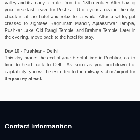
valley and its many temples from the 18th century. After having
your breakfast, leave for Pushkar. Upon your arrival in the city,
check-in at the hotel and relax for a while. After a while, get
dressed to sightsee Raghunath Mandir, Aptaeshwar Temple,
Pushkar Lake, Old Rangji Temple, and Brahma Temple. Later in
the evening, move back to the hotel for stay.
Day 10 - Pushkar – Delhi
This day marks the end of your blissful time in Pushkar, as its
time to head back to Delhi. As soon as you touchdown the
capital city, you will be escorted to the railway station/airport for
the journey ahead.
Contact Informantion