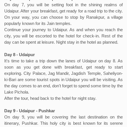
On day 7, you will be setting foot in the shining realms of
Udaipur. After your breakfast, get ready for a road trip to the city.
On your way, you can choose to stop by Ranakpur, a village
popularly known for its Jain temples.
Continue your journey to Udaipur. As and when you reach the
city, you will be escorted to the hotel for check-in. Rest of the
day can be spent at leisure. Night stay in the hotel as planned.
Day 8 - Udaipur
It's time to take a trip down the lanes of Udaipur on day 8. As
soon as you get done with breakfast, get ready to start
exploring. City Palace, Jag Mandir, Jagdish Temple, Saheliyon-
ki-Bari are some tourist spots in Udaipur you will be visiting. As
the day comes to an end, don't forget to spend some time by the
Lake Pichola.
After the tour, head back to the hotel for night stay.
Day 9 - Udaipur - Pushkar
On day 9, you will be covering the last destination on the
itinerary, Pushkar. This holy city is best known for its serene