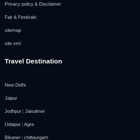
Privacy policy & Disclaimer
Fair & Festivals
sitemap
site xml
Travel Destination
New Delhi
Jaipur
Jodhpur
|
Jaisalmer
Udaipur
|
Agra
Bikaner
|
chittaurgarh