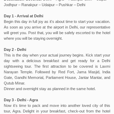
Jodhpur – Ranakpur – Udaipur – Pushkar – Delhi
Day 1 - Arrival at Delhi
Begin this day in full joy as it's about time to start your vacation.
As soon as you arrive at the airport in Delhi, our representative
will greet you. Post that, you will be safely escorted to the hotel
where you will be staying overnight.
Day 2 - Delhi
This is the day when your actual journey begins. Kick start your
day with a delicious breakfast and get ready for a Delhi
sightseeing tour. The first attraction to be covered is Laxmi
Narayan Temple. Followed by Red Fort, Jama Masjid, India
Gate, Gandhi Memorial, Parliament House, Jantar Mantar, and
Qutub Minar.
Dinner and overnight stay as planned in the same hotel.
Day 3 - Delhi - Agra
Now it's time to pack and move into another loved city of this
tour, Agra. Delight in your breakfast, check-out from the hotel