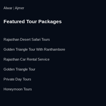
Alwar
|
Ajmer
Featured Tour Packages
Rajasthan Desert Safari Tours
Golden Triangle Tour With Ranthambore
Rajasthan Car Rental Service
Golden Triangle Tour
Private Day Tours
Honeymoon Tours