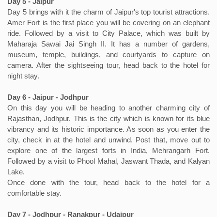
Day 5 - Jaipur
Day 5 brings with it the charm of Jaipur's top tourist attractions.
Amer Fort is the first place you will be covering on an elephant
ride. Followed by a visit to City Palace, which was built by
Maharaja Sawai Jai Singh II. It has a number of gardens,
museum, temple, buildings, and courtyards to capture on
camera. After the sightseeing tour, head back to the hotel for
night stay.
Day 6 - Jaipur - Jodhpur
On this day you will be heading to another charming city of
Rajasthan, Jodhpur. This is the city which is known for its blue
vibrancy and its historic importance. As soon as you enter the
city, check in at the hotel and unwind. Post that, move out to
explore one of the largest forts in India, Mehrangarh Fort.
Followed by a visit to Phool Mahal, Jaswant Thada, and Kalyan
Lake.
Once done with the tour, head back to the hotel for a
comfortable stay.
Day 7 - Jodhpur - Ranakpur - Udaipur