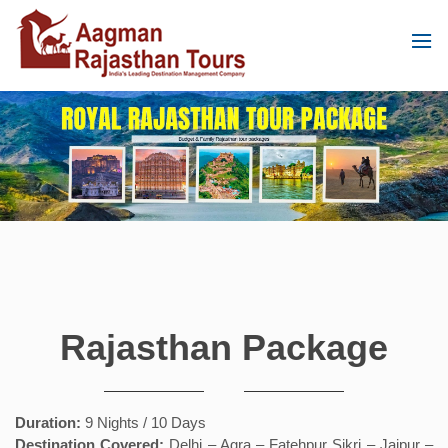
Rajasthan Package
Duration:
9 Nights / 10 Days
Destination Covered:
Delhi – Agra – Fatehpur Sikri – Jaipur –