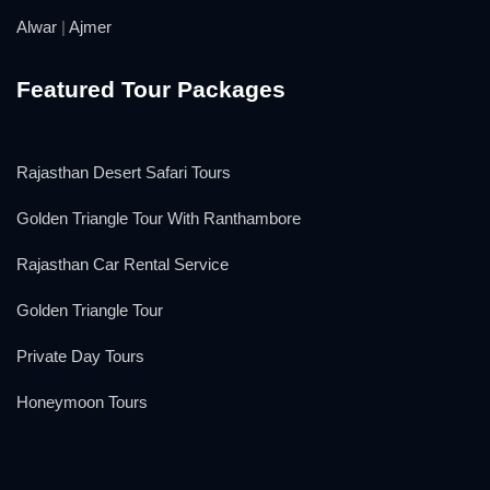
Alwar
|
Ajmer
Featured Tour Packages
Rajasthan Desert Safari Tours
Golden Triangle Tour With Ranthambore
Rajasthan Car Rental Service
Golden Triangle Tour
Private Day Tours
Honeymoon Tours