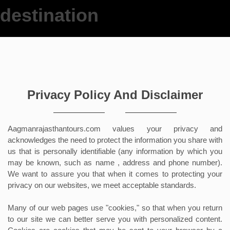
We offer y
n
Privacy Policy And Disclaimer
Aagmanrajasthantours.com values your privacy and
acknowledges the need to protect the information you share with
us that is personally identifiable (any information by which you
may be known, such as name , address and phone number).
We want to assure you that when it comes to protecting your
privacy on our websites, we meet acceptable standards.
Many of our web pages use "cookies," so that when you return
to our site we can better serve you with personalized content.