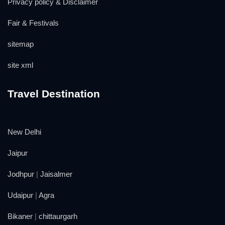
Privacy policy & Disclaimer
Fair & Festivals
sitemap
site xml
Travel Destination
New Delhi
Jaipur
Jodhpur
|
Jaisalmer
Udaipur
|
Agra
Bikaner
|
chittaurgarh