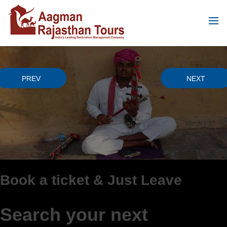
PREVIOUS
NEXT
PREV
NEXT
 & Just Leave
Cost friendly
way
r next