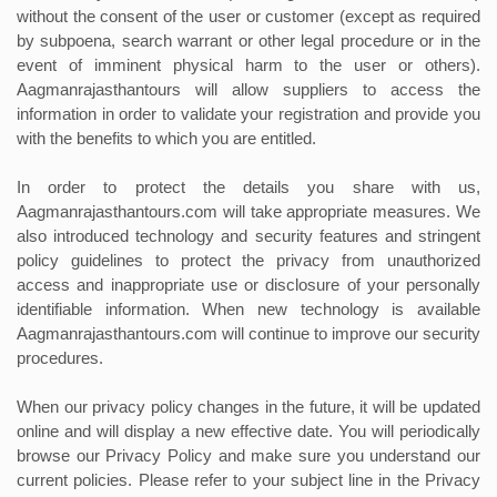
without the consent of the user or customer (except as required
by subpoena, search warrant or other legal procedure or in the
event of imminent physical harm to the user or others).
Aagmanrajasthantours will allow suppliers to access the
information in order to validate your registration and provide you
with the benefits to which you are entitled.
In order to protect the details you share with us,
Aagmanrajasthantours.com will take appropriate measures. We
also introduced technology and security features and stringent
policy guidelines to protect the privacy from unauthorized
access and inappropriate use or disclosure of your personally
identifiable information. When new technology is available
Aagmanrajasthantours.com will continue to improve our security
procedures.
When our privacy policy changes in the future, it will be updated
online and will display a new effective date. You will periodically
browse our Privacy Policy and make sure you understand our
current policies. Please refer to your subject line in the Privacy