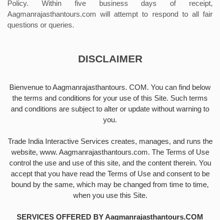
Policy. Within five business days of receipt,
Aagmanrajasthantours.com will attempt to respond to all fair
questions or queries.
DISCLAIMER
Bienvenue to Aagmanrajasthantours. COM. You can find below
the terms and conditions for your use of this Site. Such terms
and conditions are subject to alter or update without warning to
you.
Trade India Interactive Services creates, manages, and runs the
website, www. Aagmanrajasthantours.com. The Terms of Use
control the use and use of this site, and the content therein. You
accept that you have read the Terms of Use and consent to be
bound by the same, which may be changed from time to time,
when you use this Site.
SERVICES OFFERED BY Aagmanrajasthantours.COM