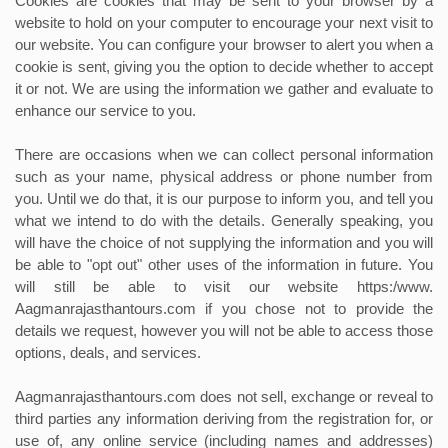
Cookies are cookies that may be sent to your browser by a
website to hold on your computer to encourage your next visit to
our website. You can configure your browser to alert you when a
cookie is sent, giving you the option to decide whether to accept
it or not. We are using the information we gather and evaluate to
enhance our service to you.
There are occasions when we can collect personal information
such as your name, physical address or phone number from
you. Until we do that, it is our purpose to inform you, and tell you
what we intend to do with the details. Generally speaking, you
will have the choice of not supplying the information and you will
be able to "opt out" other uses of the information in future. You
will still be able to visit our website https:/www.
Aagmanrajasthantours.com if you chose not to provide the
details we request, however you will not be able to access those
options, deals, and services.
Aagmanrajasthantours.com does not sell, exchange or reveal to
third parties any information deriving from the registration for, or
use of, any online service (including names and addresses)