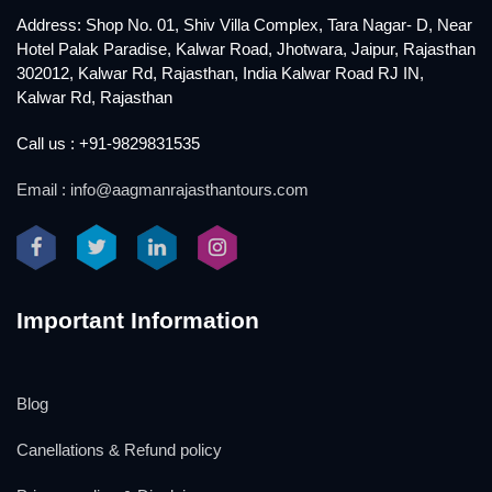
Address: Shop No. 01, Shiv Villa Complex, Tara Nagar- D, Near
Hotel Palak Paradise, Kalwar Road, Jhotwara, Jaipur, Rajasthan
302012, Kalwar Rd, Rajasthan, India Kalwar Road RJ IN,
Kalwar Rd, Rajasthan
Call us : +91-9829831535
Email : info@aagmanrajasthantours.com
Important Information
Blog
Canellations & Refund policy