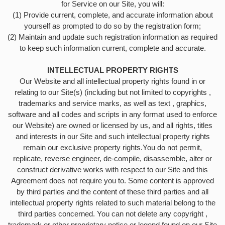
for Service on our Site, you will:
(1) Provide current, complete, and accurate information about
yourself as prompted to do so by the registration form;
(2) Maintain and update such registration information as required
to keep such information current, complete and accurate.
INTELLECTUAL PROPERTY RIGHTS
Our Website and all intellectual property rights found in or
relating to our Site(s) (including but not limited to copyrights ,
trademarks and service marks, as well as text , graphics,
software and all codes and scripts in any format used to enforce
our Website) are owned or licensed by us, and all rights, titles
and interests in our Site and such intellectual property rights
remain our exclusive property rights.You do not permit,
replicate, reverse engineer, de-compile, disassemble, alter or
construct derivative works with respect to our Site and this
Agreement does not require you to. Some content is approved
by third parties and the content of these third parties and all
intellectual property rights related to such material belong to the
third parties concerned. You can not delete any copyright ,
trademark or other proprietary notice or legend found on our Site