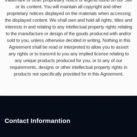
or its content. You will maintain all copyright and other
proprietary notices displayed on the materials when accessing
the displayed content. We shall own and hold all rights, titles and
interests in and relating to any intellectual property rights relating
to the manufacture or design of the goods produced with and/or
sold to you, unless otherwise decided in writing. Nothing in this
Agreement shall be read or interpreted to allow you to assert
any rights or to transmit to you any implied license relating to
any unique products produced for you, or to any of our
requirements, designs or other intellectual property rights in
products not specifically provided for in this Agreement.
Contact Informantion