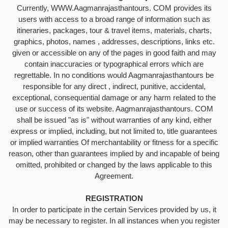
Currently, WWW.Aagmanrajasthantours. COM provides its
users with access to a broad range of information such as
itineraries, packages, tour & travel items, materials, charts,
graphics, photos, names , addresses, descriptions, links etc.
given or accessible on any of the pages in good faith and may
contain inaccuracies or typographical errors which are
regrettable. In no conditions would Aagmanrajasthantours be
responsible for any direct , indirect, punitive, accidental,
exceptional, consequential damage or any harm related to the
use or success of its website. Aagmanrajasthantours. COM
shall be issued "as is" without warranties of any kind, either
express or implied, including, but not limited to, title guarantees
or implied warranties Of merchantability or fitness for a specific
reason, other than guarantees implied by and incapable of being
omitted, prohibited or changed by the laws applicable to this
Agreement.
REGISTRATION
In order to participate in the certain Services provided by us, it
may be necessary to register. In all instances when you register