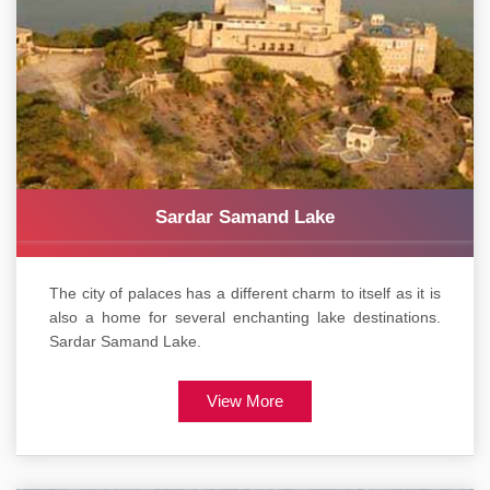
Sardar Samand Lake
The city of palaces has a different charm to itself as it is
also a home for several enchanting lake destinations.
Sardar Samand Lake.
View More