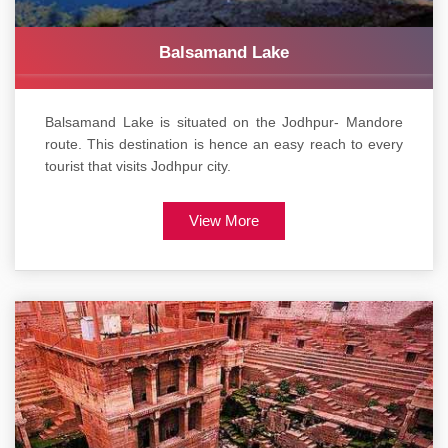
Balsamand Lake
Balsamand Lake is situated on the Jodhpur- Mandore
route. This destination is hence an easy reach to every
tourist that visits Jodhpur city.
View More