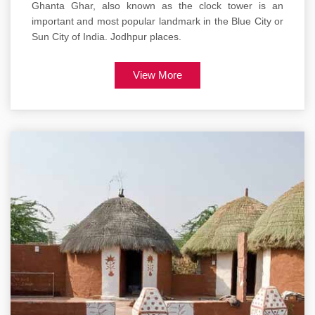
Ghanta Ghar, also known as the clock tower is an
important and most popular landmark in the Blue City or
Sun City of India. Jodhpur places.
View More