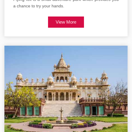
a chance to try your hands.
View More