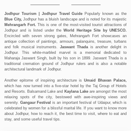
Jodhpur Tourism | Jodhpur Travel Guide
Popularly known as the
Blue City,
Jodhpur has a bluish landscape and is noted for its majestic
Mehrangarh Fort.
This is one of the most-visited tourist attractions of
Jodhpur and is listed under the
World Heritage Site by UNESCO.
Encircled with seven strong gates, Mehrangarh Fort showcases an
antique collection of paintings, armours, palanquins, treasure, turbans
and folk musical instruments.
Jaswant Thada
is another delight in
Jodhpur. This white-marbled marvel is a memorial dedicated to
Maharaja Jaswant Singh, built by his son in 1899. Jaswant Thada is a
traditional cremation ground of Jodhpur rulers and is also a notable
architectural landmark of Jodhpur.
Another epitome of inspiring architecture is
Umaid Bhavan Palace,
which has now turned into a five-star hotel by the Taj Group of Hotels
and Resorts. Balsamand Lake and
Kaylana Lake
are amongst the most
relaxing spots of the city, bestowed with awe-inspiring views and
serenity.
Gangaur Festival
is an important festival of Udaipur, which is
celebrated by women for a blissful marital life. If you want to know more
about Jodhpur, how to reach it, the best time to visit, where to eat and
stay, and some useful travel tips.