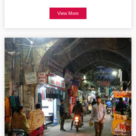
View More