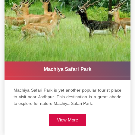
Machiya Safari Park
Machiya Safari Park is yet another popular tourist place
to visit near Jodhpur. This destination is a great abode
to explore for nature Machiya Safari Park.
View More