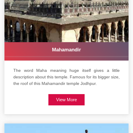
Mahamandir
The word Maha meaning huge itself gives a little
description about this temple. Famous for its bigger size,
the roof of this Mahamandir temple Jodhpur.
View More