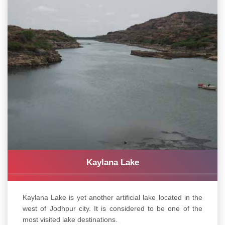
Kaylana Lake
Kaylana Lake is yet another artificial lake located in the
west of Jodhpur city. It is considered to be one of the
most visited lake destinations.