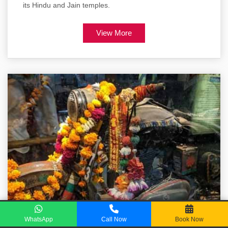
its Hindu and Jain temples.
View More
WhatsApp
Call Now
Book Now