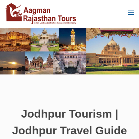
Jodhpur Tourism |
Jodhpur Travel Guide