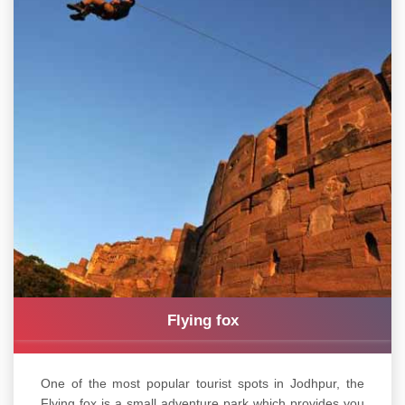
Flying fox
One of the most popular tourist spots in Jodhpur, the
Flying fox is a small adventure park which provides you