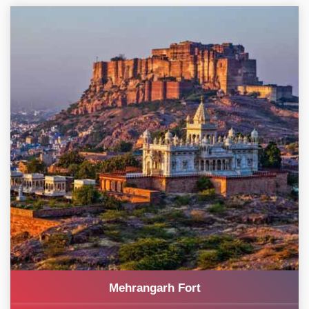
Mehrangarh Fort