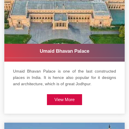
Umaid Bhavan Palace
Umaid Bhavan Palace is one of the last constructed
places in India. It is hence also popular for it designs
and architecture, which is of great Jodhpur.
View More