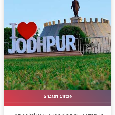
Shastri Circle
If you are looking for a place where you can enjoy the