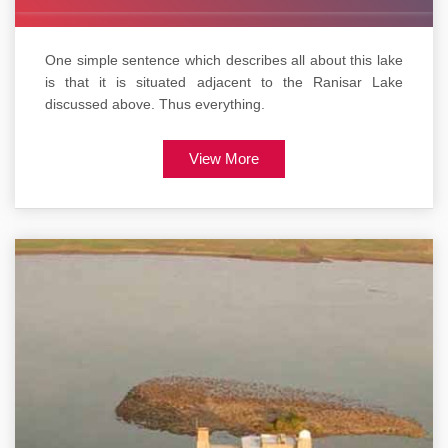
One simple sentence which describes all about this lake
is that it is situated adjacent to the Ranisar Lake
discussed above. Thus everything.
View More