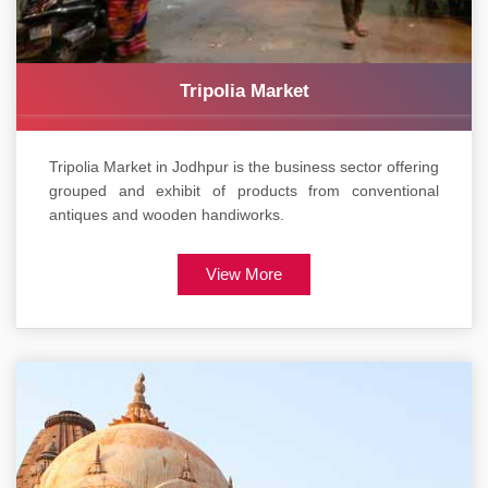
Tripolia Market
Tripolia Market in Jodhpur is the business sector offering
grouped and exhibit of products from conventional
antiques and wooden handiworks.
View More