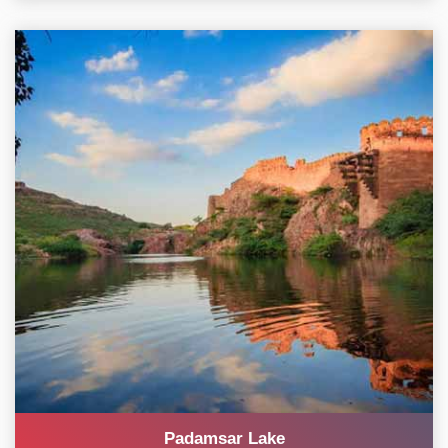
Padamsar Lake