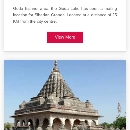
Guda Bishnoi area, the Guda Lake has been a mating
location for Siberian Cranes. Located at a distance of 25
KM from the city centre.
View More