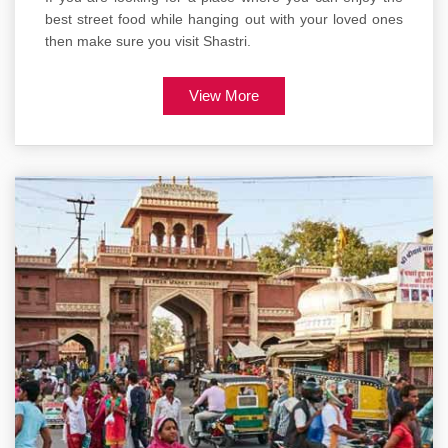
best street food while hanging out with your loved ones
then make sure you visit Shastri.
View More