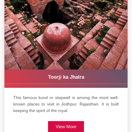
Toorji ka Jhalra
This famous kund or stepwell is among the most well-
known places to visit in Jodhpur, Rajasthan. It is built
keeping the spirit of the royal.
View More