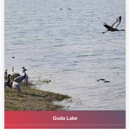
Guda Lake