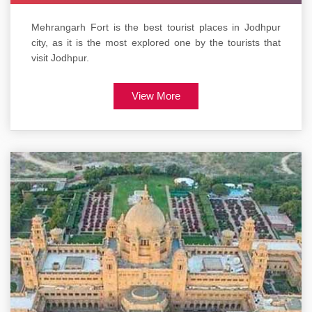
Mehrangarh Fort is the best tourist places in Jodhpur
city, as it is the most explored one by the tourists that
visit Jodhpur.
View More