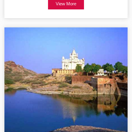
View More