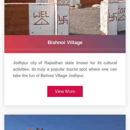
Bishnoi Village
Jodhpur city of Rajasthan state known for its cultural
activities. Its truly a popular tourist spot where one can
take the fun of Bishnoi Village Jodhpur.
View More