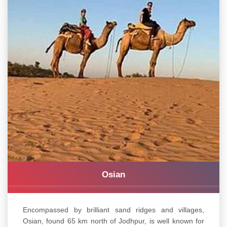
Osian
Encompassed by brilliant sand ridges and villages,
Osian, found 65 km north of Jodhpur, is well known for