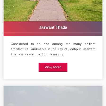
Jaswant Thada
Considered to be one among the many brilliant
architectural landmarks in the city of Jodhpur, Jaswant
Thada is located next to the mighty.
View More