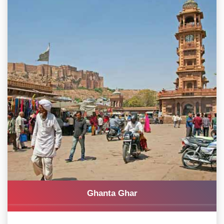
Ghanta Ghar