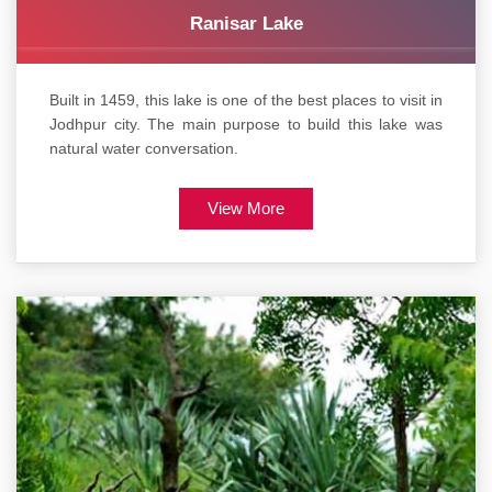
Ranisar Lake
Built in 1459, this lake is one of the best places to visit in
Jodhpur city. The main purpose to build this lake was
natural water conversation.
View More