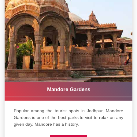
Mandore Gardens
Popular among the tourist spots in Jodhpur, Mandore
Gardens is one of the best parks to visit to relax on any
given day. Mandore has a history.