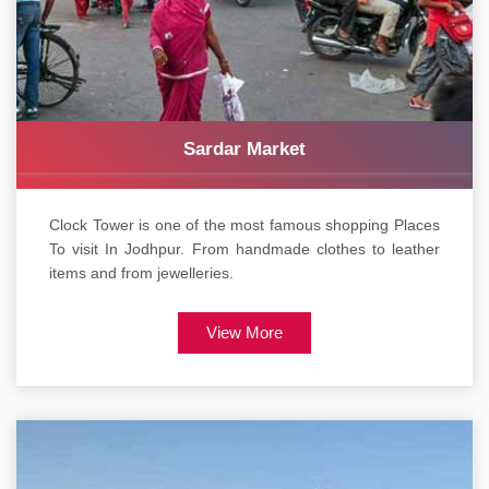
Sardar Market
Clock Tower is one of the most famous shopping Places
To visit In Jodhpur. From handmade clothes to leather
items and from jewelleries.
View More