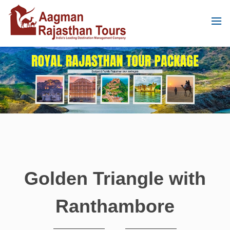
Golden Triangle with
Ranthambore