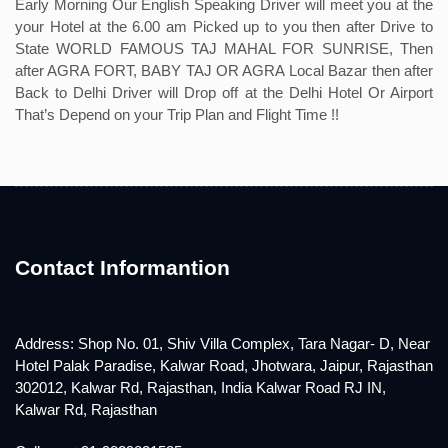
Early Morning Our English Speaking Driver will meet you at the
your Hotel at the 6.00 am Picked up to you then after Drive to
State WORLD FAMOUS TAJ MAHAL FOR SUNRISE, Then
after AGRA FORT, BABY TAJ OR AGRA Local Bazar then after
Back to Delhi Driver will Drop off at the Delhi Hotel Or Airport
That’s Depend on your Trip Plan and Flight Time !!
Contact Informantion
Address: Shop No. 01, Shiv Villa Complex, Tara Nagar- D, Near
Hotel Palak Paradise, Kalwar Road, Jhotwara, Jaipur, Rajasthan
302012, Kalwar Rd, Rajasthan, India Kalwar Road RJ IN,
Kalwar Rd, Rajasthan