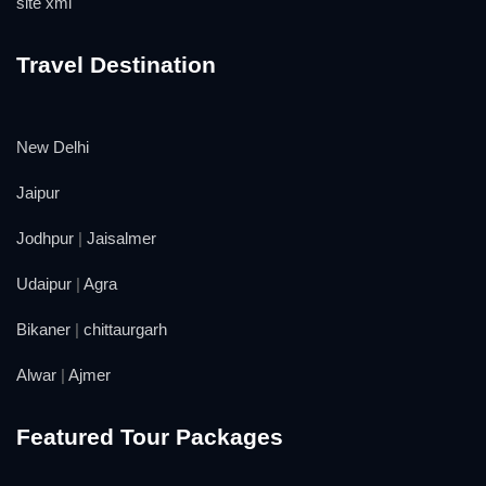
site xml
Travel Destination
New Delhi
Jaipur
Jodhpur
|
Jaisalmer
Udaipur
|
Agra
Bikaner
|
chittaurgarh
Alwar
|
Ajmer
Featured Tour Packages