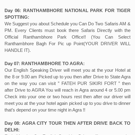
Day 06: RANTHAMBHORE NATIONAL PARK FOR TIGER
SPOTTING:
We Suggest you about Schedule you Can Do Two Safaris AM &
PM. Every Clients must book there Safaris Directly with the
Official Ranthambhore Park Office!! (You Can Select
Ranthambhore Bagh For Pic up Point(YOUR DRIVER WILL
HANDLE IT).
Day 07: RANTHAMBHORE TO AGRA:
Our English Speaking Driver will meet you at the your Hotel at
the 8 or 9.00 am Picked up to you then after Drive to State Agra
on the way you can visit ” FATEH PUR SIKIRI FORT ” then
after Drive to AGRA You will reach in Agra around 4 or 5.00 pm
Check into your one or two hours rest then after our driver will
meet you at the your hotel again picked up to you drive to dinner
that’s depend on your time night in Agra !!
Day 08: AGRA CITY TOUR THEN AFTER DRIVE BACK TO
DELHI: