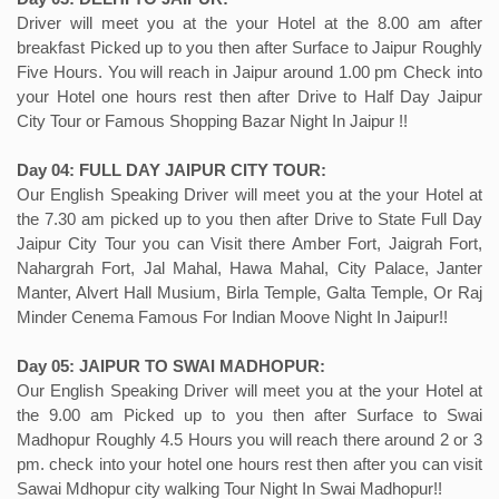
Driver will meet you at the your Hotel at the 8.00 am after
breakfast Picked up to you then after Surface to Jaipur Roughly
Five Hours. You will reach in Jaipur around 1.00 pm Check into
your Hotel one hours rest then after Drive to Half Day Jaipur
City Tour or Famous Shopping Bazar Night In Jaipur !!
Day 04: FULL DAY JAIPUR CITY TOUR:
Our English Speaking Driver will meet you at the your Hotel at
the 7.30 am picked up to you then after Drive to State Full Day
Jaipur City Tour you can Visit there Amber Fort, Jaigrah Fort,
Nahargrah Fort, Jal Mahal, Hawa Mahal, City Palace, Janter
Manter, Alvert Hall Musium, Birla Temple, Galta Temple, Or Raj
Minder Cenema Famous For Indian Moove Night In Jaipur!!
Day 05: JAIPUR TO SWAI MADHOPUR:
Our English Speaking Driver will meet you at the your Hotel at
the 9.00 am Picked up to you then after Surface to Swai
Madhopur Roughly 4.5 Hours you will reach there around 2 or 3
pm. check into your hotel one hours rest then after you can visit
Sawai Mdhopur city walking Tour Night In Swai Madhopur!!