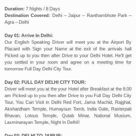
Duration:
7 Nights / 8 Days
Destination Covered:
Delhi – Jaipur – Ranthambhote Park –
Agra – Delhi
Day 01: Arrive In Delhi:
Our English Speaking Driver will meet you at the Airport By
Placard with Sign your Name at the exit of the arrivals hall
Picked up to you then after Drive to your Delhi Hotel. He’ll get
you settled in your room and agree on a meeting time for
tomorrow Full Day Delhi City Tour.
Day 02: FULL DAY DELHI CITY TOUR:
Driver will meet you at the your Hotel after Breakfast at the 8.00
am Picked up to you then after Drive to you Full Day Delhi City
Tour, You Can Visit in Delhi Red Fort, Jama Machid, Rajghat,
Akshardham Temple, Humayoun Tomb, India Gate, Rasterpati
Bhavan, Lotous Temple, Qutab Minar, National Musium,
Laxminarayan Temple, Night In Delhi!!
Day 03: DELHI TO JAIPUR: