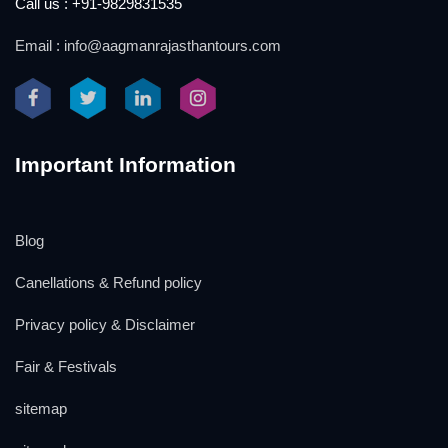
Call us : +91-9829831535
Email : info@aagmanrajasthantours.com
Important Information
Blog
Canellations & Refund policy
Privacy policy & Disclaimer
Fair & Festivals
sitemap