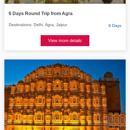
6 Days Round Trip from Agra
Destinations: Delhi, Agra, Jaipur
6 Days
View more details