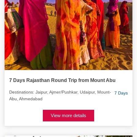
7 Days Rajasthan Round Trip from Mount Abu
Destinations: Jaipur, Ajmer/Pushkar, Udaipur, Mount-
7 Days
Abu, Ahmedabad
View more details