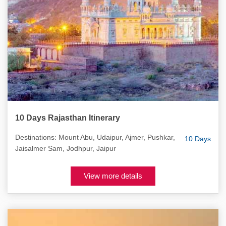
10 Days Rajasthan Itinerary
Destinations: Mount Abu, Udaipur, Ajmer, Pushkar,
10 Days
Jaisalmer Sam, Jodhpur, Jaipur
View more details