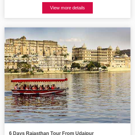
View more details
6 Days Rajasthan Tour From Udaipur