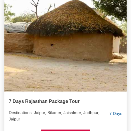
7 Days Rajasthan Package Tour
Destinations: Jaipur, Bikaner, Jaisalmer, Jodhpur,
7 Days
Jaipur