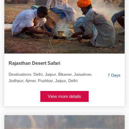
Rajasthan Desert Safari
Destinations: Delhi, Jaipur, Bikaner, Jaisalmer,
7 Days
Jodhpur, Ajmer, Pushkar, Jaipur, Delhi
View more details