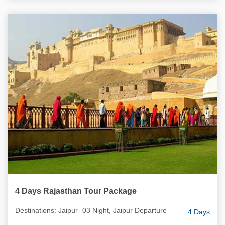
4 Days Rajasthan Tour Package
Destinations: Jaipur- 03 Night, Jaipur Departure
4 Days