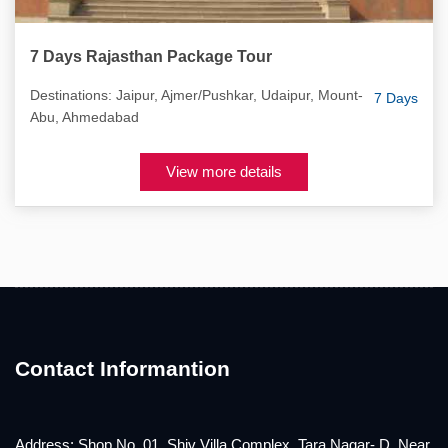
7 Days Rajasthan Package Tour
Destinations: Jaipur, Ajmer/Pushkar, Udaipur, Mount-
7 Days
Abu, Ahmedabad
View more details
Contact Informantion
Address: Shop No. 01, Shiv Villa Complex, Tara Nagar- D, Near