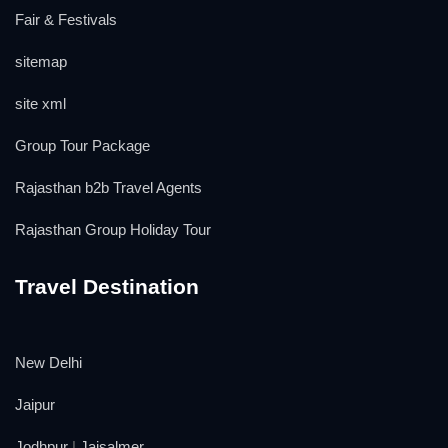
Fair & Festivals
sitemap
site xml
Group Tour Package
Rajasthan b2b Travel Agents
Rajasthan Group Holiday Tour
Travel Destination
New Delhi
Jaipur
Jodhpur
|
Jaisalmer