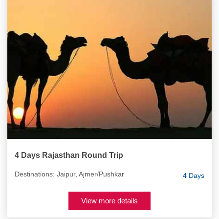
4 Days Rajasthan Round Trip
Destinations: Jaipur, Ajmer/Pushkar
4 Days
View more details