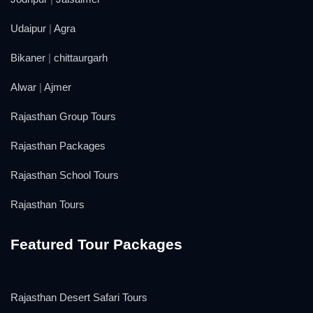
Udaipur
|
Agra
Bikaner
|
chittaurgarh
Alwar
|
Ajmer
Rajasthan Group Tours
Rajasthan Packages
Rajasthan School Tours
Rajasthan Tours
Featured Tour Packages
Rajasthan Desert Safari Tours