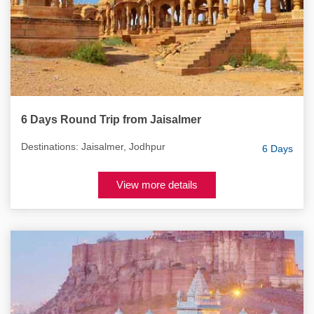
6 Days Round Trip from Jaisalmer
Destinations: Jaisalmer, Jodhpur
6 Days
View more details