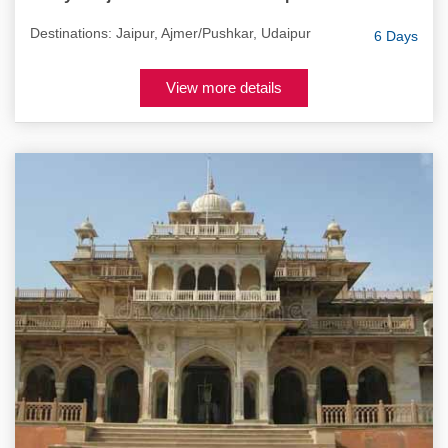
Destinations: Jaipur, Ajmer/Pushkar, Udaipur
6 Days
View more details