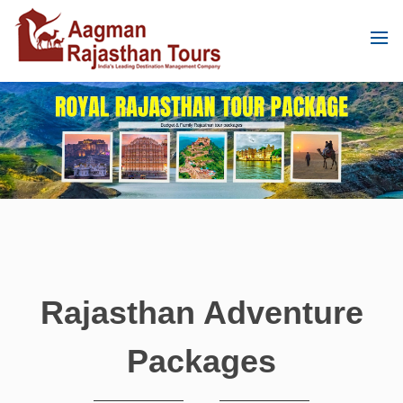
Rajasthan Adventure
Packages