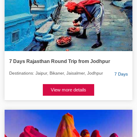
7 Days Rajasthan Round Trip from Jodhpur
Destinations: Jaipur, Bikaner, Jaisalmer, Jodhpur
7 Days
View more details