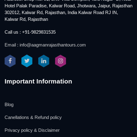
Hotel Palak Paradise, Kalwar Road, Jhotwara, Jaipur, Rajasthan
302012, Kalwar Rd, Rajasthan, India Kalwar Road RJ IN,
Kalwar Rd, Rajasthan
Call us : +91-9829831535
Email : info@aagmanrajasthantours.com
Important Information
Blog
Canellations & Refund policy
Privacy policy & Disclaimer