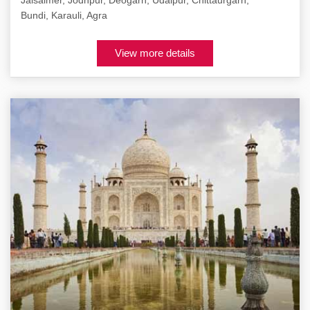
Jaisalmer, Jodhpur, Deogarh, Udaipur, Chittaurgarh,
Bundi, Karauli, Agra
View more details