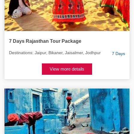
7 Days Rajasthan Tour Package
Destinations: Jaipur, Bikaner, Jaisalmer, Jodhpur
7 Days
View more details