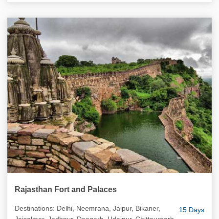
Rajasthan Fort and Palaces
Destinations: Delhi, Neemrana, Jaipur, Bikaner,
15 Days