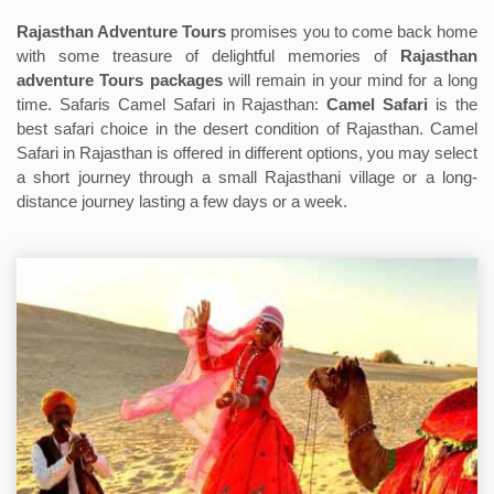
Rajasthan Adventure Tours
promises you to come back home
with some treasure of delightful memories of
Rajasthan
adventure Tours packages
will remain in your mind for a long
time. Safaris Camel Safari in Rajasthan:
Camel Safari
is the
best safari choice in the desert condition of Rajasthan. Camel
Safari in Rajasthan is offered in different options, you may select
a short journey through a small Rajasthani village or a long-
distance journey lasting a few days or a week.