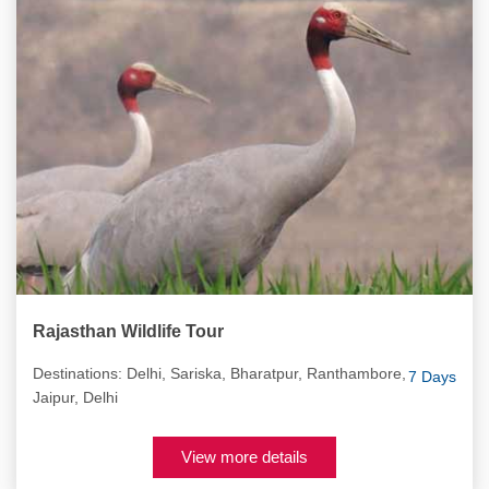
Rajasthan Wildlife Tour
Destinations: Delhi, Sariska, Bharatpur, Ranthambore,
7 Days
Jaipur, Delhi
View more details