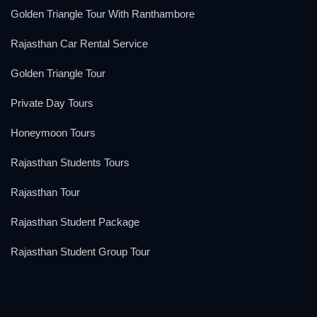
Golden Triangle Tour With Ranthambore
Rajasthan Car Rental Service
Golden Triangle Tour
Private Day Tours
Honeymoon Tours
Rajasthan Students Tours
Rajasthan Tour
Rajasthan Student Package
Rajasthan Student Group Tour