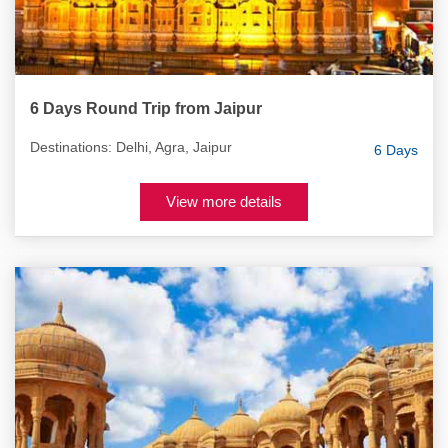
6 Days Round Trip from Jaipur
Destinations: Delhi, Agra, Jaipur
6 Days
View more details