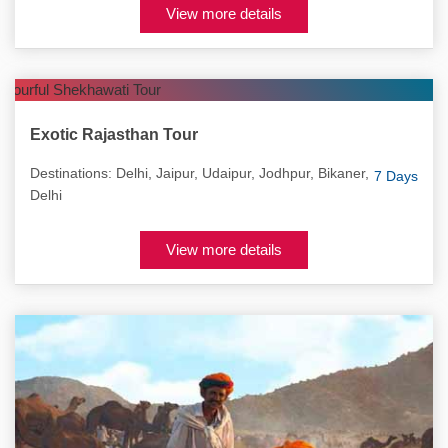
View more details
Exotic Rajasthan Tour
Destinations: Delhi, Jaipur, Udaipur, Jodhpur, Bikaner,
7 Days
Delhi
View more details