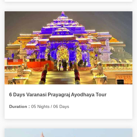
6 Days Varanasi Prayagraj Ayodhaya Tour
Duration :
05 Nights / 06 Days