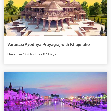
Varanasi Ayodhya Prayagraj with Khajuraho
Duration :
06 Nights / 07 Days