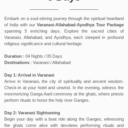
Embark on a soul-stirring journey through the spiritual heartland
of India with our
Varanasi-Allahabad-Ayodhya Tour Package
spanning 5 enriching days. Explore the sacred cities of
Varanasi, Allahabad, and Ayodhya, each steeped in profound
religious significance and cultural heritage.
Duration :
04 Nights / 05 Days
Destinations
: Varanasi / Allahabad
Day 1: Arrival in Varanasi
Arrive in Varanasi, the city of spirituality and ancient wisdom.
Check-in at your hotel and unwind. In the evening, witness the
mesmerizing Ganga Aarti ceremony at the ghats, where priests
perform rituals to honor the holy river Ganges.
Day 2: Varanasi Sightseeing
Begin your day with a boat ride along the Ganges, witnessing
the ghats come alive with devotees performing rituals and