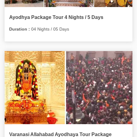
Ayodhya Package Tour 4 Nights / 5 Days
Duration :
04 Nights / 05 Days
Varanasi Allahabad Ayodhaya Tour Package