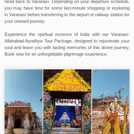
head back to Varanasi. Depending on your departure schedule,
you may have time for some last-minute shopping or exploring
in Varanasi before transferring to the airport or railway station for
your onward journey.
Experience the spiritual essence of India with our Varanasi-
Allahabad-Ayodhya Tour Package, designed to rejuvenate your
soul and leave you with lasting memories of this divine journey.
Book now for an unforgettable pilgrimage experience.