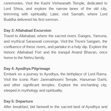
ceremonies. Visit the Kashi Vishwanath Temple, dedicated to
Lord Shiva, and explore the narrow lanes of the old city,
brimming with spirituality. Later, visit Sarnath, where Lord
Buddha delivered his first sermon.
Day 3: Allahabad Excursion
Travel to Allahabad, where the sacred rivers Ganges, Yamuna,
and mythical Saraswati converge. Visit the Triveni Sangam, the
confluence of these rivers, and partake in a holy dip. Explore the
historic Allahabad Fort and the tranquil Anand Bhavan, once
home to the Nehru family.
Day 4: Ayodhya Pilgrimage
Embark on a journey to Ayodhya, the birthplace of Lord Rama.
Visit the iconic Ram Janmabhoomi Temple, Hanuman Garhi,
and other significant temples. Explore the enchanting city,
steeped in mythology and spirituality.
Day 5: Departure
After breakfast, bid farewell to the sacred land of Ayodhya and