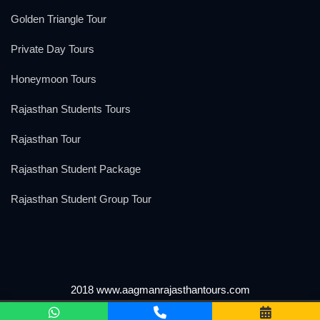
Golden Triangle Tour
Private Day Tours
Honeymoon Tours
Rajasthan Students Tours
Rajasthan Tour
Rajasthan Student Package
Rajasthan Student Group Tour
2018 www.aagmanrajasthantours.com
We Accept