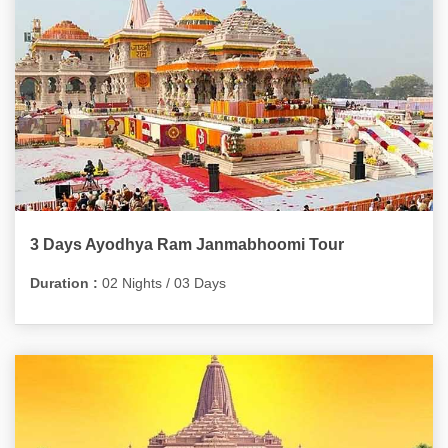
3 Days Ayodhya Ram Janmabhoomi Tour
Duration :
02 Nights / 03 Days