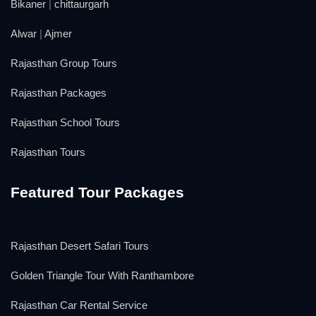
Bikaner
|
chittaurgarh
Alwar
|
Ajmer
Rajasthan Group Tours
Rajasthan Packages
Rajasthan School Tours
Rajasthan Tours
Featured Tour Packages
Rajasthan Desert Safari Tours
Golden Triangle Tour With Ranthambore
Rajasthan Car Rental Service