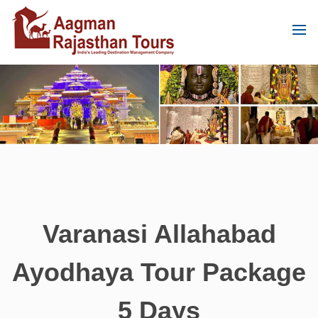
Varanasi Allahabad
Ayodhaya Tour Package
5 Days