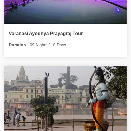
Varanasi Ayodhya Prayagraj Tour
Duration :
09 Nights / 10 Days