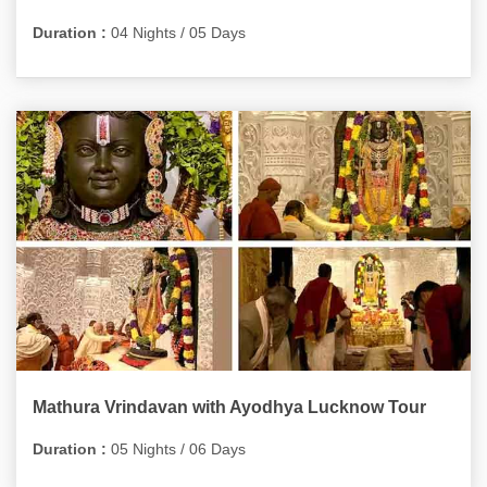
Duration :
04 Nights / 05 Days
Mathura Vrindavan with Ayodhya Lucknow Tour
Duration :
05 Nights / 06 Days