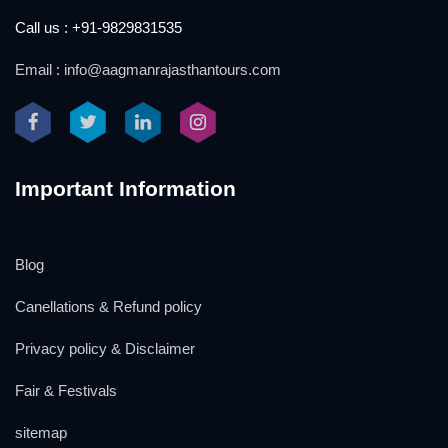
Call us : +91-9829831535
Email : info@aagmanrajasthantours.com
Important Information
Blog
Canellations & Refund policy
Privacy policy & Disclaimer
Fair & Festivals
sitemap