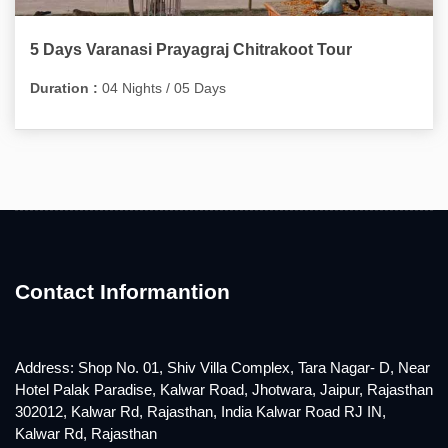
5 Days Varanasi Prayagraj Chitrakoot Tour
Duration :
04 Nights / 05 Days
Contact Informantion
Address: Shop No. 01, Shiv Villa Complex, Tara Nagar- D, Near
Hotel Palak Paradise, Kalwar Road, Jhotwara, Jaipur, Rajasthan
302012, Kalwar Rd, Rajasthan, India Kalwar Road RJ IN,
Kalwar Rd, Rajasthan