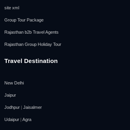
site xml
Group Tour Package
Rajasthan b2b Travel Agents
Rajasthan Group Holiday Tour
Travel Destination
New Delhi
Jaipur
Jodhpur
|
Jaisalmer
Udaipur
|
Agra