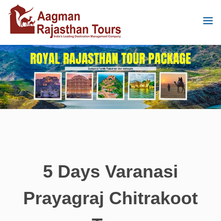
5 Days Varanasi
Prayagraj Chitrakoot