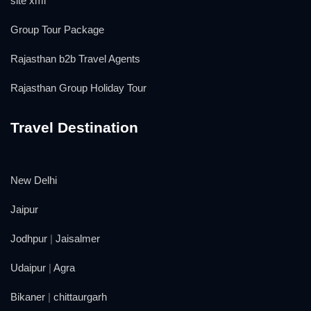
site xml
Group Tour Package
Rajasthan b2b Travel Agents
Rajasthan Group Holiday Tour
Travel Destination
New Delhi
Jaipur
Jodhpur
|
Jaisalmer
Udaipur
|
Agra
Bikaner
|
chittaurgarh