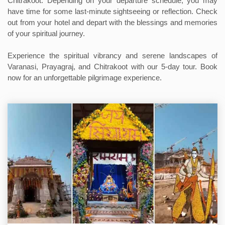
Chitrakoot. Depending on your departure schedule, you may
have time for some last-minute sightseeing or reflection. Check
out from your hotel and depart with the blessings and memories
of your spiritual journey.
Experience the spiritual vibrancy and serene landscapes of
Varanasi, Prayagraj, and Chitrakoot with our 5-day tour. Book
now for an unforgettable pilgrimage experience.