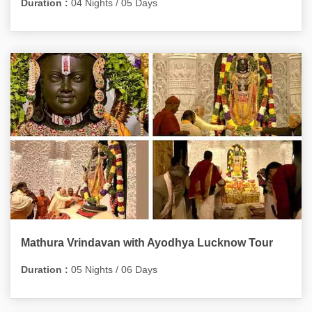
Duration :
04 Nights / 05 Days
Mathura Vrindavan with Ayodhya Lucknow Tour
Duration :
05 Nights / 06 Days