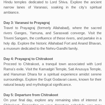
Hindu temples dedicated to Lord Shiva. Explore the ancient
narrow lanes of Varanasi, soaking in the city's spiritual
ambiance.
Day 3: Varanasi to Prayagraj
Travel to Prayagraj (formerly Allahabad), where the sacred
rivers Ganges, Yamuna, and Saraswati converge. Visit the
Triveni Sangam, the confluence of these rivers, and partake in a
holy dip. Explore the historic Allahabad Fort and Anand Bhavan,
a museum dedicated to the Nehru-Gandhi family.
Day 4: Prayagraj to Chitrakoot
Proceed to Chitrakoot, a tranquil town associated with Lord
Rama's exile. Visit the Kamadgiri Temple, Sati Anusuya Temple,
and Hanuman Dhara for a spiritual experience amidst serene
surroundings. Explore the Gupt Godavari caves, known for their
natural beauty and mythological significance.
Day 5: Departure from Chitrakoot
On your final day, explore any remaining sites of interest in