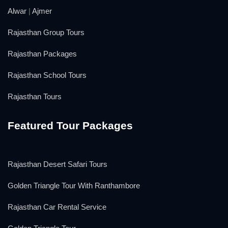
Alwar
|
Ajmer
Rajasthan Group Tours
Rajasthan Packages
Rajasthan School Tours
Rajasthan Tours
Featured Tour Packages
Rajasthan Desert Safari Tours
Golden Triangle Tour With Ranthambore
Rajasthan Car Rental Service