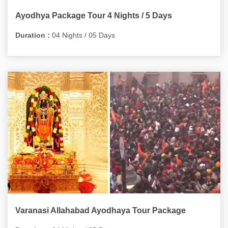
Ayodhya Package Tour 4 Nights / 5 Days
Duration :
04 Nights / 05 Days
Varanasi Allahabad Ayodhaya Tour Package