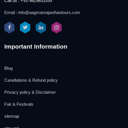
Call us : +91-9829831535
Email : info@aagmanrajasthantours.com
Important Information
Blog
Canellations & Refund policy
Privacy policy & Disclaimer
Fair & Festivals
sitemap