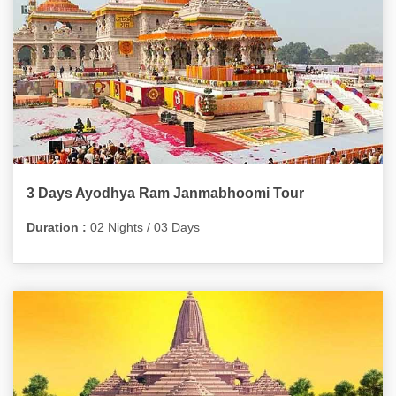
3 Days Ayodhya Ram Janmabhoomi Tour
Duration :
02 Nights / 03 Days