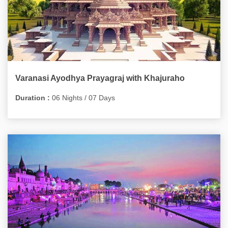
Varanasi Ayodhya Prayagraj with Khajuraho
Duration :
06 Nights / 07 Days