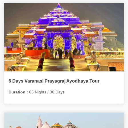
6 Days Varanasi Prayagraj Ayodhaya Tour
Duration :
05 Nights / 06 Days