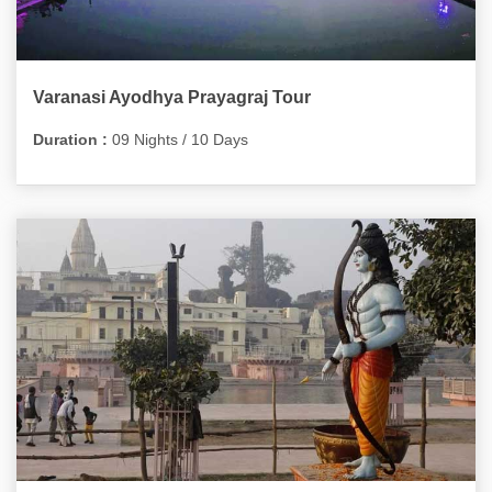
Varanasi Ayodhya Prayagraj Tour
Duration :
09 Nights / 10 Days