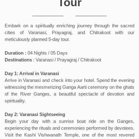
Tour
Embark on a spiritually enriching journey through the sacred
cities of Varanasi, Prayagraj, and Chitrakoot with our
meticulously planned 5-day tour.
Duration :
04 Nights / 05 Days
Destinations
: Varanasi / Prayagraj / Chitrakoot
Day 1: Arrival in Varanasi
Arrive in Varanasi and check into your hotel. Spend the evening
witnessing the mesmerizing Ganga Aarti ceremony on the ghats
of the River Ganges, a beautiful spectacle of devotion and
spirituality.
Day 2: Varanasi Sightseeing
Begin your day with a sunrise boat ride on the Ganges,
experiencing the rituals and ceremonies performed by devotees.
Visit the Kashi Vishwanath Temple, one of the most revered