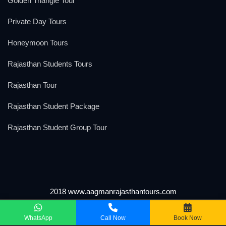
Golden Triangle Tour
Private Day Tours
Honeymoon Tours
Rajasthan Students Tours
Rajasthan Tour
Rajasthan Student Package
Rajasthan Student Group Tour
2018 www.aagmanrajasthantours.com
We Accept
WhatsApp
Call Now
Book Now