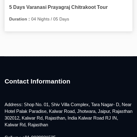
5 Days Varanasi Prayagraj Chitrakoot Tour
Duration :
04 Nights / 05 Days
Contact Informantion
Address: Shop No. 01, Shiv Villa Complex, Tara Nagar- D, Near
Hotel Palak Paradise, Kalwar Road, Jhotwara, Jaipur, Rajasthan
302012, Kalwar Rd, Rajasthan, India Kalwar Road RJ IN,
Kalwar Rd, Rajasthan