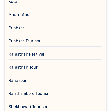
Kota
Mount Abu
Pushkar
Pushkar Tourism
Rajasthan Festival
Rajasthan Tour
Ranakpur
Ranthambore Tourism
Shekhawati Tourism