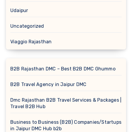
Udaipur
Uncategorized
Viaggio Rajasthan
B2B Rajasthan DMC – Best B2B DMC Ghummo
B2B Travel Agency in Jaipur DMC
Dmc Rajasthan B2B Travel Services & Packages |
Travel B2B Hub
Business to Business (B2B) Companies/Startups
in Jaipur DMC Hub b2b