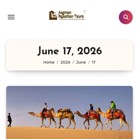
Skip
to
content
June 17, 2026
Home
2026
June
17