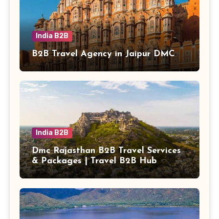
India B2B
B2B Travel Agency in Jaipur DMC
India B2B
Dmc Rajasthan B2B Travel Services
& Packages | Travel B2B Hub