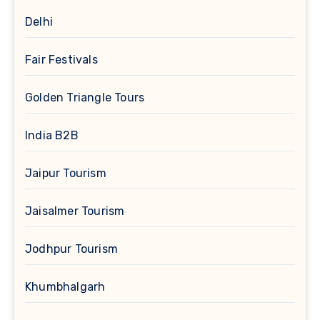
Delhi
Fair Festivals
Golden Triangle Tours
India B2B
Jaipur Tourism
Jaisalmer Tourism
Jodhpur Tourism
Khumbhalgarh