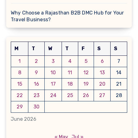
Why Choose a Rajasthan B2B DMC Hub for Your
Travel Business?
M
T
W
T
F
S
S
1
2
3
4
5
6
7
8
9
10
11
12
13
14
15
16
17
18
19
20
21
22
23
24
25
26
27
28
29
30
June 2026
« May
Jul »