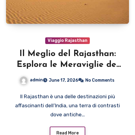
Viaggio Rajasthan
Il Meglio del Rajasthan:
Esplora le Meraviglie del
Deserto
admin
June 17, 2026
No Comments
Il Rajasthan è una delle destinazioni più
affascinanti dell’India, una terra di contrasti
dove antiche…
Read More