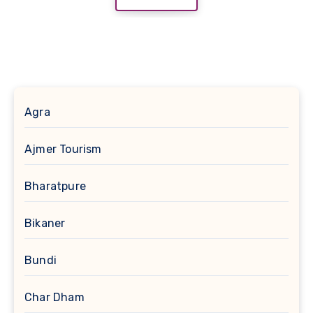
Agra
Ajmer Tourism
Bharatpure
Bikaner
Bundi
Char Dham