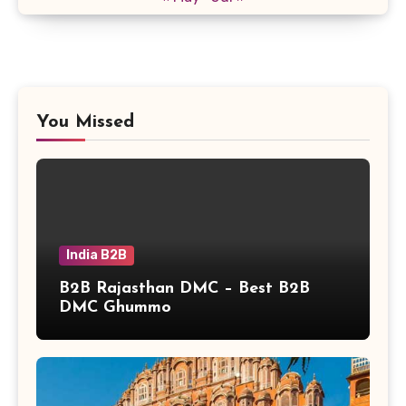
You Missed
India B2B
B2B Rajasthan DMC – Best B2B
DMC Ghummo