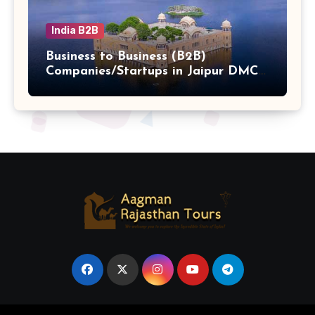
India B2B
Business to Business (B2B)
Companies/Startups in Jaipur DMC
Hub b2b