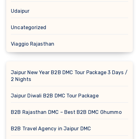
Udaipur
Uncategorized
Viaggio Rajasthan
Jaipur New Year B2B DMC Tour Package 3 Days /
2 Nights
Jaipur Diwali B2B DMC Tour Package
B2B Rajasthan DMC – Best B2B DMC Ghummo
B2B Travel Agency in Jaipur DMC