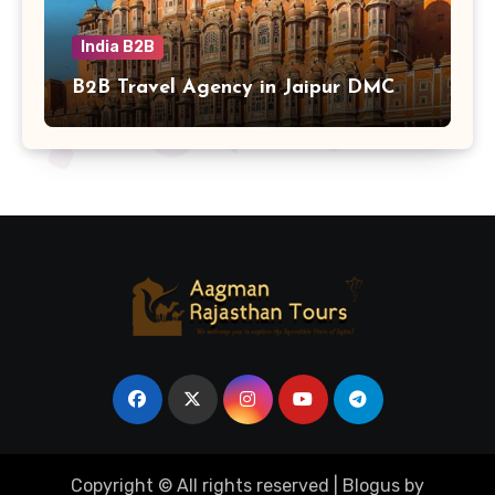
India B2B
B2B Travel Agency in Jaipur DMC
Copyright © All rights reserved
|
Blogus
by