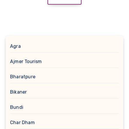
Agra
Ajmer Tourism
Bharatpure
Bikaner
Bundi
Char Dham