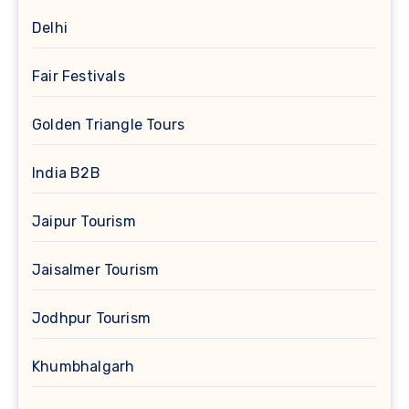
Delhi
Fair Festivals
Golden Triangle Tours
India B2B
Jaipur Tourism
Jaisalmer Tourism
Jodhpur Tourism
Khumbhalgarh