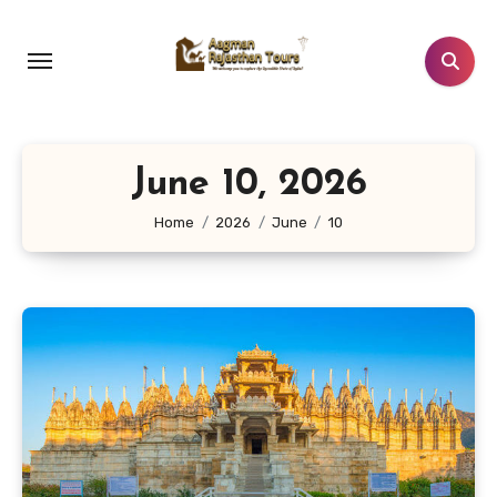
Skip
to
content
June 10, 2026
Home
2026
June
10