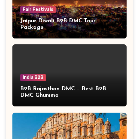
Fair Festivals
Jaipur Diwali B2B DMC Tour
Package
India B2B
B2B Rajasthan DMC – Best B2B
DMC Ghummo