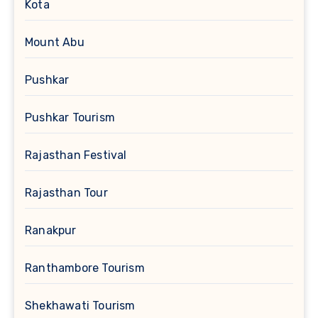
Kota
Mount Abu
Pushkar
Pushkar Tourism
Rajasthan Festival
Rajasthan Tour
Ranakpur
Ranthambore Tourism
Shekhawati Tourism