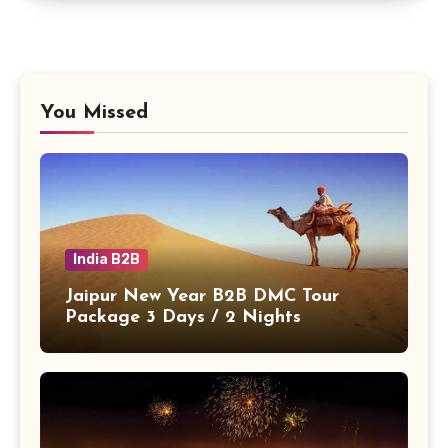
You Missed
India B2B
Jaipur New Year B2B DMC Tour
Package 3 Days / 2 Nights