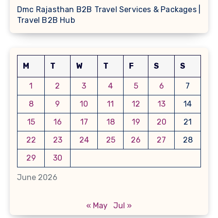
Dmc Rajasthan B2B Travel Services & Packages |
Travel B2B Hub
M
T
W
T
F
S
S
1
2
3
4
5
6
7
8
9
10
11
12
13
14
15
16
17
18
19
20
21
22
23
24
25
26
27
28
29
30
June 2026
« May
Jul »