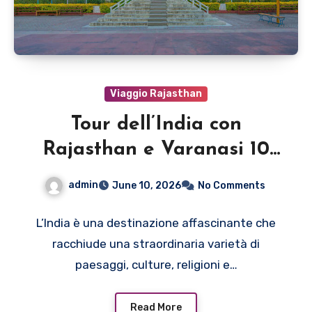
Viaggio Rajasthan
Tour dell’India con
Rajasthan e Varanasi 10
giorni
admin
June 10, 2026
No Comments
L’India è una destinazione affascinante che
racchiude una straordinaria varietà di
paesaggi, culture, religioni e…
Read More