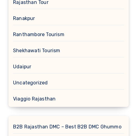
Rajasthan Tour
Ranakpur
Ranthambore Tourism
Shekhawati Tourism
Udaipur
Uncategorized
Viaggio Rajasthan
B2B Rajasthan DMC – Best B2B DMC Ghummo