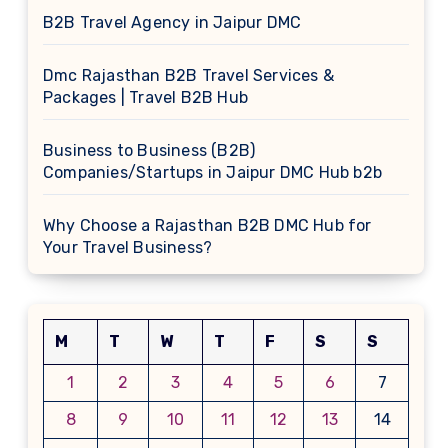
B2B Travel Agency in Jaipur DMC
Dmc Rajasthan B2B Travel Services &
Packages | Travel B2B Hub
Business to Business (B2B)
Companies/Startups in Jaipur DMC Hub b2b
Why Choose a Rajasthan B2B DMC Hub for
Your Travel Business?
M
T
W
T
F
S
S
1
2
3
4
5
6
7
8
9
10
11
12
13
14