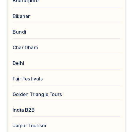
Bharatpure
Bikaner
Bundi
Char Dham
Delhi
Fair Festivals
Golden Triangle Tours
India B2B
Jaipur Tourism