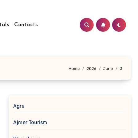
tals
Contacts
Home
2026
June
3
Agra
Ajmer Tourism