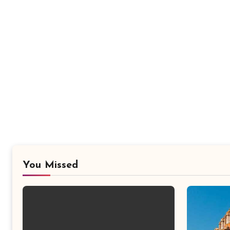
You Missed