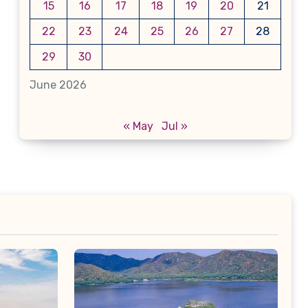
15
16
17
18
19
20
21
22
23
24
25
26
27
28
29
30
June 2026
« May
Jul »