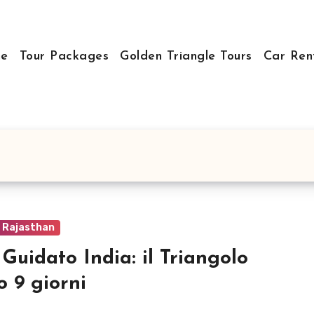
e
Tour Packages
Golden Triangle Tours
Car Ren
o Rajasthan
 Guidato India: il Triangolo
o 9 giorni