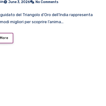
in
June 3, 2026
No Comments
 guidato del Triangolo d’Oro dell’India rappresenta
modi migliori per scoprire l’anima…
 More