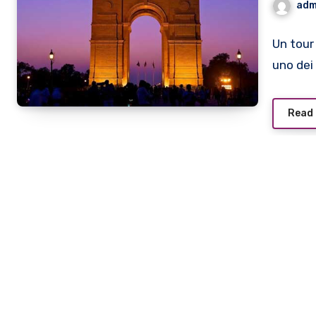
adm
Un tour
uno dei 
Read