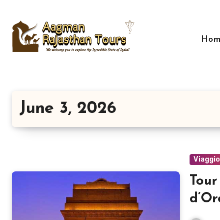
Skip
to
content
Hom
June 3, 2026
Viaggi
Tour
d’Or