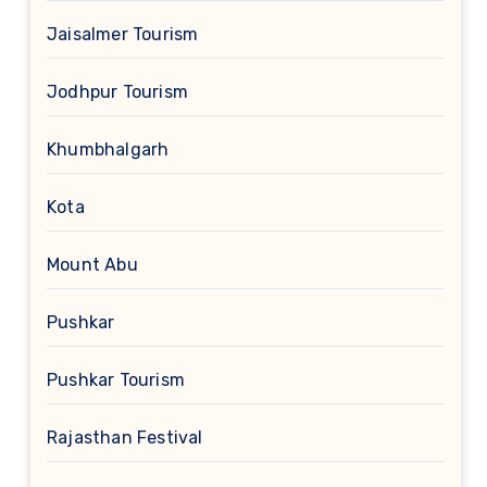
Jaisalmer Tourism
Jodhpur Tourism
Khumbhalgarh
Kota
Mount Abu
Pushkar
Pushkar Tourism
Rajasthan Festival