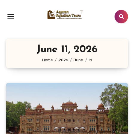
Skip
to
content
June 11, 2026
Home
2026
June
11