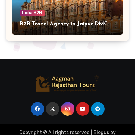
India B2B
B2B Travel Agency in Jaipur DMC
Copyright © All rights reserved
|
Blogus
by