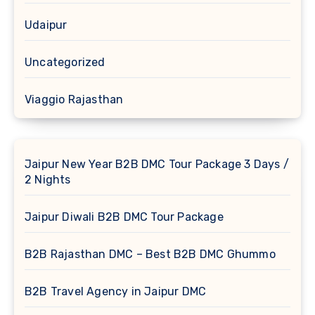
Udaipur
Uncategorized
Viaggio Rajasthan
Jaipur New Year B2B DMC Tour Package 3 Days /
2 Nights
Jaipur Diwali B2B DMC Tour Package
B2B Rajasthan DMC – Best B2B DMC Ghummo
B2B Travel Agency in Jaipur DMC