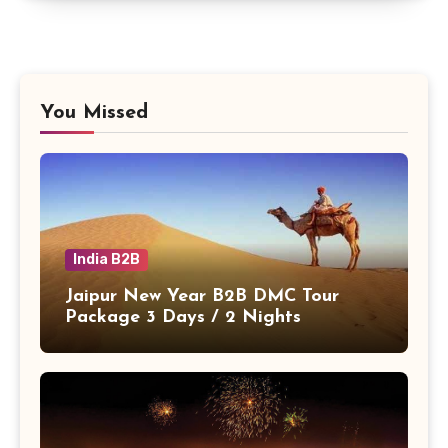
You Missed
India B2B
Jaipur New Year B2B DMC Tour
Package 3 Days / 2 Nights