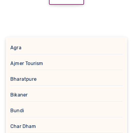
Agra
Ajmer Tourism
Bharatpure
Bikaner
Bundi
Char Dham