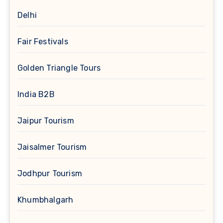
Delhi
Fair Festivals
Golden Triangle Tours
India B2B
Jaipur Tourism
Jaisalmer Tourism
Jodhpur Tourism
Khumbhalgarh