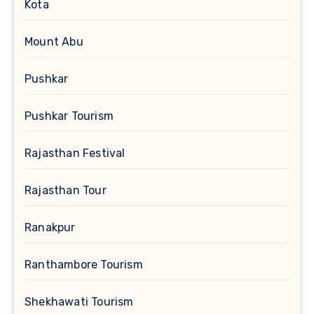
Kota
Mount Abu
Pushkar
Pushkar Tourism
Rajasthan Festival
Rajasthan Tour
Ranakpur
Ranthambore Tourism
Shekhawati Tourism