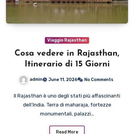
Viaggio Rajasthan
Cosa vedere in Rajasthan,
Itinerario di 15 Giorni
admin
June 11, 2026
No Comments
Il Rajasthan è uno degli stati più affascinanti
dell’India. Terra di maharaja, fortezze
monumentali, palazzi…
Read More