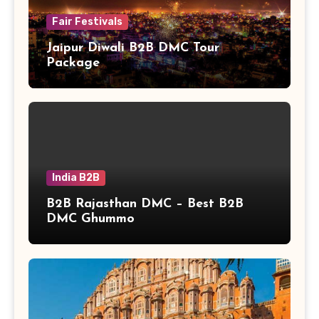
Fair Festivals
Jaipur Diwali B2B DMC Tour
Package
India B2B
B2B Rajasthan DMC – Best B2B
DMC Ghummo