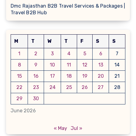
Dmc Rajasthan B2B Travel Services & Packages |
Travel B2B Hub
M
T
W
T
F
S
S
1
2
3
4
5
6
7
8
9
10
11
12
13
14
15
16
17
18
19
20
21
22
23
24
25
26
27
28
29
30
June 2026
« May
Jul »