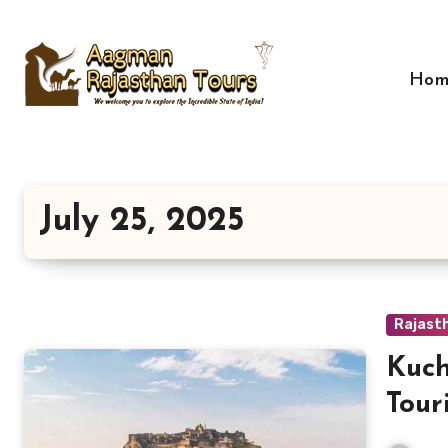
Skip
to
content
Hom
July 25, 2025
Rajast
Kuc
Tour