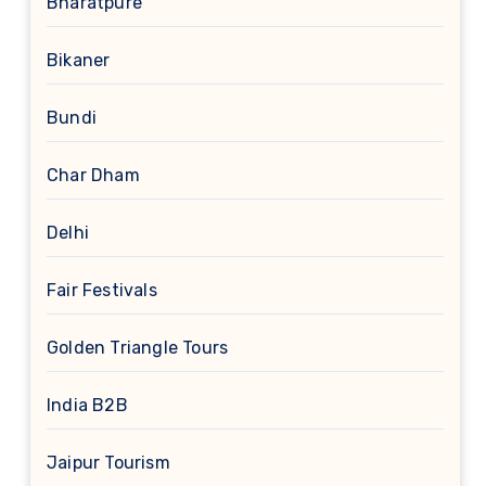
Bharatpure
Bikaner
Bundi
Char Dham
Delhi
Fair Festivals
Golden Triangle Tours
India B2B
Jaipur Tourism