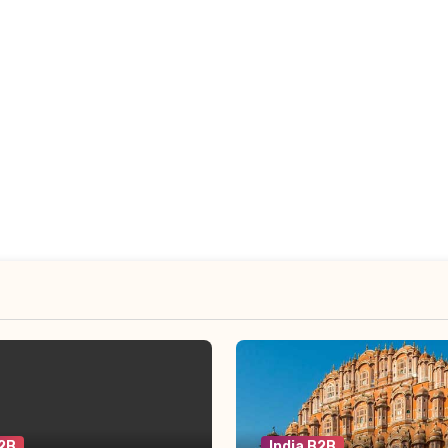
B2B
India B2B