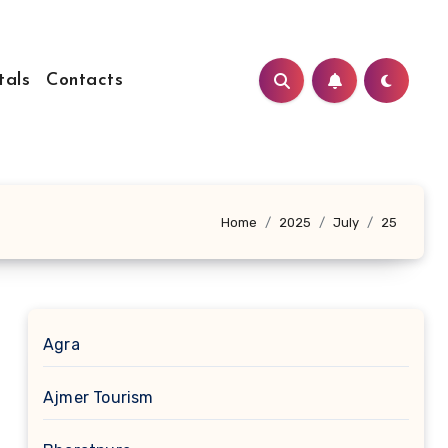
tals
Contacts
Home
2025
July
25
Agra
Ajmer Tourism