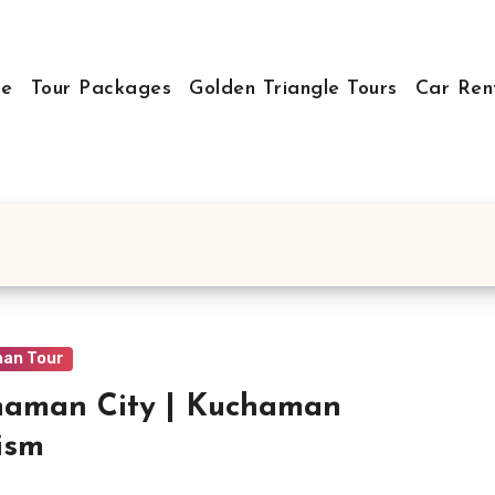
e
Tour Packages
Golden Triangle Tours
Car Ren
han Tour
haman City | Kuchaman
ism