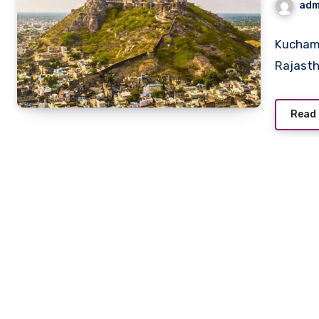
adm
Kuchama
Rajastha
Read