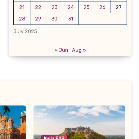
21
22
23
24
25
26
27
28
29
30
31
July 2025
« Jun
Aug »
India B2B