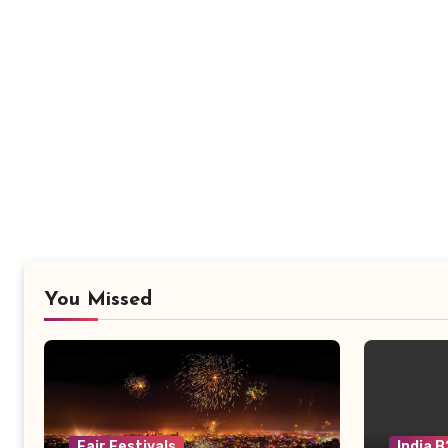
You Missed
Fair Festivals
India 