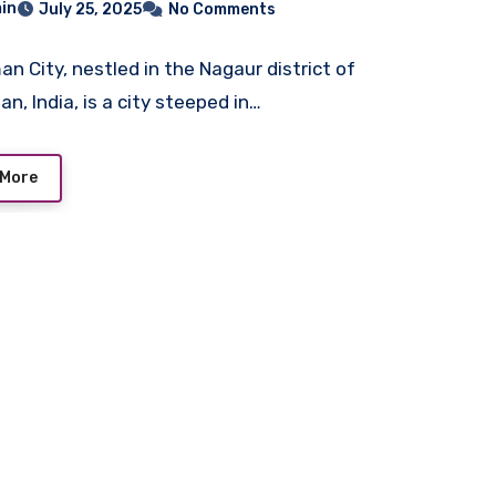
in
July 25, 2025
No Comments
n City, nestled in the Nagaur district of
n, India, is a city steeped in…
 More