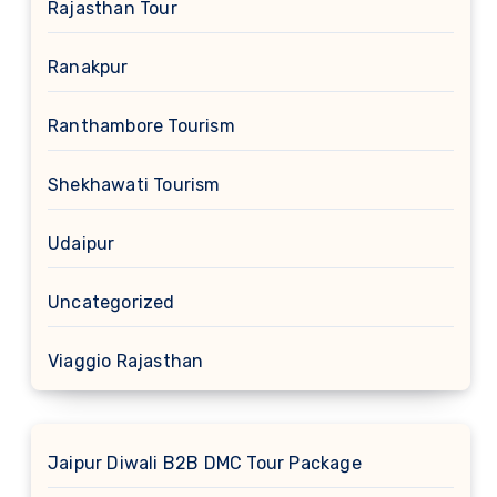
Rajasthan Tour
Ranakpur
Ranthambore Tourism
Shekhawati Tourism
Udaipur
Uncategorized
Viaggio Rajasthan
Jaipur Diwali B2B DMC Tour Package