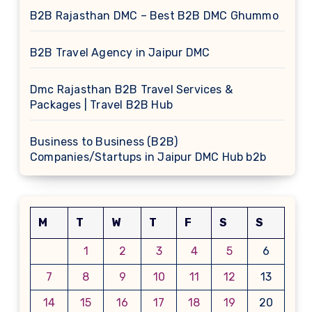
B2B Rajasthan DMC – Best B2B DMC Ghummo
B2B Travel Agency in Jaipur DMC
Dmc Rajasthan B2B Travel Services &
Packages | Travel B2B Hub
Business to Business (B2B)
Companies/Startups in Jaipur DMC Hub b2b
M
T
W
T
F
S
S
1
2
3
4
5
6
7
8
9
10
11
12
13
14
15
16
17
18
19
20