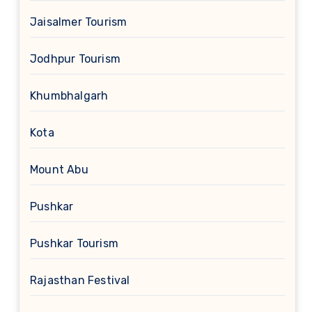
Jaisalmer Tourism
Jodhpur Tourism
Khumbhalgarh
Kota
Mount Abu
Pushkar
Pushkar Tourism
Rajasthan Festival