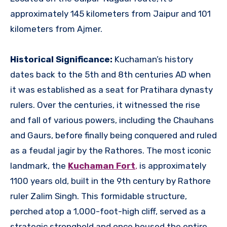
approximately 145 kilometers from Jaipur and 101
kilometers from Ajmer.
Historical Significance:
Kuchaman’s history
dates back to the 5th and 8th centuries AD when
it was established as a seat for Pratihara dynasty
rulers. Over the centuries, it witnessed the rise
and fall of various powers, including the Chauhans
and Gaurs, before finally being conquered and ruled
as a feudal jagir by the Rathores. The most iconic
landmark, the
Kuchaman Fort
,
is approximately
1100 years old, built in the 9th century by Rathore
ruler Zalim Singh. This formidable structure,
perched atop a 1,000-foot-high cliff, served as a
strategic stronghold and once housed the entire