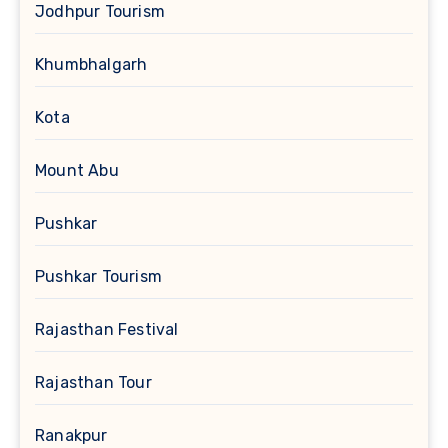
Jodhpur Tourism
Khumbhalgarh
Kota
Mount Abu
Pushkar
Pushkar Tourism
Rajasthan Festival
Rajasthan Tour
Ranakpur