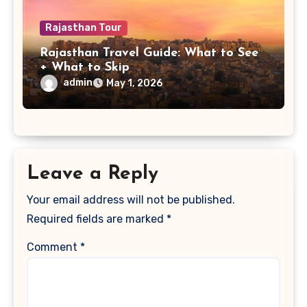
Rajasthan Tour
Rajasthan Travel Guide: What to See
+ What to Skip
admin
May 1, 2026
Leave a Reply
Your email address will not be published.
Required fields are marked
*
Comment
*