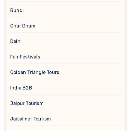
Bundi
Char Dham
Delhi
Fair Festivals
Golden Triangle Tours
India B2B
Jaipur Tourism
Jaisalmer Tourism