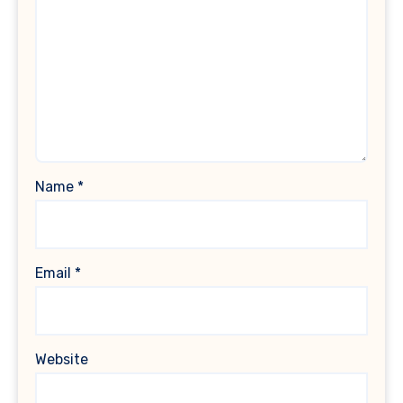
Name
*
Email
*
Website