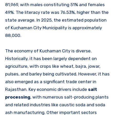
81,969, with males constituting 51% and females
49%. The literacy rate was 76.53%, higher than the
state average. In 2025, the estimated population
of Kuchaman City Municipality is approximately
88,000.
The economy of Kuchaman City is diverse.
Historically, it has been largely dependent on
agriculture, with crops like wheat, bajra, jowar,
pulses, and barley being cultivated. However, it has
also emerged as a significant trade center in
Rajasthan. Key economic drivers include
salt
processing
, with numerous salt-producing plants
and related industries like caustic soda and soda
ash manufacturing. Other important sectors