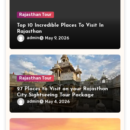
Rajasthan Tour
Top 10 Incredible Places To Visit In
Rajasthan
admin
May 9, 2026
Rajasthan Tour
27 Places to Visit on your Rajasthan
City Sightseeing Tour Package
admin
May 4, 2026