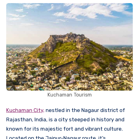
Kuchaman Tourism
Kuchaman City,
nestled in the Nagaur district of
Rajasthan, India, is a city steeped in history and
known for its majestic fort and vibrant culture.
Located on the Jaipur-Nagaur route, it’s