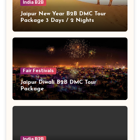
India B2B
Jaipur New Year B2B DMC Tour
Package 3 Days / 2 Nights
Fair Festivals
Jaipur Diwali B2B DMC Tour
Package
India B2B