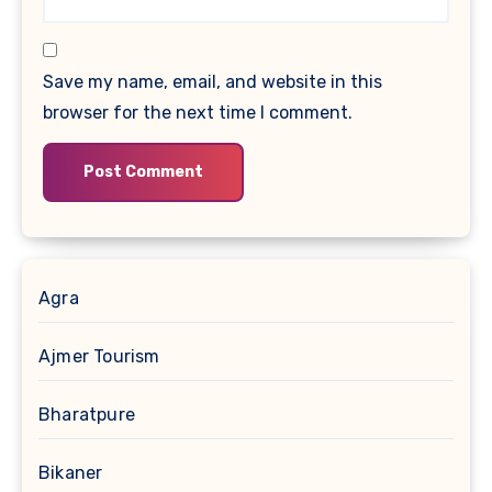
Save my name, email, and website in this
browser for the next time I comment.
Agra
Ajmer Tourism
Bharatpure
Bikaner