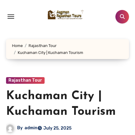
Skip
to
content
Home
Rajasthan Tour
Kuchaman City | Kuchaman Tourism
Rajasthan Tour
Kuchaman City |
Kuchaman Tourism
By
admin
July 25, 2025