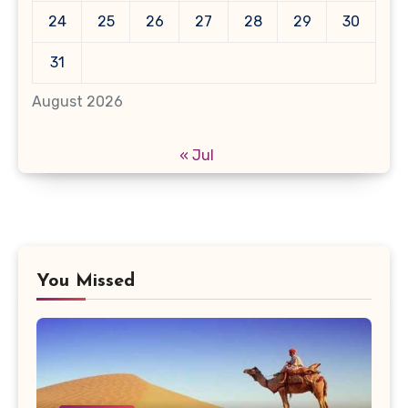
24
25
26
27
28
29
30
31
August 2026
« Jul
You Missed