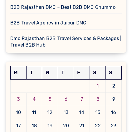
B2B Rajasthan DMC – Best B2B DMC Ghummo
B2B Travel Agency in Jaipur DMC
Dmc Rajasthan B2B Travel Services & Packages |
Travel B2B Hub
M
T
W
T
F
S
S
1
2
3
4
5
6
7
8
9
10
11
12
13
14
15
16
17
18
19
20
21
22
23