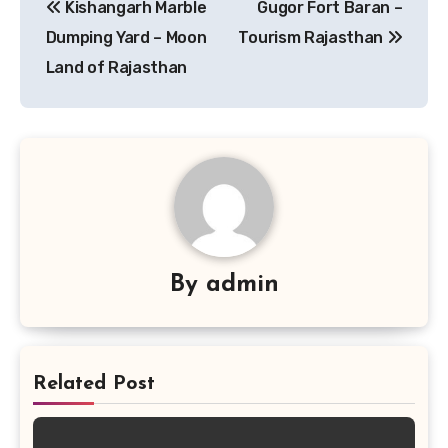
Kishangarh Marble
Gugor Fort Baran –
navigation
Dumping Yard – Moon
Tourism Rajasthan
Land of Rajasthan
By
admin
Related Post