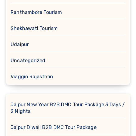
Ranthambore Tourism
Shekhawati Tourism
Udaipur
Uncategorized
Viaggio Rajasthan
Jaipur New Year B2B DMC Tour Package 3 Days /
2 Nights
Jaipur Diwali B2B DMC Tour Package