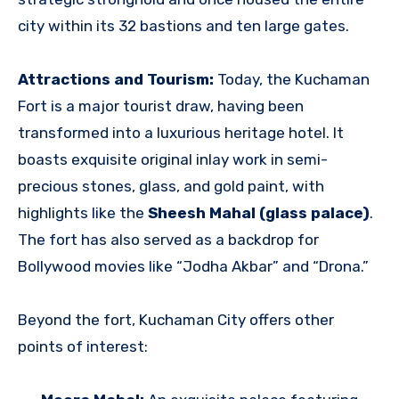
city within its 32 bastions and ten large gates.
Attractions and Tourism:
Today, the Kuchaman
Fort is a major tourist draw, having been
transformed into a luxurious heritage hotel. It
boasts exquisite original inlay work in semi-
precious stones, glass, and gold paint, with
highlights like the
Sheesh Mahal (glass palace)
.
The fort has also served as a backdrop for
Bollywood movies like “Jodha Akbar” and “Drona.”
Beyond the fort, Kuchaman City offers other
points of interest: