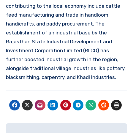
contributing to the local economy include cattle
feed manufacturing and trade in handloom,
handicrafts, and paddy procurement. The
establishment of an industrial base by the
Rajasthan State Industrial Development and
Investment Corporation Limited (RIICO) has
further boosted industrial growth in the region,
alongside traditional village industries like pottery,
blacksmithing, carpentry, and Khadi industries.
Post