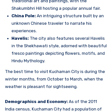
traditional art and paintings, with the
Shakumbhri Hill hosting a popular annual fair.
China Pole:
An intriguing structure built by an
unknown Chinese traveler to narrate his
experiences.
Havelis:
The city also features several Havelis
in the Shekhawati style, adorned with beautiful
fresco paintings depicting flowers, motifs, and
Hindu Mythology.
The best time to visit Kuchaman City is during the
winter months, from October to March, when the
weather is pleasant for sightseeing.
Demographics and Economy:
As of the 2011
India census, Kuchaman City had a population of