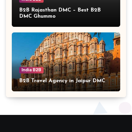
B2B Rajasthan DMC – Best B2B
DMC Ghummo
India B2B
B2B Travel Agency in Jaipur DMC