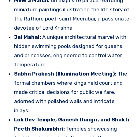
Meera Mahal:
An exquisite palace featuring
miniature paintings illustrating the life story of
the Rathore poet-saint Meerabai, a passionate
devotee of Lord Krishna.
Jal Mahal:
A unique architectural marvel with
hidden swimming pools designed for queens
and princesses, engineered to control water
temperature.
Sabha Prakash (Illumination Meeting):
The
formal chambers where kings held court and
made critical decisions for public welfare,
adorned with polished walls and intricate
inlays.
Lok Dev Temple, Ganesh Dungri, and Shakti
Peeth Shakumbhri:
Temples showcasing