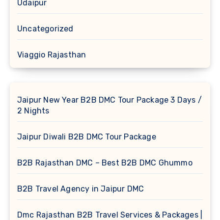
Udaipur
Uncategorized
Viaggio Rajasthan
Jaipur New Year B2B DMC Tour Package 3 Days /
2 Nights
Jaipur Diwali B2B DMC Tour Package
B2B Rajasthan DMC – Best B2B DMC Ghummo
B2B Travel Agency in Jaipur DMC
Dmc Rajasthan B2B Travel Services & Packages |