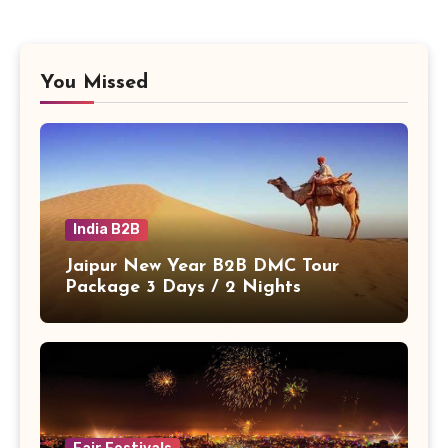
You Missed
India B2B
Jaipur New Year B2B DMC Tour
Package 3 Days / 2 Nights