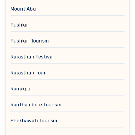
Mount Abu
Pushkar
Pushkar Tourism
Rajasthan Festival
Rajasthan Tour
Ranakpur
Ranthambore Tourism
Shekhawati Tourism