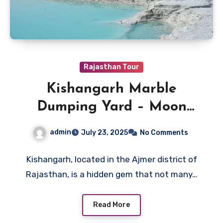
Rajasthan Tour
Kishangarh Marble
Dumping Yard – Moon
Land of Rajasthan
admin
July 23, 2025
No Comments
Kishangarh, located in the Ajmer district of
Rajasthan, is a hidden gem that not many…
Read More