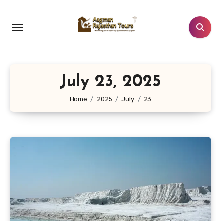
Skip
to
content
July 23, 2025
Home
2025
July
23