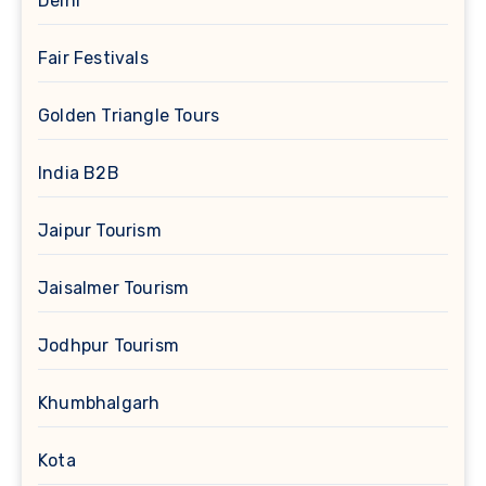
Delhi
Fair Festivals
Golden Triangle Tours
India B2B
Jaipur Tourism
Jaisalmer Tourism
Jodhpur Tourism
Khumbhalgarh
Kota