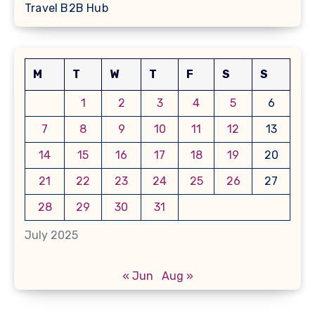
Travel B2B Hub
M
T
W
T
F
S
S
1
2
3
4
5
6
7
8
9
10
11
12
13
14
15
16
17
18
19
20
21
22
23
24
25
26
27
28
29
30
31
July 2025
« Jun
Aug »