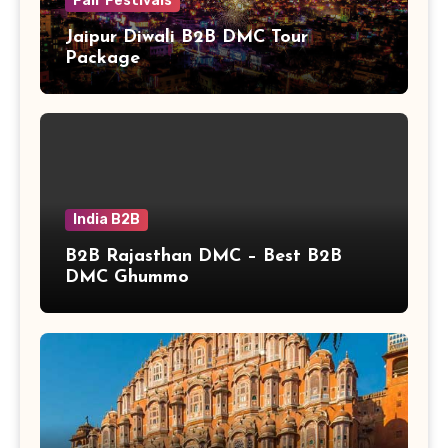
Fair Festivals
Jaipur Diwali B2B DMC Tour
Package
India B2B
B2B Rajasthan DMC – Best B2B
DMC Ghummo