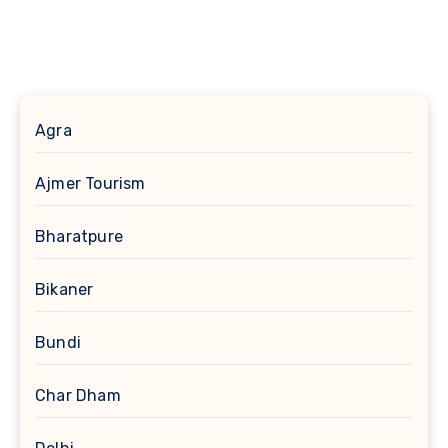
Agra
Ajmer Tourism
Bharatpure
Bikaner
Bundi
Char Dham