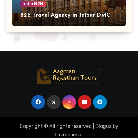
India B2B
B2B Travel Agency in Jaipur DMC
Copyright © All rights reserved
|
Blogus
by
Themeansar
.