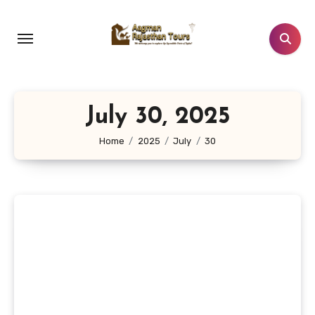
Skip
to
content
July 30, 2025
Home
2025
July
30