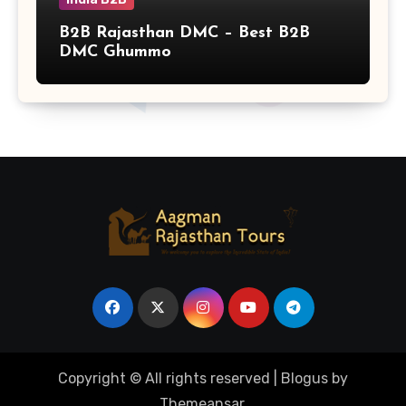
B2B Rajasthan DMC – Best B2B
DMC Ghummo
Copyright © All rights reserved
|
Blogus
by
Themeansar
.