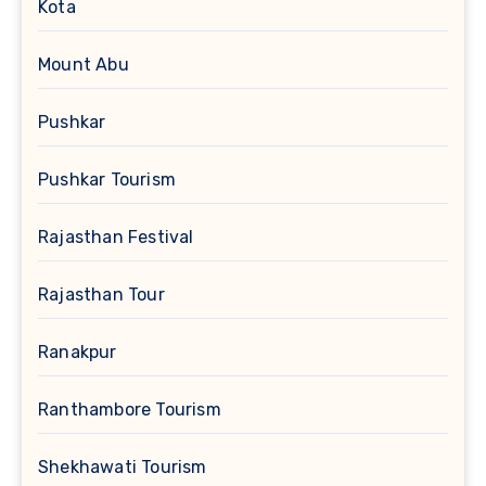
Kota
Mount Abu
Pushkar
Pushkar Tourism
Rajasthan Festival
Rajasthan Tour
Ranakpur
Ranthambore Tourism
Shekhawati Tourism