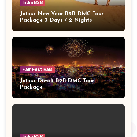
India B2B
Jaipur New Year B2B DMC Tour
Package 3 Days / 2 Nights
Fair Festivals
Jaipur Diwali B2B DMC Tour
Package
India B2B