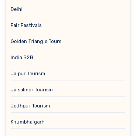
Delhi
Fair Festivals
Golden Triangle Tours
India B2B
Jaipur Tourism
Jaisalmer Tourism
Jodhpur Tourism
Khumbhalgarh