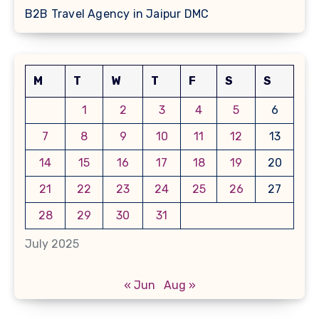
B2B Travel Agency in Jaipur DMC
M
T
W
T
F
S
S
1
2
3
4
5
6
7
8
9
10
11
12
13
14
15
16
17
18
19
20
21
22
23
24
25
26
27
28
29
30
31
July 2025
« Jun
Aug »