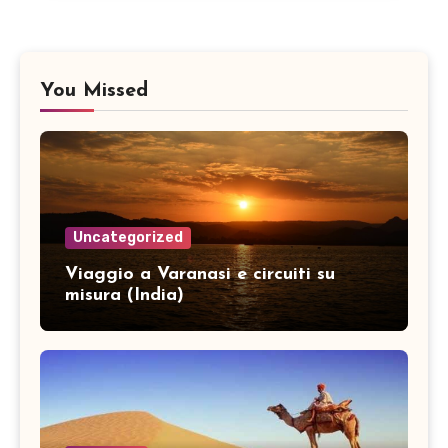
You Missed
Uncategorized
Viaggio a Varanasi e circuiti su
misura (India)