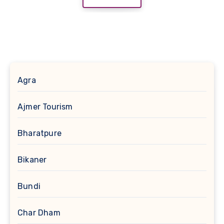
Agra
Ajmer Tourism
Bharatpure
Bikaner
Bundi
Char Dham