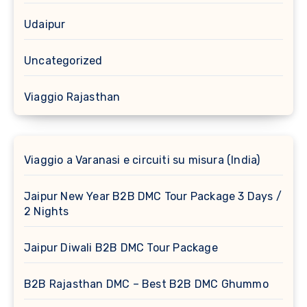
Udaipur
Uncategorized
Viaggio Rajasthan
Viaggio a Varanasi e circuiti su misura (India)
Jaipur New Year B2B DMC Tour Package 3 Days /
2 Nights
Jaipur Diwali B2B DMC Tour Package
B2B Rajasthan DMC – Best B2B DMC Ghummo