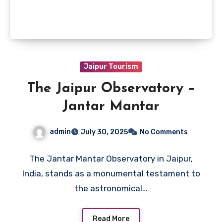
Jaipur Tourism
The Jaipur Observatory –
Jantar Mantar
admin
July 30, 2025
No Comments
The Jantar Mantar Observatory in Jaipur,
India, stands as a monumental testament to
the astronomical…
Read More