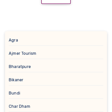
Agra
Ajmer Tourism
Bharatpure
Bikaner
Bundi
Char Dham