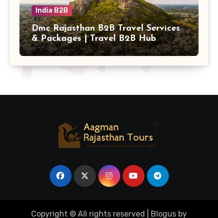
India B2B
Dmc Rajasthan B2B Travel Services
& Packages | Travel B2B Hub
Copyright © All rights reserved
|
Blogus
by