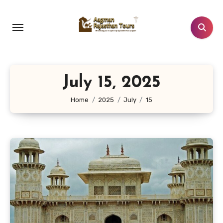
Skip
to
content
July 15, 2025
Home
2025
July
15