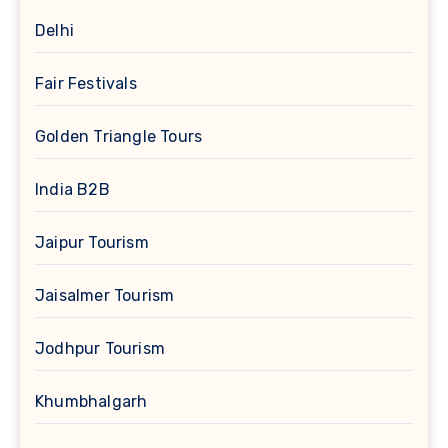
Delhi
Fair Festivals
Golden Triangle Tours
India B2B
Jaipur Tourism
Jaisalmer Tourism
Jodhpur Tourism
Khumbhalgarh