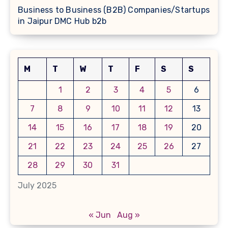
Business to Business (B2B) Companies/Startups
in Jaipur DMC Hub b2b
M
T
W
T
F
S
S
1
2
3
4
5
6
7
8
9
10
11
12
13
14
15
16
17
18
19
20
21
22
23
24
25
26
27
28
29
30
31
July 2025
« Jun
Aug »