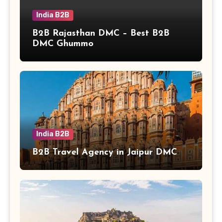
India B2B
B2B Rajasthan DMC – Best B2B
DMC Ghummo
India B2B
B2B Travel Agency in Jaipur DMC