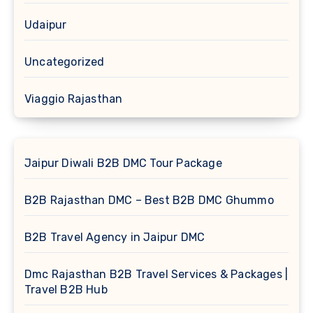
Udaipur
Uncategorized
Viaggio Rajasthan
Jaipur Diwali B2B DMC Tour Package
B2B Rajasthan DMC – Best B2B DMC Ghummo
B2B Travel Agency in Jaipur DMC
Dmc Rajasthan B2B Travel Services & Packages |
Travel B2B Hub