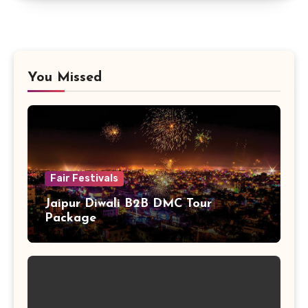
You Missed
Fair Festivals
Jaipur Diwali B2B DMC Tour
Package