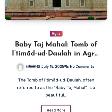
Agra
Baby Taj Mahal: Tomb of
I’timād-ud-Daulah in Agra,
India
admin
July 15, 2025
No Comments
The Tomb of I’timād-ud-Daulah, often
referred to as the “Baby Taj Mahal”, is a
beautiful…
Read More