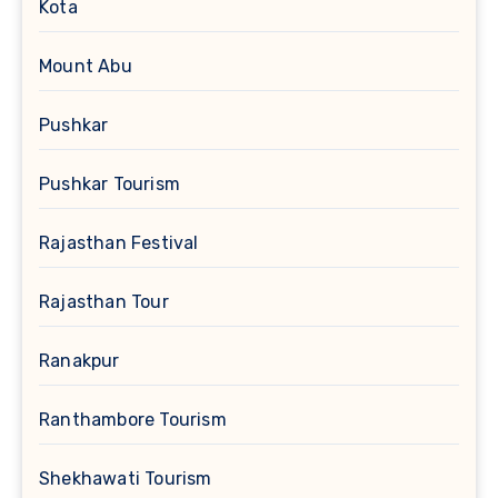
Kota
Mount Abu
Pushkar
Pushkar Tourism
Rajasthan Festival
Rajasthan Tour
Ranakpur
Ranthambore Tourism
Shekhawati Tourism