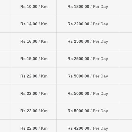
Rs 10.00
/ Km
Rs 1800.00
/ Per Day
Rs 14.00
/ Km
Rs 2200.00
/ Per Day
Rs 16.00
/ Km
Rs 2500.00
/ Per Day
Rs 15.00
/ Km
Rs 2500.00
/ Per Day
Rs 22.00
/ Km
Rs 5000.00
/ Per Day
Rs 22.00
/ Km
Rs 5000.00
/ Per Day
Rs 22.00
/ Km
Rs 5000.00
/ Per Day
Rs 22.00
/ Km
Rs 4200.00
/ Per Day