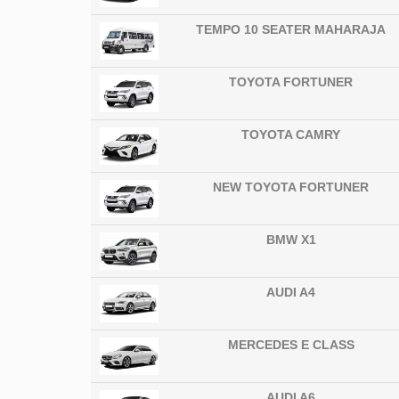
TEMPO 10 SEATER MAHARAJA
TOYOTA FORTUNER
TOYOTA CAMRY
NEW TOYOTA FORTUNER
BMW X1
AUDI A4
MERCEDES E CLASS
AUDI A6