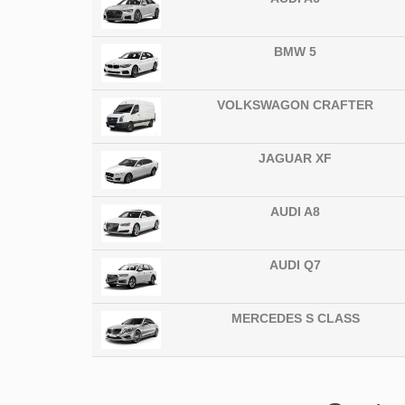
BMW 5
VOLKSWAGON CRAFTER
JAGUAR XF
AUDI A8
AUDI Q7
MERCEDES S CLASS