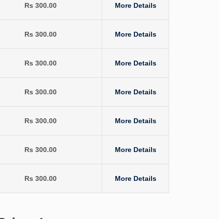
Rs 300.00
More Details
Rs 300.00
More Details
Rs 300.00
More Details
Rs 300.00
More Details
Rs 300.00
More Details
Rs 300.00
More Details
Rs 300.00
More Details