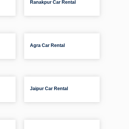
Ranakpur Car Rental
Agra Car Rental
Jaipur Car Rental