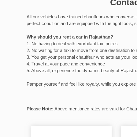
Contac
All our vehicles have trained chauffeurs who converse i
perfect condition and are equipped with the right tools,
Why should you rent a car in Rajasthan?
1. No having to deal with exorbitant taxi prices
2. No waiting for a taxi to move from one destination to
3. You get your personal chauffeur who acts as your loc
4. Travel at your pace and convenience
5. Above all, experience the dynamic beauty of Rajasth
Pamper yourself and feel like royalty, while you explore 
Please Note:
Above mentioned rates are valid for Chauff