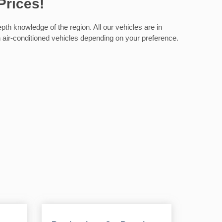
Prices!
th knowledge of the region. All our vehicles are in
on air-conditioned vehicles depending on your preference.