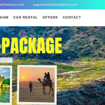
asthantours.com,
aagmanrajasthan@gmail.com
DHAM
CAR RENTAL
OFFERS
CONTACT