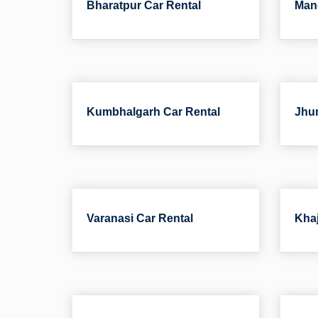
Bharatpur Car Rental
Man
Kumbhalgarh Car Rental
Jhun
Varanasi Car Rental
Khaj