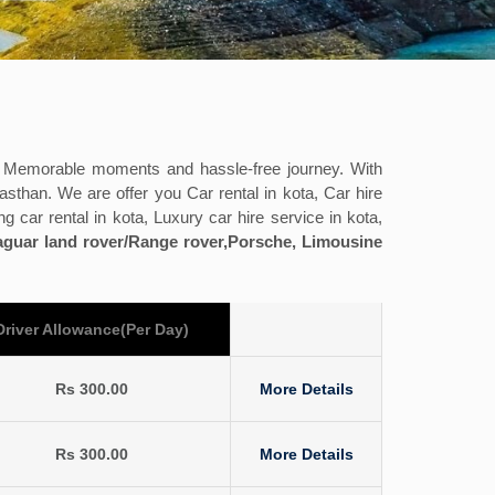
h Memorable moments and hassle-free journey. With
asthan. We are offer you Car rental in kota, Car hire
ng car rental in kota, Luxury car hire service in kota,
Jaguar land rover/Range rover,Porsche, Limousine
Driver Allowance(Per Day)
Rs 300.00
More Details
Rs 300.00
More Details