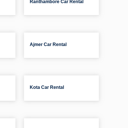
Ranthambore Car Rental
Ajmer Car Rental
Kota Car Rental