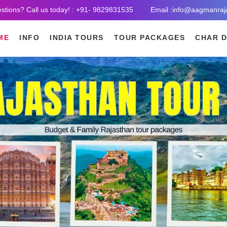
stions? Call us today! : +91- 9829831535
Email :info@aagmanraj
ME
INFO
INDIA TOURS
TOUR PACKAGES
CHAR 