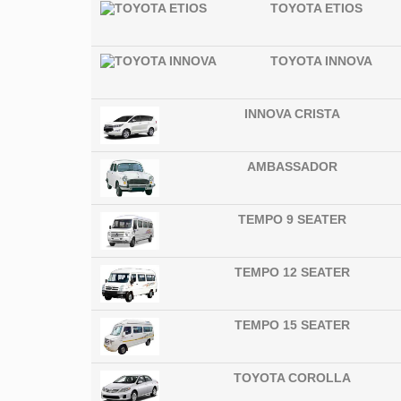
TOYOTA ETIOS
TOYOTA INNOVA
INNOVA CRISTA
AMBASSADOR
TEMPO 9 SEATER
TEMPO 12 SEATER
TEMPO 15 SEATER
TOYOTA COROLLA