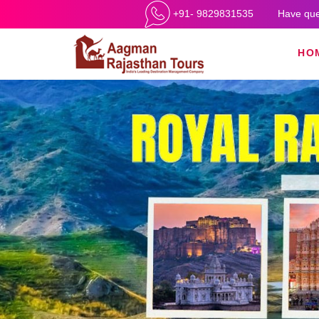
+91- 9829831535
Have que
HO