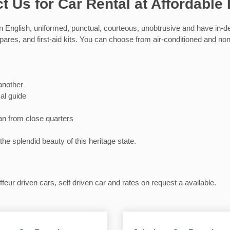
t Us for Car Rental at Affordable 
n English, uniformed, punctual, courteous, unobtrusive and have in-dep
 spares, and first-aid kits. You can choose from air-conditioned and n
 another
al guide
an from close quarters
the splendid beauty of this heritage state.
eur driven cars, self driven car and rates on request a available.