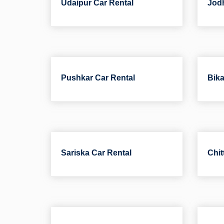
Udaipur Car Rental
Jodh
Pushkar Car Rental
Bika
Sariska Car Rental
Chit