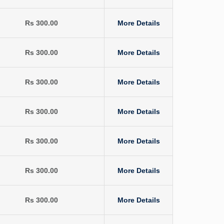
Rs 300.00
More Details
Rs 300.00
More Details
Rs 300.00
More Details
Rs 300.00
More Details
Rs 300.00
More Details
Rs 300.00
More Details
Rs 300.00
More Details