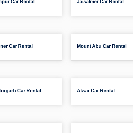
pur Car Rental
Jaisalmer Car Rental
ner Car Rental
Mount Abu Car Rental
torgarh Car Rental
Alwar Car Rental