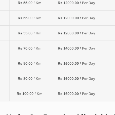
Rs 55.00
/ Km
Rs 12000.00
/ Per Day
Rs 55.00
/ Km
Rs 12000.00
/ Per Day
Rs 55.00
/ Km
Rs 12000.00
/ Per Day
Rs 70.00
/ Km
Rs 14000.00
/ Per Day
Rs 80.00
/ Km
Rs 16000.00
/ Per Day
Rs 80.00
/ Km
Rs 16000.00
/ Per Day
Rs 100.00
/ Km
Rs 16000.00
/ Per Day