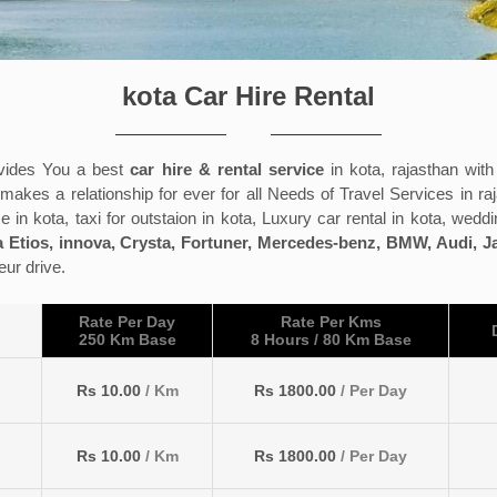
kota Car Hire Rental
ides You a best
car hire & rental service
in kota, rajasthan wit
kes a relationship for ever for all Needs of Travel Services in raj
e in kota, taxi for outstaion in kota, Luxury car rental in kota, weddi
 Etios, innova, Crysta, Fortuner, Mercedes-benz, BMW, Audi, 
eur drive.
Rate Per Day
Rate Per Kms
250 Km Base
8 Hours / 80 Km Base
Rs 10.00
/ Km
Rs 1800.00
/ Per Day
Rs 10.00
/ Km
Rs 1800.00
/ Per Day