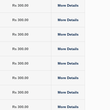
Rs 300.00
More Details
Rs 300.00
More Details
Rs 300.00
More Details
Rs 300.00
More Details
Rs 300.00
More Details
Rs 300.00
More Details
Rs 300.00
More Details
Rs 300.00
More Details