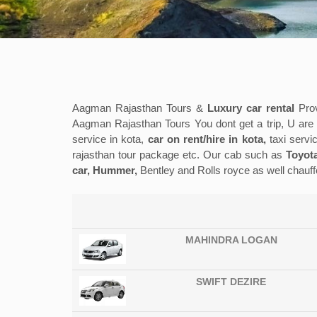
Aagman Rajasthan Tours &
Luxury car rental
Prov
Aagman Rajasthan Tours You dont get a trip, U are ma
service in kota,
car on rent/hire in kota,
taxi servic
rajasthan tour package etc. Our cab such as
Toyota
car, Hummer,
Bentley and Rolls royce as well chauff
MAHINDRA LOGAN
SWIFT DEZIRE