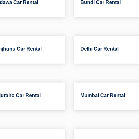
dawa Car Rental
Bundi Car Rental
jhunu Car Rental
Delhi Car Rental
uraho Car Rental
Mumbai Car Rental