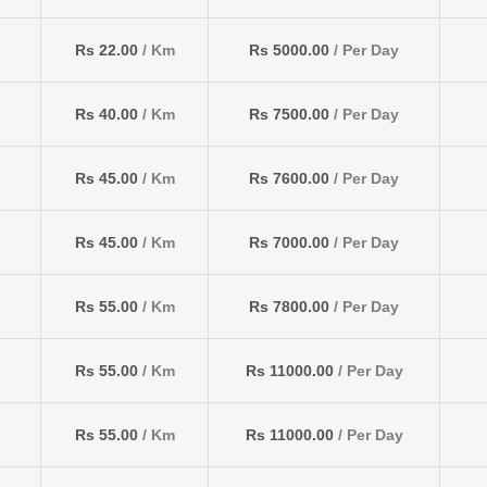
Rs 22.00
/ Km
Rs 5000.00
/ Per Day
Rs 40.00
/ Km
Rs 7500.00
/ Per Day
Rs 45.00
/ Km
Rs 7600.00
/ Per Day
Rs 45.00
/ Km
Rs 7000.00
/ Per Day
Rs 55.00
/ Km
Rs 7800.00
/ Per Day
Rs 55.00
/ Km
Rs 11000.00
/ Per Day
Rs 55.00
/ Km
Rs 11000.00
/ Per Day