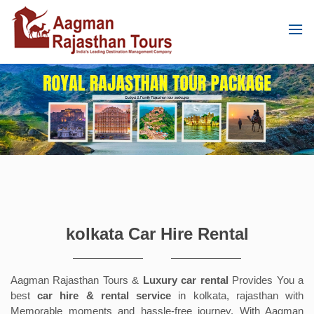
kolkata Car Hire Rental
Aagman Rajasthan Tours &
Luxury car rental
Provides You a
best
car hire & rental service
in kolkata, rajasthan with
Memorable moments and hassle-free journey. With Aagman