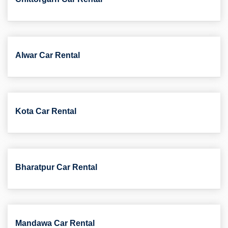
Alwar Car Rental
Kota Car Rental
Bharatpur Car Rental
Mandawa Car Rental