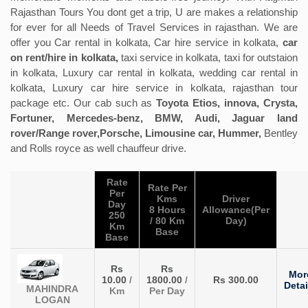
Rajasthan Tours You dont get a trip, U are makes a relationship
for ever for all Needs of Travel Services in rajasthan. We are
offer you Car rental in kolkata, Car hire service in kolkata,
car
on rent/hire in kolkata,
taxi service in kolkata, taxi for outstaion
in kolkata, Luxury car rental in kolkata, wedding car rental in
kolkata, Luxury car hire service in kolkata, rajasthan tour
package etc. Our cab such as
Toyota Etios, innova, Crysta,
Fortuner, Mercedes-benz, BMW, Audi, Jaguar land
rover/Range rover,Porsche, Limousine car, Hummer,
Bentley
and Rolls royce as well chauffeur drive.
Rate
Rate Per
Per
Kms
Driver
Day
8 Hours
Allowance(Per
250
/ 80 Km
Day)
Km
Base
Base
Rs
Rs
Mor
10.00
/
1800.00
/
Rs 300.00
Detai
MAHINDRA
Km
Per Day
LOGAN