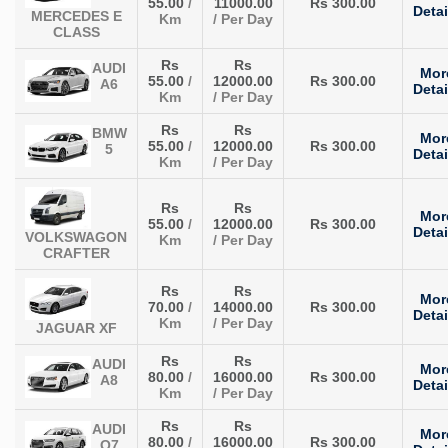
55.00
/
11000.00
Rs 300.00
Detai
MERCEDES E
Km
/ Per Day
CLASS
Rs
Rs
AUDI
Mor
55.00
/
12000.00
Rs 300.00
A6
Detai
Km
/ Per Day
Rs
Rs
BMW
Mor
55.00
/
12000.00
Rs 300.00
5
Detai
Km
/ Per Day
Rs
Rs
Mor
55.00
/
12000.00
Rs 300.00
Detai
VOLKSWAGON
Km
/ Per Day
CRAFTER
Rs
Rs
Mor
70.00
/
14000.00
Rs 300.00
Detai
Km
/ Per Day
JAGUAR XF
Rs
Rs
AUDI
Mor
80.00
/
16000.00
Rs 300.00
A8
Detai
Km
/ Per Day
Rs
Rs
AUDI
Mor
80.00
/
16000.00
Rs 300.00
Q7