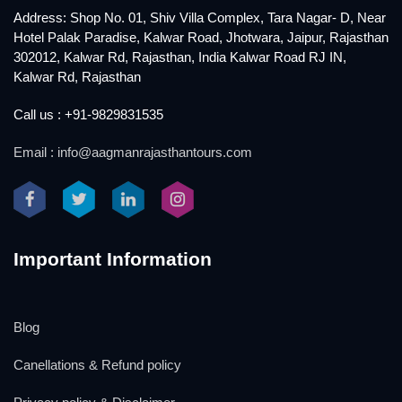
Address: Shop No. 01, Shiv Villa Complex, Tara Nagar- D, Near
Hotel Palak Paradise, Kalwar Road, Jhotwara, Jaipur, Rajasthan
302012, Kalwar Rd, Rajasthan, India Kalwar Road RJ IN,
Kalwar Rd, Rajasthan
Call us : +91-9829831535
Email : info@aagmanrajasthantours.com
Important Information
Blog
Canellations & Refund policy