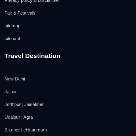
Privacy policy & Disclaimer
Fair & Festivals
sitemap
site xml
Travel Destination
New Delhi
Jaipur
Jodhpur
|
Jaisalmer
Udaipur
|
Agra
Bikaner
|
chittaurgarh