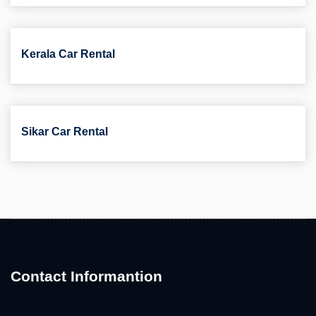
Kerala Car Rental
Sikar Car Rental
Contact Informantion