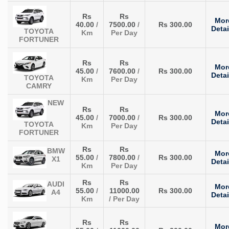
Rs
Rs
Mor
40.00
/
7500.00
/
Rs 300.00
Detai
TOYOTA
Km
Per Day
FORTUNER
Rs
Rs
Mor
45.00
/
7600.00
/
Rs 300.00
Detai
TOYOTA
Km
Per Day
CAMRY
NEW
Rs
Rs
Mor
45.00
/
7000.00
/
Rs 300.00
Detai
TOYOTA
Km
Per Day
FORTUNER
Rs
Rs
BMW
Mor
55.00
/
7800.00
/
Rs 300.00
X1
Detai
Km
Per Day
Rs
Rs
AUDI
Mor
55.00
/
11000.00
Rs 300.00
A4
Detai
Km
/ Per Day
Rs
Rs
Mor