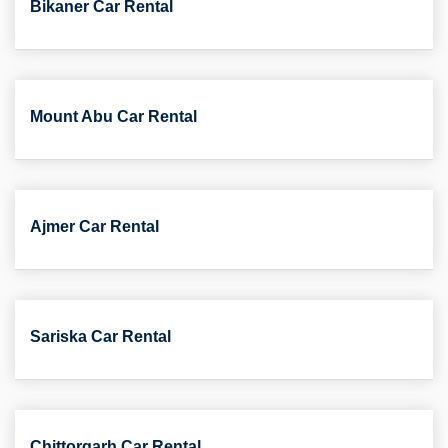
Bikaner Car Rental
Mount Abu Car Rental
Ajmer Car Rental
Sariska Car Rental
Chittorgarh Car Rental