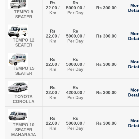
Rs
Rs
Mor
22.00
/
5000.00
/
Rs 300.00
Detai
TEMPO 9
Km
Per Day
SEATER
Rs
Rs
Mor
22.00
/
5000.00
/
Rs 300.00
Detai
TEMPO 12
Km
Per Day
SEATER
Rs
Rs
Mor
22.00
/
5000.00
/
Rs 300.00
Detai
TEMPO 15
Km
Per Day
SEATER
Rs
Rs
Mor
22.00
/
4200.00
/
Rs 300.00
Detai
TOYOTA
Km
Per Day
COROLLA
Rs
Rs
Mor
22.00
/
5000.00
/
Rs 300.00
TEMPO 10
Detai
Km
Per Day
SEATER
MAHARAJA