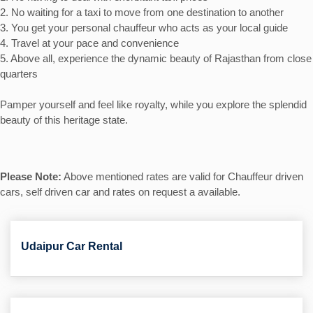
2. No waiting for a taxi to move from one destination to another
3. You get your personal chauffeur who acts as your local guide
4. Travel at your pace and convenience
5. Above all, experience the dynamic beauty of Rajasthan from close
quarters
Pamper yourself and feel like royalty, while you explore the splendid
beauty of this heritage state.
Please Note:
Above mentioned rates are valid for Chauffeur driven
cars, self driven car and rates on request a available.
Udaipur Car Rental