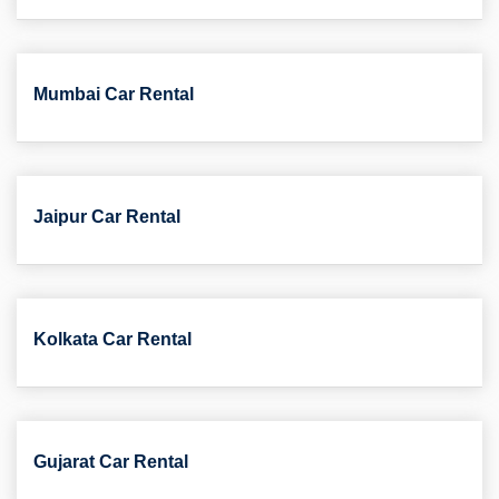
Mumbai Car Rental
Jaipur Car Rental
Kolkata Car Rental
Gujarat Car Rental