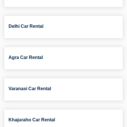
Delhi Car Rental
Agra Car Rental
Varanasi Car Rental
Khajuraho Car Rental