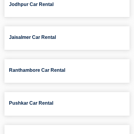
Jodhpur Car Rental
Jaisalmer Car Rental
Ranthambore Car Rental
Pushkar Car Rental