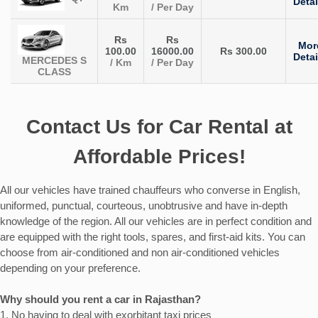
Detai
Km
/ Per Day
Rs
Rs
Mor
100.00
16000.00
Rs 300.00
Detai
MERCEDES S
/ Km
/ Per Day
CLASS
Contact Us for Car Rental at
Affordable Prices!
All our vehicles have trained chauffeurs who converse in English,
uniformed, punctual, courteous, unobtrusive and have in-depth
knowledge of the region. All our vehicles are in perfect condition and
are equipped with the right tools, spares, and first-aid kits. You can
choose from air-conditioned and non air-conditioned vehicles
depending on your preference.
Why should you rent a car in Rajasthan?
1. No having to deal with exorbitant taxi prices