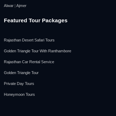
Alwar
|
Ajmer
Featured Tour Packages
Rajasthan Desert Safari Tours
Golden Triangle Tour With Ranthambore
Rajasthan Car Rental Service
Golden Triangle Tour
Private Day Tours
Honeymoon Tours