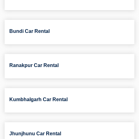
Bundi Car Rental
Ranakpur Car Rental
Kumbhalgarh Car Rental
Jhunjhunu Car Rental