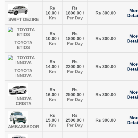
Rs
Rs
Mor
10.00
/
1800.00
/
Rs 300.00
Detai
Km
Per Day
SWIFT DEZIRE
Rs
Rs
Mor
10.00
/
1800.00
/
Rs 300.00
Detai
TOYOTA
Km
Per Day
ETIOS
Rs
Rs
Mor
14.00
/
2200.00
/
Rs 300.00
Detai
TOYOTA
Km
Per Day
INNOVA
Rs
Rs
Mor
16.00
/
2500.00
/
Rs 300.00
Detai
INNOVA
Km
Per Day
CRISTA
Rs
Rs
Mor
15.00
/
2500.00
/
Rs 300.00
Detai
Km
Per Day
AMBASSADOR