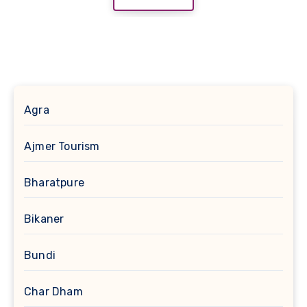
Agra
Ajmer Tourism
Bharatpure
Bikaner
Bundi
Char Dham