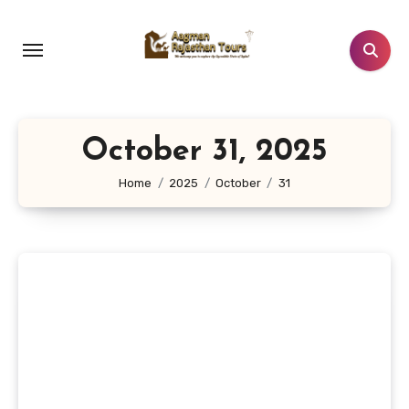
Skip
to
content
October 31, 2025
Home
2025
October
31