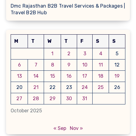
Dmc Rajasthan B2B Travel Services & Packages |
Travel B2B Hub
M
T
W
T
F
S
S
1
2
3
4
5
6
7
8
9
10
11
12
13
14
15
16
17
18
19
20
21
22
23
24
25
26
27
28
29
30
31
October 2025
« Sep
Nov »