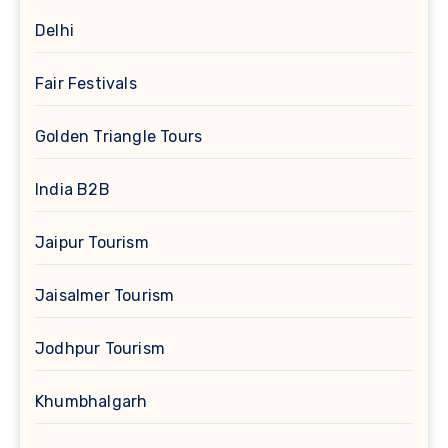
Delhi
Fair Festivals
Golden Triangle Tours
India B2B
Jaipur Tourism
Jaisalmer Tourism
Jodhpur Tourism
Khumbhalgarh