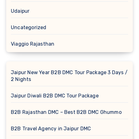
Udaipur
Uncategorized
Viaggio Rajasthan
Jaipur New Year B2B DMC Tour Package 3 Days /
2 Nights
Jaipur Diwali B2B DMC Tour Package
B2B Rajasthan DMC – Best B2B DMC Ghummo
B2B Travel Agency in Jaipur DMC