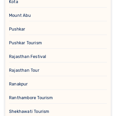
Kota
Mount Abu
Pushkar
Pushkar Tourism
Rajasthan Festival
Rajasthan Tour
Ranakpur
Ranthambore Tourism
Shekhawati Tourism