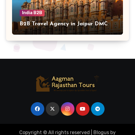
India B2B
B2B Travel Agency in Jaipur DMC
Copyright © All rights reserved
|
Blogus
by