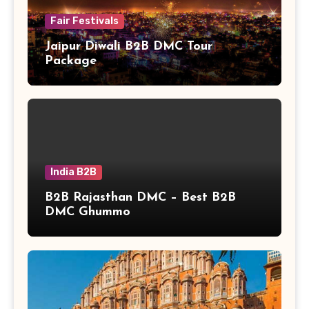
Fair Festivals
Jaipur Diwali B2B DMC Tour
Package
India B2B
B2B Rajasthan DMC – Best B2B
DMC Ghummo