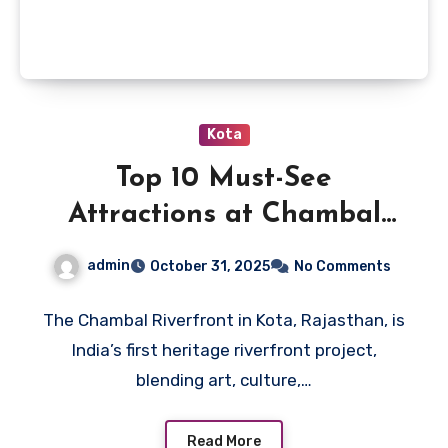
Kota
Top 10 Must-See
Attractions at Chambal
Riverfront in Kota
admin
October 31, 2025
No Comments
The Chambal Riverfront in Kota, Rajasthan, is
India’s first heritage riverfront project,
blending art, culture,…
Read More