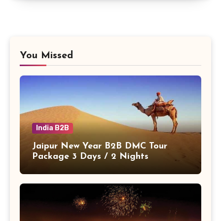
You Missed
India B2B
Jaipur New Year B2B DMC Tour
Package 3 Days / 2 Nights