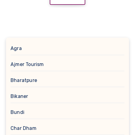
Agra
Ajmer Tourism
Bharatpure
Bikaner
Bundi
Char Dham