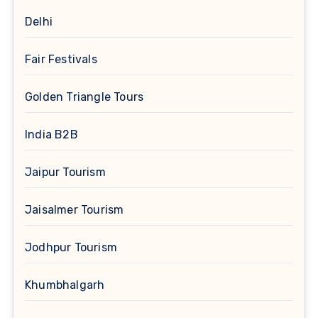
Delhi
Fair Festivals
Golden Triangle Tours
India B2B
Jaipur Tourism
Jaisalmer Tourism
Jodhpur Tourism
Khumbhalgarh