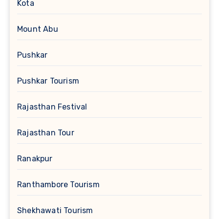
Kota
Mount Abu
Pushkar
Pushkar Tourism
Rajasthan Festival
Rajasthan Tour
Ranakpur
Ranthambore Tourism
Shekhawati Tourism