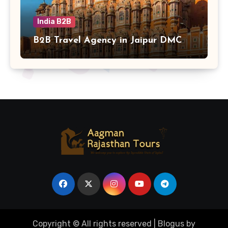
India B2B
B2B Travel Agency in Jaipur DMC
Copyright © All rights reserved
|
Blogus
by