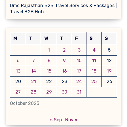
Dmc Rajasthan B2B Travel Services & Packages |
Travel B2B Hub
M
T
W
T
F
S
S
1
2
3
4
5
6
7
8
9
10
11
12
13
14
15
16
17
18
19
20
21
22
23
24
25
26
27
28
29
30
31
October 2025
« Sep
Nov »