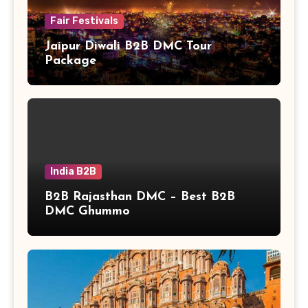
Fair Festivals
Jaipur Diwali B2B DMC Tour
Package
India B2B
B2B Rajasthan DMC – Best B2B
DMC Ghummo