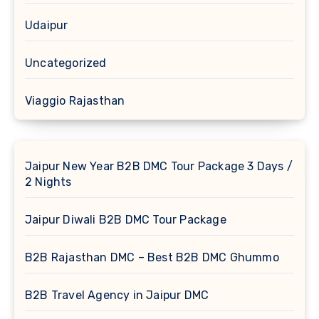
Udaipur
Uncategorized
Viaggio Rajasthan
Jaipur New Year B2B DMC Tour Package 3 Days /
2 Nights
Jaipur Diwali B2B DMC Tour Package
B2B Rajasthan DMC – Best B2B DMC Ghummo
B2B Travel Agency in Jaipur DMC