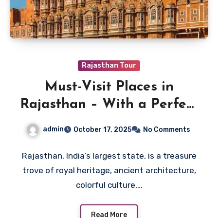
Rajasthan Tour
Must-Visit Places in
Rajasthan – With a Perfect
Itinerary
admin
October 17, 2025
No Comments
Rajasthan, India’s largest state, is a treasure
trove of royal heritage, ancient architecture,
colorful culture,…
Read More