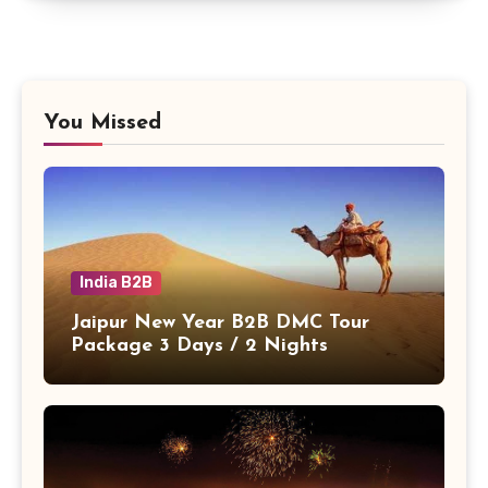
You Missed
India B2B
Jaipur New Year B2B DMC Tour
Package 3 Days / 2 Nights