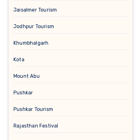
Jaisalmer Tourism
Jodhpur Tourism
Khumbhalgarh
Kota
Mount Abu
Pushkar
Pushkar Tourism
Rajasthan Festival