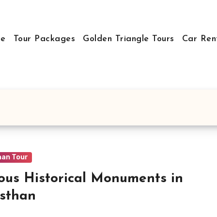
e
Tour Packages
Golden Triangle Tours
Car Ren
han Tour
us Historical Monuments in
sthan