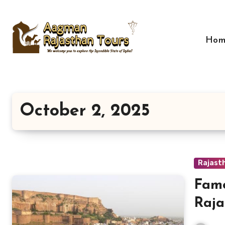
Skip
to
content
Hom
October 2, 2025
Rajast
Famo
Raja