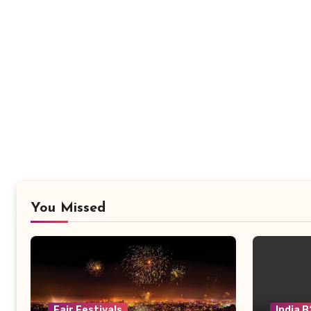
You Missed
Fair Festivals
India 