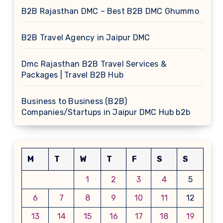
B2B Rajasthan DMC – Best B2B DMC Ghummo
B2B Travel Agency in Jaipur DMC
Dmc Rajasthan B2B Travel Services &
Packages | Travel B2B Hub
Business to Business (B2B)
Companies/Startups in Jaipur DMC Hub b2b
M
T
W
T
F
S
S
1
2
3
4
5
6
7
8
9
10
11
12
13
14
15
16
17
18
19