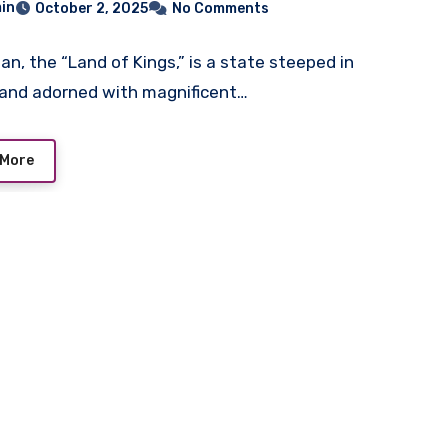
in
October 2, 2025
No Comments
an, the “Land of Kings,” is a state steeped in
 and adorned with magnificent…
 More