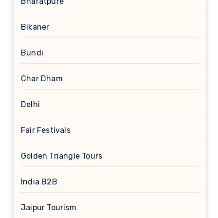
Bharatpure
Bikaner
Bundi
Char Dham
Delhi
Fair Festivals
Golden Triangle Tours
India B2B
Jaipur Tourism