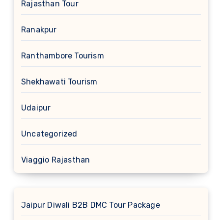
Rajasthan Tour
Ranakpur
Ranthambore Tourism
Shekhawati Tourism
Udaipur
Uncategorized
Viaggio Rajasthan
Jaipur Diwali B2B DMC Tour Package