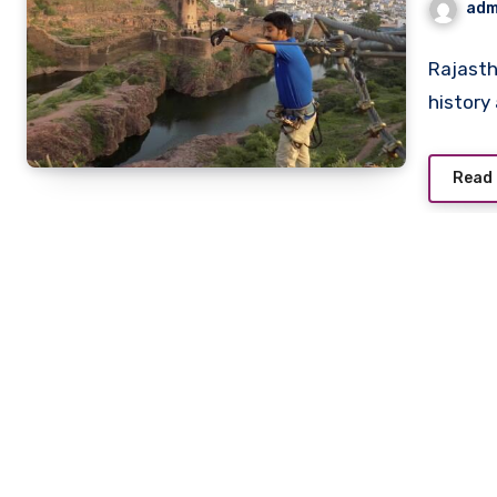
adm
Rajasth
history
Read