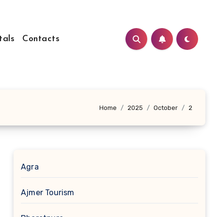
tals
Contacts
Home
2025
October
2
Agra
Ajmer Tourism