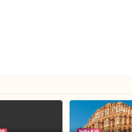
B2B
India B2B