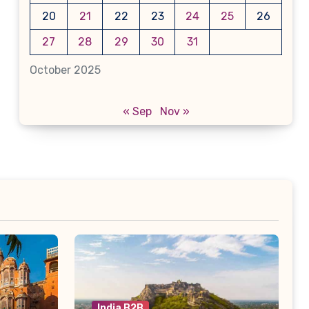
20
21
22
23
24
25
26
27
28
29
30
31
October 2025
« Sep
Nov »
India B2B