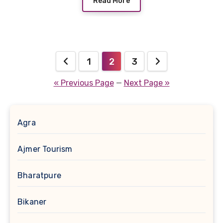
Read More
Posts
1
2
3
pagination
« Previous Page
—
Next Page »
Agra
Ajmer Tourism
Bharatpure
Bikaner