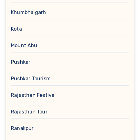
Khumbhalgarh
Kota
Mount Abu
Pushkar
Pushkar Tourism
Rajasthan Festival
Rajasthan Tour
Ranakpur