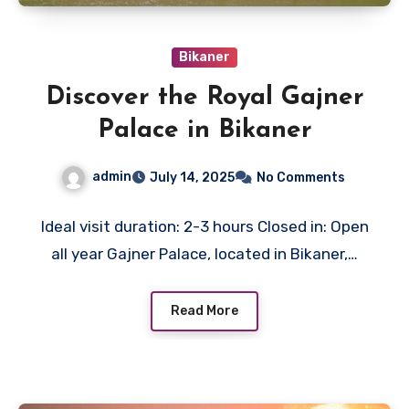
Bikaner
Discover the Royal Gajner
Palace in Bikaner
admin
July 14, 2025
No Comments
Ideal visit duration: 2-3 hours Closed in: Open
all year Gajner Palace, located in Bikaner,…
Read More