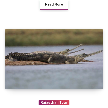
Read More
Rajasthan Tour