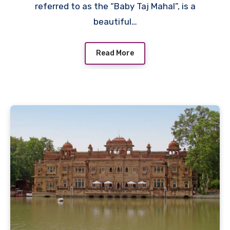
referred to as the “Baby Taj Mahal”, is a
beautiful…
Read More