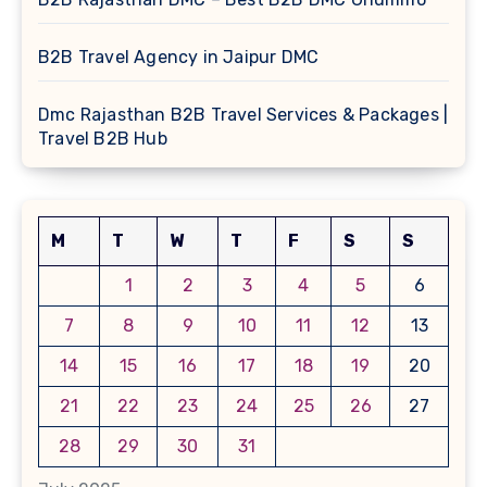
B2B Travel Agency in Jaipur DMC
Dmc Rajasthan B2B Travel Services & Packages |
Travel B2B Hub
M
T
W
T
F
S
S
1
2
3
4
5
6
7
8
9
10
11
12
13
14
15
16
17
18
19
20
21
22
23
24
25
26
27
28
29
30
31