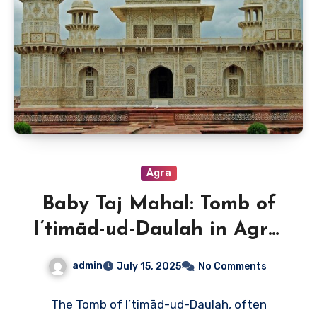
Agra
Baby Taj Mahal: Tomb of
I’timād-ud-Daulah in Agra,
India
admin
July 15, 2025
No Comments
The Tomb of I’timād-ud-Daulah, often