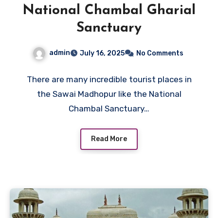
National Chambal Gharial
Sanctuary
admin
July 16, 2025
No Comments
There are many incredible tourist places in
the Sawai Madhopur like the National
Chambal Sanctuary…
Read More