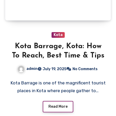
Kota
Kota Barrage, Kota: How
To Reach, Best Time & Tips
admin
July 19, 2025
No Comments
Kota Barrage is one of the magnificent tourist
places in Kota where people gather to…
Read More