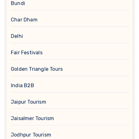
Bundi
Char Dham
Delhi
Fair Festivals
Golden Triangle Tours
India B2B
Jaipur Tourism
Jaisalmer Tourism
Jodhpur Tourism