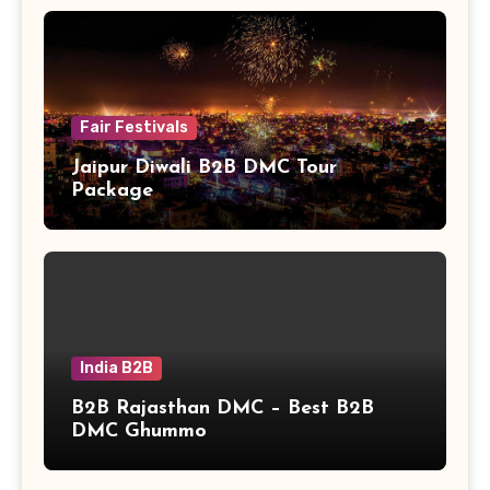
Fair Festivals
Jaipur Diwali B2B DMC Tour
Package
India B2B
B2B Rajasthan DMC – Best B2B
DMC Ghummo