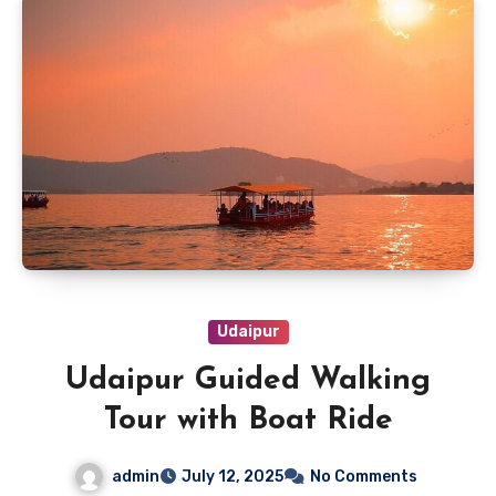
Udaipur
Udaipur Guided Walking
Tour with Boat Ride
admin
July 12, 2025
No Comments