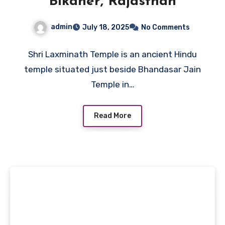
Bikaner, Rajasthan
admin
July 18, 2025
No Comments
Shri Laxminath Temple is an ancient Hindu
temple situated just beside Bhandasar Jain
Temple in…
Read More