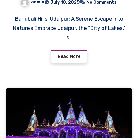
admin
July 10, 2025
No Comments
Bahubali Hills, Udaipur: A Serene Escape into
Nature’s Embrace Udaipur, the “City of Lakes,”
is…
Read More