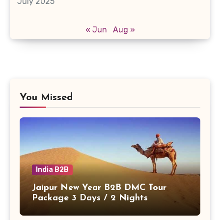
July 2025
« Jun
Aug »
You Missed
India B2B
Jaipur New Year B2B DMC Tour
Package 3 Days / 2 Nights