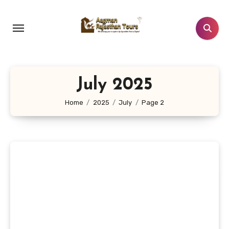
Skip
to
content
July 2025
Home
2025
July
Page 2