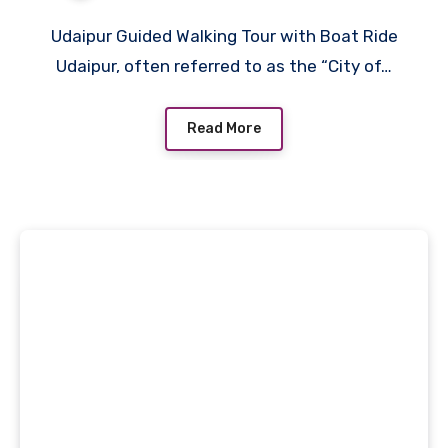
Udaipur Guided Walking Tour with Boat Ride
Udaipur, often referred to as the “City of…
Read More