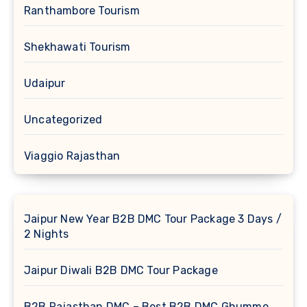
Ranthambore Tourism
Shekhawati Tourism
Udaipur
Uncategorized
Viaggio Rajasthan
Jaipur New Year B2B DMC Tour Package 3 Days /
2 Nights
Jaipur Diwali B2B DMC Tour Package
B2B Rajasthan DMC – Best B2B DMC Ghummo