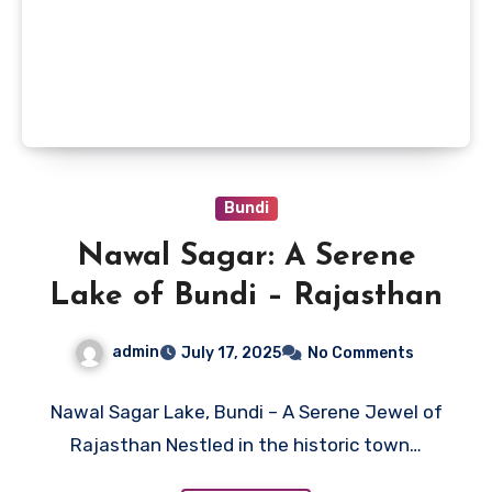
Bundi
Nawal Sagar: A Serene
Lake of Bundi – Rajasthan
admin
July 17, 2025
No Comments
Nawal Sagar Lake, Bundi – A Serene Jewel of
Rajasthan Nestled in the historic town…