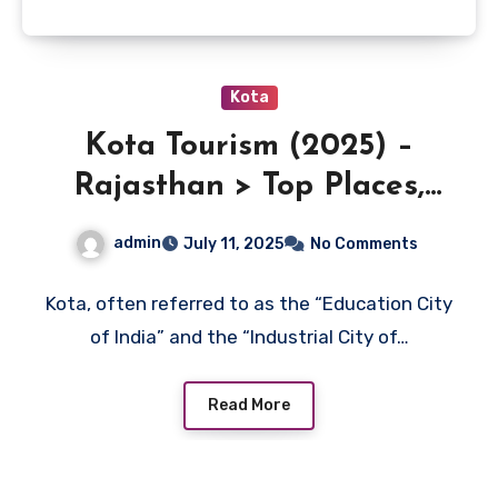
Kota
Kota Tourism (2025) –
Rajasthan > Top Places,
Travel Guide
admin
July 11, 2025
No Comments
Kota, often referred to as the “Education City
of India” and the “Industrial City of…
Read More