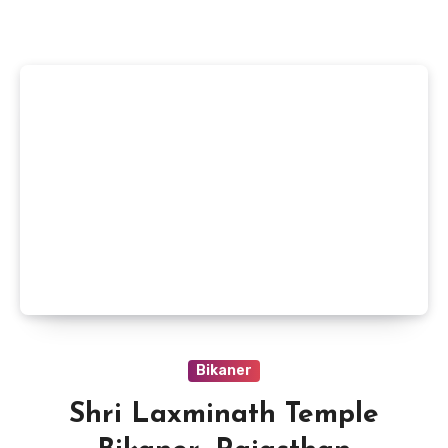
Bikaner
Shri Laxminath Temple