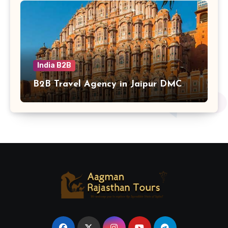
India B2B
B2B Travel Agency in Jaipur DMC