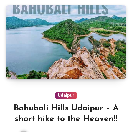
Udaipur
Bahubali Hills Udaipur – A
short hike to the Heaven!!