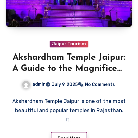
Jaipur Tourism
Akshardham Temple Jaipur:
A Guide to the Magnificent
Temple of Lord Narayan
admin
July 9, 2025
No Comments
Akshardham Temple Jaipur is one of the most
beautiful and popular temples in Rajasthan.
It…