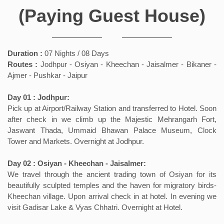
(Paying Guest House)
Duration :
07 Nights / 08 Days
Routes :
Jodhpur - Osiyan - Kheechan - Jaisalmer - Bikaner -
Ajmer - Pushkar - Jaipur
Day 01 : Jodhpur:
Pick up at Airport/Railway Station and transferred to Hotel. Soon
after check in we climb up the Majestic Mehrangarh Fort,
Jaswant Thada, Ummaid Bhawan Palace Museum, Clock
Tower and Markets. Overnight at Jodhpur.
Day 02 : Osiyan - Kheechan - Jaisalmer:
We travel through the ancient trading town of Osiyan for its
beautifully sculpted temples and the haven for migratory birds-
Kheechan village. Upon arrival check in at hotel. In evening we
visit Gadisar Lake & Vyas Chhatri. Overnight at Hotel.