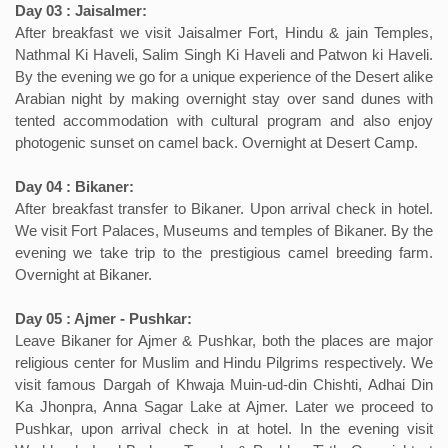
Day 03 : Jaisalmer:
After breakfast we visit Jaisalmer Fort, Hindu & jain Temples,
Nathmal Ki Haveli, Salim Singh Ki Haveli and Patwon ki Haveli.
By the evening we go for a unique experience of the Desert alike
Arabian night by making overnight stay over sand dunes with
tented accommodation with cultural program and also enjoy
photogenic sunset on camel back. Overnight at Desert Camp.
Day 04 : Bikaner:
After breakfast transfer to Bikaner. Upon arrival check in hotel.
We visit Fort Palaces, Museums and temples of Bikaner. By the
evening we take trip to the prestigious camel breeding farm.
Overnight at Bikaner.
Day 05 : Ajmer - Pushkar:
Leave Bikaner for Ajmer & Pushkar, both the places are major
religious center for Muslim and Hindu Pilgrims respectively. We
visit famous Dargah of Khwaja Muin-ud-din Chishti, Adhai Din
Ka Jhonpra, Anna Sagar Lake at Ajmer. Later we proceed to
Pushkar, upon arrival check in at hotel. In the evening visit