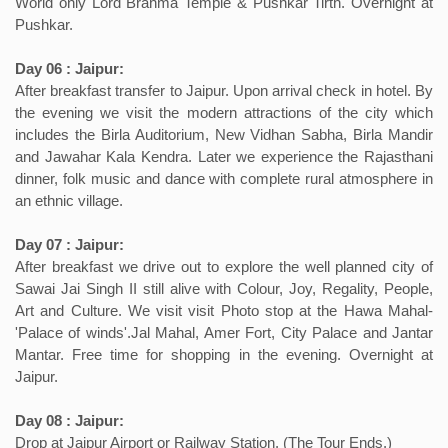
World only Lord Brahma Temple & Pushkar Tirth. Overnight at
Pushkar.
Day 06 : Jaipur:
After breakfast transfer to Jaipur. Upon arrival check in hotel. By
the evening we visit the modern attractions of the city which
includes the Birla Auditorium, New Vidhan Sabha, Birla Mandir
and Jawahar Kala Kendra. Later we experience the Rajasthani
dinner, folk music and dance with complete rural atmosphere in
an ethnic village.
Day 07 : Jaipur:
After breakfast we drive out to explore the well planned city of
Sawai Jai Singh II still alive with Colour, Joy, Regality, People,
Art and Culture. We visit visit Photo stop at the Hawa Mahal-
'Palace of winds'.Jal Mahal, Amer Fort, City Palace and Jantar
Mantar. Free time for shopping in the evening. Overnight at
Jaipur.
Day 08 : Jaipur:
Drop at Jaipur Airport or Railway Station. (The Tour Ends.)