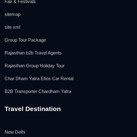
Fair & Festivals
sitemap
site xml
Group Tour Package
Rajasthan b2b Travel Agents
Rajasthan Group Holiday Tour
Char Dham Yatra Etios Car Rental
B2B Transporter Chardham Yatra
Travel Destination
New Delhi