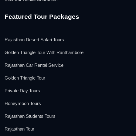
Featured Tour Packages
Rajasthan Desert Safari Tours
Golden Triangle Tour With Ranthambore
Rajasthan Car Rental Service
Golden Triangle Tour
Private Day Tours
Honeymoon Tours
Rajasthan Students Tours
Rajasthan Tour