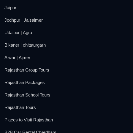
Jaipur
Jodhpur
|
Jaisalmer
Udaipur
|
Agra
Bikaner
|
chittaurgarh
Alwar
|
Ajmer
Rajasthan Group Tours
Rajasthan Packages
Rajasthan School Tours
Rajasthan Tours
Places to Visit Rajasthan
B2B Car Rental Chardham