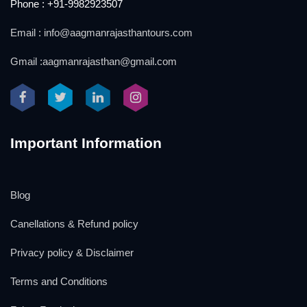
Phone : +91-9982923507
Email : info@aagmanrajasthantours.com
Gmail :aagmanrajasthan@gmail.com
Important Information
Blog
Canellations & Refund policy
Privacy policy & Disclaimer
Terms and Conditions