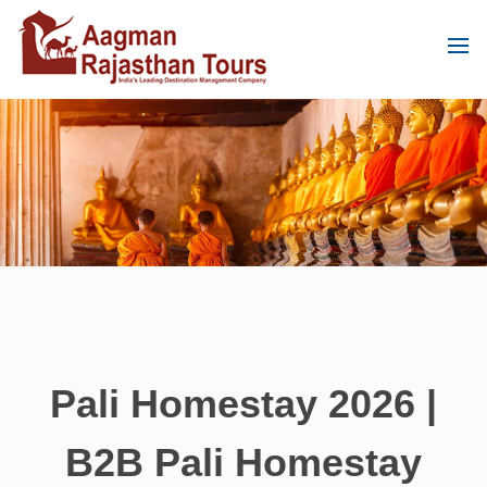
Pali Homestay 2026 |
B2B Pali Homestay