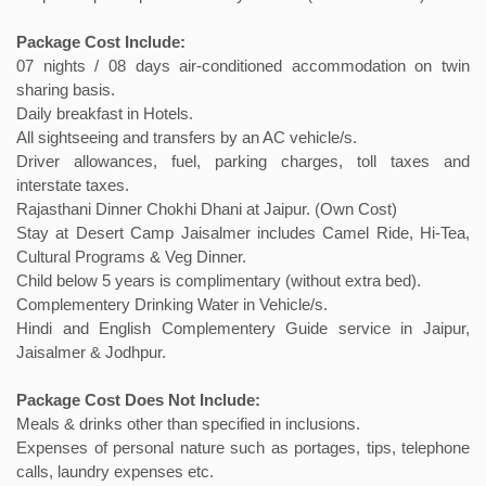
Package Cost Include:
07 nights / 08 days air-conditioned accommodation on twin
sharing basis.
Daily breakfast in Hotels.
All sightseeing and transfers by an AC vehicle/s.
Driver allowances, fuel, parking charges, toll taxes and
interstate taxes.
Rajasthani Dinner Chokhi Dhani at Jaipur. (Own Cost)
Stay at Desert Camp Jaisalmer includes Camel Ride, Hi-Tea,
Cultural Programs & Veg Dinner.
Child below 5 years is complimentary (without extra bed).
Complementery Drinking Water in Vehicle/s.
Hindi and English Complementery Guide service in Jaipur,
Jaisalmer & Jodhpur.
Package Cost Does Not Include:
Meals & drinks other than specified in inclusions.
Expenses of personal nature such as portages, tips, telephone
calls, laundry expenses etc.