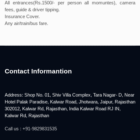
All entrances(Rs.1500/- per person all momuntes), camera
fees, guide & driver tipping.
Insurance Cover.
Any air/train/bus fare.
Contact Informantion
Address: Shop No. 01, Shiv Villa Complex, Tara Nagar- D, Near
Hotel Palak Paradise, Kalwar Road, Jhotwara, Jaipur, Rajasthan
302012, Kalwar Rd, Rajasthan, India Kalwar Road RJ IN,
Kalwar Rd, Rajasthan
Call us : +91-9829831535