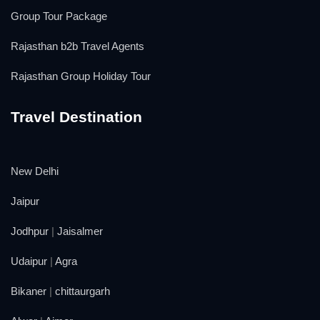
Group Tour Package
Rajasthan b2b Travel Agents
Rajasthan Group Holiday Tour
Travel Destination
New Delhi
Jaipur
Jodhpur
|
Jaisalmer
Udaipur
|
Agra
Bikaner
|
chittaurgarh