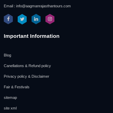
Email : info@aagmanrajasthantours.com
Important Information
Blog
Canellations & Refund policy
Privacy policy & Disclaimer
Fair & Festivals
sitemap
site xml