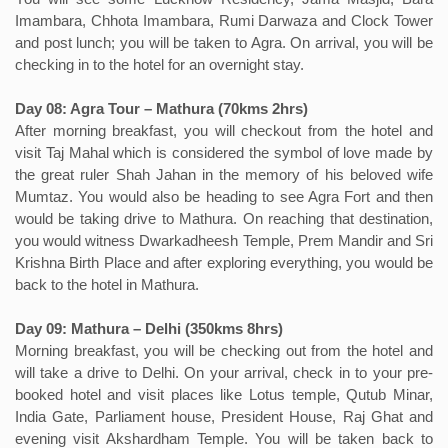
Imambara, Chhota Imambara, Rumi Darwaza and Clock Tower
and post lunch; you will be taken to Agra. On arrival, you will be
checking in to the hotel for an overnight stay.
Day 08: Agra Tour – Mathura (70kms 2hrs)
After morning breakfast, you will checkout from the hotel and
visit Taj Mahal which is considered the symbol of love made by
the great ruler Shah Jahan in the memory of his beloved wife
Mumtaz. You would also be heading to see Agra Fort and then
would be taking drive to Mathura. On reaching that destination,
you would witness Dwarkadheesh Temple, Prem Mandir and Sri
Krishna Birth Place and after exploring everything, you would be
back to the hotel in Mathura.
Day 09: Mathura – Delhi (350kms 8hrs)
Morning breakfast, you will be checking out from the hotel and
will take a drive to Delhi. On your arrival, check in to your pre-
booked hotel and visit places like Lotus temple, Qutub Minar,
India Gate, Parliament house, President House, Raj Ghat and
evening visit Akshardham Temple. You will be taken back to