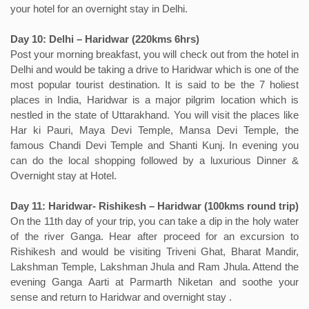
your hotel for an overnight stay in Delhi.
Day 10: Delhi – Haridwar (220kms 6hrs)
Post your morning breakfast, you will check out from the hotel in
Delhi and would be taking a drive to Haridwar which is one of the
most popular tourist destination. It is said to be the 7 holiest
places in India, Haridwar is a major pilgrim location which is
nestled in the state of Uttarakhand. You will visit the places like
Har ki Pauri, Maya Devi Temple, Mansa Devi Temple, the
famous Chandi Devi Temple and Shanti Kunj. In evening you
can do the local shopping followed by a luxurious Dinner &
Overnight stay at Hotel.
Day 11: Haridwar- Rishikesh – Haridwar (100kms round trip)
On the 11th day of your trip, you can take a dip in the holy water
of the river Ganga. Hear after proceed for an excursion to
Rishikesh and would be visiting Triveni Ghat, Bharat Mandir,
Lakshman Temple, Lakshman Jhula and Ram Jhula. Attend the
evening Ganga Aarti at Parmarth Niketan and soothe your
sense and return to Haridwar and overnight stay .