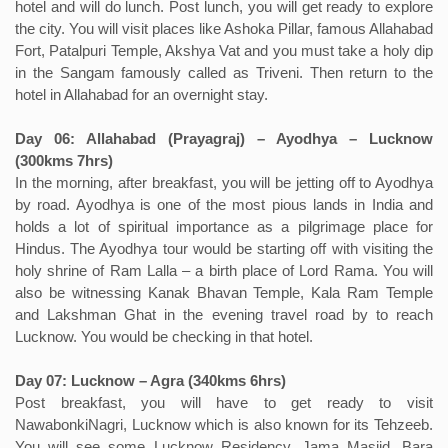
hotel and will do lunch. Post lunch, you will get ready to explore
the city. You will visit places like Ashoka Pillar, famous Allahabad
Fort, Patalpuri Temple, Akshya Vat and you must take a holy dip
in the Sangam famously called as Triveni. Then return to the
hotel in Allahabad for an overnight stay.
Day 06: Allahabad (Prayagraj) – Ayodhya – Lucknow
(300kms 7hrs)
In the morning, after breakfast, you will be jetting off to Ayodhya
by road. Ayodhya is one of the most pious lands in India and
holds a lot of spiritual importance as a pilgrimage place for
Hindus. The Ayodhya tour would be starting off with visiting the
holy shrine of Ram Lalla – a birth place of Lord Rama. You will
also be witnessing Kanak Bhavan Temple, Kala Ram Temple
and Lakshman Ghat in the evening travel road by to reach
Lucknow. You would be checking in that hotel.
Day 07: Lucknow – Agra (340kms 6hrs)
Post breakfast, you will have to get ready to visit
NawabonkiNagri, Lucknow which is also known for its Tehzeeb.
You will see some Lucknow Residency, Jama Masjid, Bara