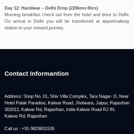
Day 12: Haridwar – Delhi Drop (220kms 6hrs)
Morning breakfast check out from the hotel and drive to Delhi.
On arrival in Delhi you will be transferred at airport/railway
station to your onward journey.
Contact Informantion
Address: Shop No. 01, Shiv Villa Complex, Tara Nagar- D, Near
Hotel Palak Paradise, Kalwar Road, Jhotwara, Jaipur, Rajasthan
302012, Kalwar Rd, Rajasthan, India Kalwar Road RJ IN,
Kalwar Rd, Rajasthan
Call us : +91-9829831535