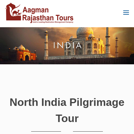
North India Pilgrimage
Tour