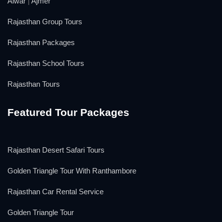
Alwar
|
Ajmer
Rajasthan Group Tours
Rajasthan Packages
Rajasthan School Tours
Rajasthan Tours
Featured Tour Packages
Rajasthan Desert Safari Tours
Golden Triangle Tour With Ranthambore
Rajasthan Car Rental Service
Golden Triangle Tour