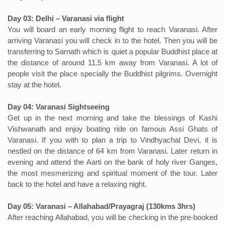
Day 03: Delhi – Varanasi via flight
You will board an early morning flight to reach Varanasi. After
arriving Varanasi you will check in to the hotel. Then you will be
transferring to Sarnath which is quiet a popular Buddhist place at
the distance of around 11.5 km away from Varanasi. A lot of
people visit the place specially the Buddhist pilgrims. Overnight
stay at the hotel.
Day 04: Varanasi Sightseeing
Get up in the next morning and take the blessings of Kashi
Vishwanath and enjoy boating ride on famous Assi Ghats of
Varanasi. If you with to plan a trip to Vindhyachal Devi, it is
nestled on the distance of 64 km from Varanasi. Later return in
evening and attend the Aarti on the bank of holy river Ganges,
the most mesmerizing and spiritual moment of the tour. Later
back to the hotel and have a relaxing night.
Day 05: Varanasi – Allahabad/Prayagraj (130kms 3hrs)
After reaching Allahabad, you will be checking in the pre-booked