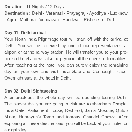
Duration :
11 Nights / 12 Days
Destination :
Delhi - Varanasi - Prayagraj - Ayodhya - Lucknow
- Agra - Mathura - Vrindavan - Haridwar - Rishikesh - Delhi
Day 01: Delhi arrival
Your North India Pilgrimage tour will start off with the arrival at
Delhi. You will be received by one of our representatives at
airport or at the railway station. He will transfer you to your pre-
booked hotel and will also help you in all the check-in formalities.
After reaching at the hotel, you can surely enjoy the remaining
day on your own and visit India Gate and Connaught Place.
Overnight stay at the hotel in Delhi.
Day 02: Delhi Sightseeing
After breakfast, the whole day will be spending touring Delhi.
The places that you are going to visit are Akshardham Temple,
India Gate, Parliament House, Red Fort, Jama Mosque, Qutub
Minar, Humayun’s Tomb and famous Chandni Chowk. After
exploring all these destinations, you will be back at your hotel for
a night stay.