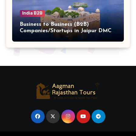
India B2B
Business to Business (B2B)
Companies/Startups in Jaipur DMC
Hub b2b