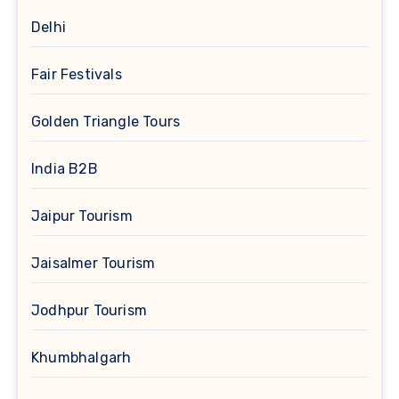
Delhi
Fair Festivals
Golden Triangle Tours
India B2B
Jaipur Tourism
Jaisalmer Tourism
Jodhpur Tourism
Khumbhalgarh