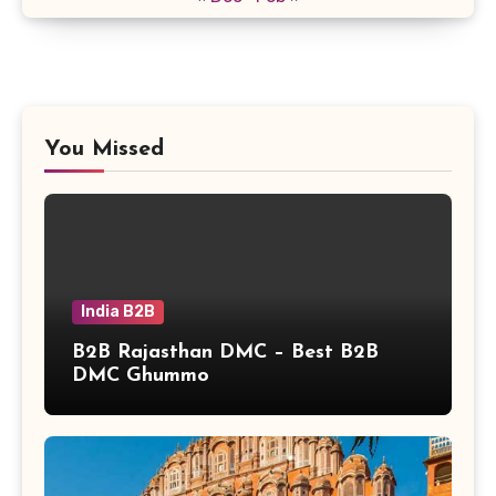
You Missed
India B2B
B2B Rajasthan DMC – Best B2B
DMC Ghummo