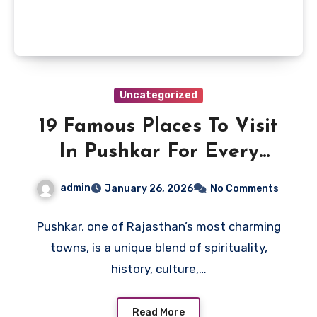
Uncategorized
19 Famous Places To Visit
In Pushkar For Every
Tourist
admin
January 26, 2026
No Comments
Pushkar, one of Rajasthan’s most charming
towns, is a unique blend of spirituality,
history, culture,…
Read More