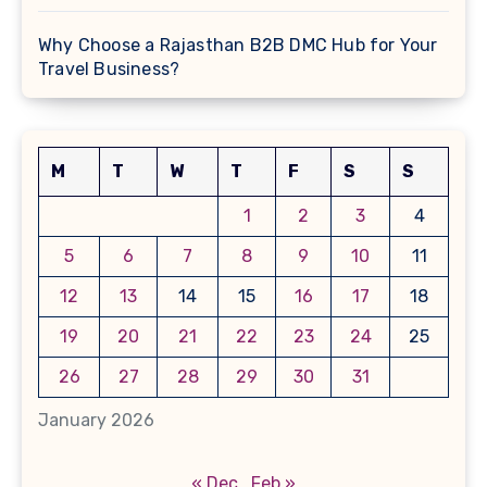
Why Choose a Rajasthan B2B DMC Hub for Your
Travel Business?
M
T
W
T
F
S
S
1
2
3
4
5
6
7
8
9
10
11
12
13
14
15
16
17
18
19
20
21
22
23
24
25
26
27
28
29
30
31
January 2026
« Dec
Feb »