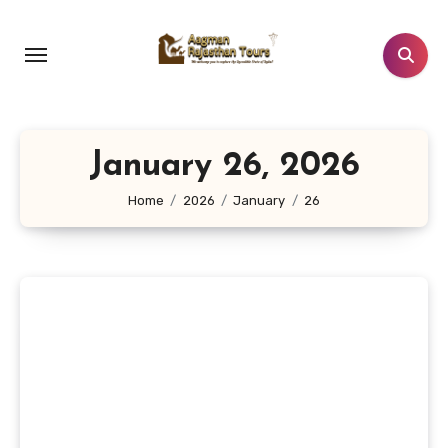
Skip
to
content
January 26, 2026
Home
2026
January
26