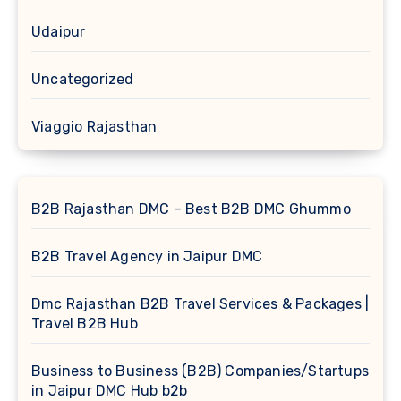
Udaipur
Uncategorized
Viaggio Rajasthan
B2B Rajasthan DMC – Best B2B DMC Ghummo
B2B Travel Agency in Jaipur DMC
Dmc Rajasthan B2B Travel Services & Packages |
Travel B2B Hub
Business to Business (B2B) Companies/Startups
in Jaipur DMC Hub b2b