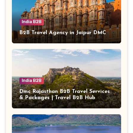
India B2B
B2B Travel Agency in Jaipur DMC
India B2B
Dmc Rajasthan B2B Travel Services
& Packages | Travel B2B Hub