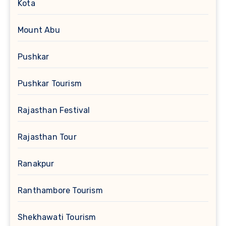
Kota
Mount Abu
Pushkar
Pushkar Tourism
Rajasthan Festival
Rajasthan Tour
Ranakpur
Ranthambore Tourism
Shekhawati Tourism