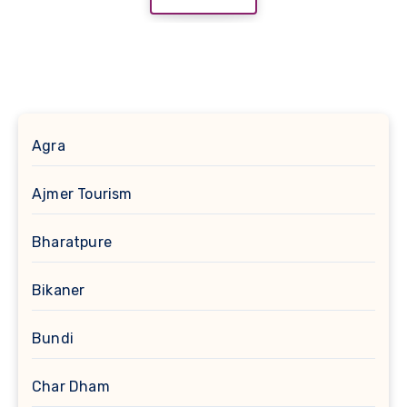
Agra
Ajmer Tourism
Bharatpure
Bikaner
Bundi
Char Dham