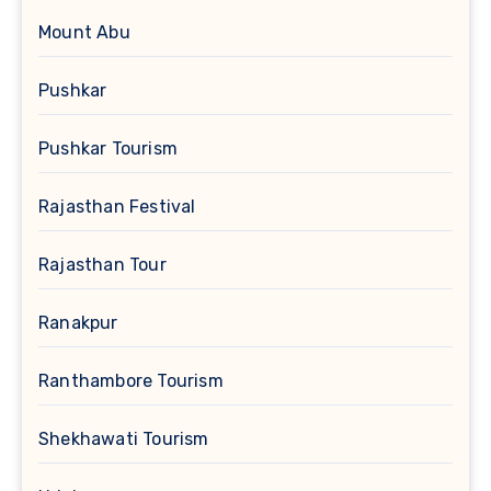
Mount Abu
Pushkar
Pushkar Tourism
Rajasthan Festival
Rajasthan Tour
Ranakpur
Ranthambore Tourism
Shekhawati Tourism