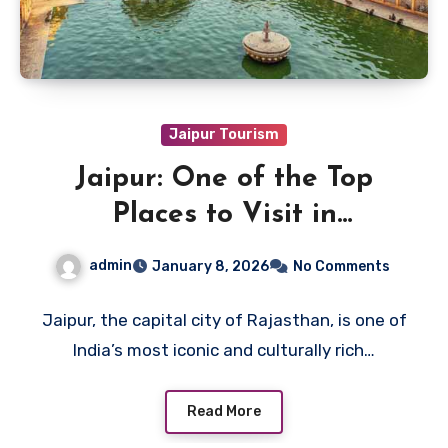
Jaipur Tourism
Jaipur: One of the Top
Places to Visit in
Rajasthan
admin
January 8, 2026
No Comments
Jaipur, the capital city of Rajasthan, is one of
India’s most iconic and culturally rich…
Read More