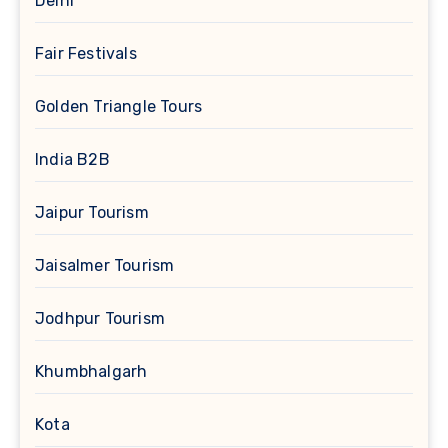
Delhi
Fair Festivals
Golden Triangle Tours
India B2B
Jaipur Tourism
Jaisalmer Tourism
Jodhpur Tourism
Khumbhalgarh
Kota