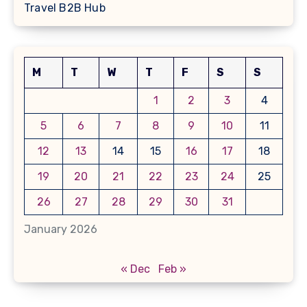
Travel B2B Hub
M
T
W
T
F
S
S
1
2
3
4
5
6
7
8
9
10
11
12
13
14
15
16
17
18
19
20
21
22
23
24
25
26
27
28
29
30
31
January 2026
« Dec
Feb »