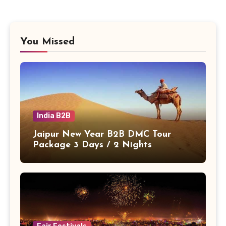
You Missed
India B2B
Jaipur New Year B2B DMC Tour
Package 3 Days / 2 Nights