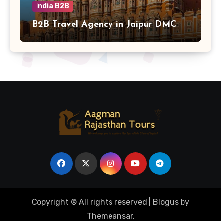
India B2B
B2B Travel Agency in Jaipur DMC
Copyright © All rights reserved
|
Blogus
by
Themeansar
.