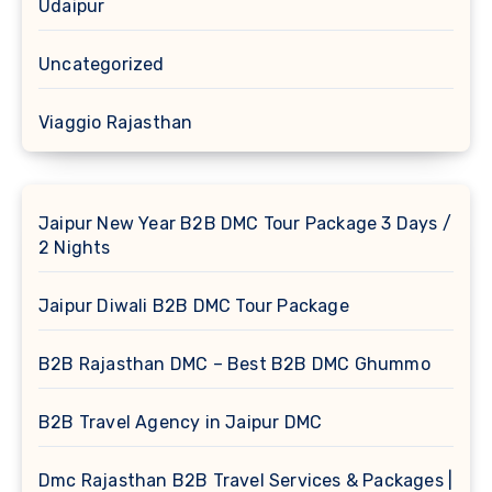
Udaipur
Uncategorized
Viaggio Rajasthan
Jaipur New Year B2B DMC Tour Package 3 Days /
2 Nights
Jaipur Diwali B2B DMC Tour Package
B2B Rajasthan DMC – Best B2B DMC Ghummo
B2B Travel Agency in Jaipur DMC
Dmc Rajasthan B2B Travel Services & Packages |