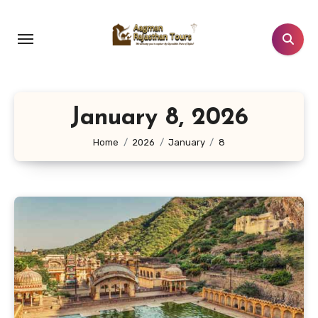
Skip
to
content
January 8, 2026
Home
2026
January
8