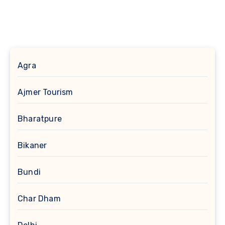
Agra
Ajmer Tourism
Bharatpure
Bikaner
Bundi
Char Dham