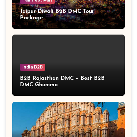
Fair Festivals
Jaipur Diwali B2B DMC Tour
Package
India B2B
B2B Rajasthan DMC – Best B2B
DMC Ghummo