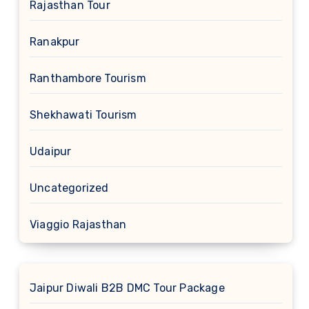
Rajasthan Tour
Ranakpur
Ranthambore Tourism
Shekhawati Tourism
Udaipur
Uncategorized
Viaggio Rajasthan
Jaipur Diwali B2B DMC Tour Package