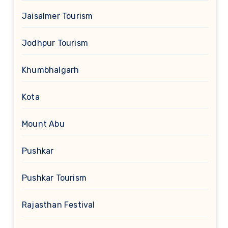
Jaisalmer Tourism
Jodhpur Tourism
Khumbhalgarh
Kota
Mount Abu
Pushkar
Pushkar Tourism
Rajasthan Festival