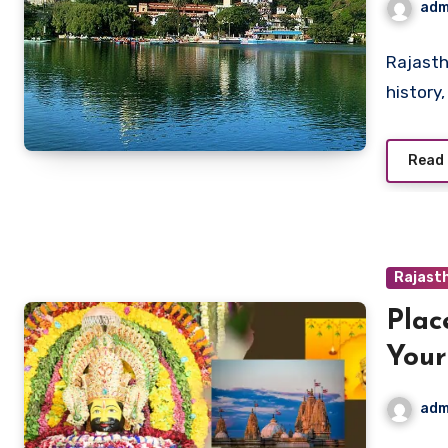
adm
Rajasth
history,
Read
Rajasth
Plac
Your
Hist
adm