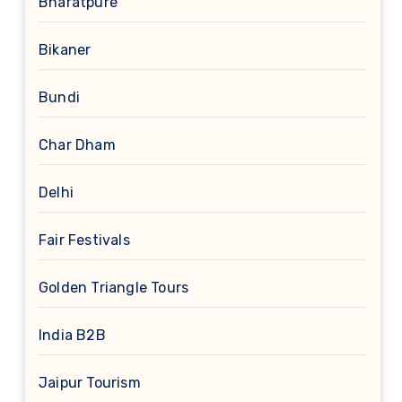
Bharatpure
Bikaner
Bundi
Char Dham
Delhi
Fair Festivals
Golden Triangle Tours
India B2B
Jaipur Tourism