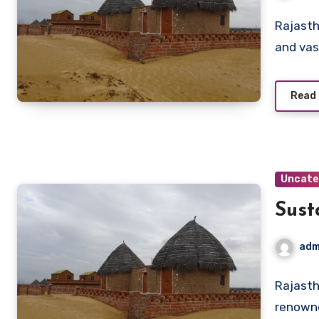
Rajastha
and vas
Read
Uncate
Sust
adm
Rajastha
renowned