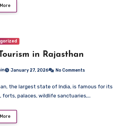
 More
gorized
Tourism in Rajasthan
in
January 27, 2026
No Comments
an, the largest state of India, is famous for its
 forts, palaces, wildlife sanctuaries,…
 More