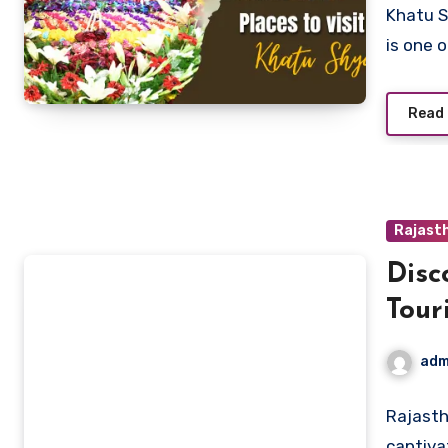
Khatu S
is one 
Read
Rajast
Disc
Tour
adm
Rajasth
captiva