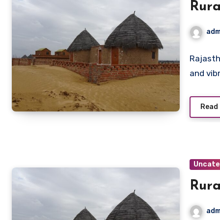
Rura
adm
Rajasth
and vib
Read
Uncate
Rura
adm