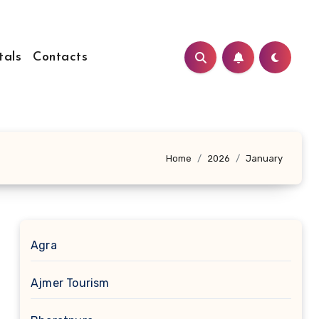
tals
Contacts
Home
2026
January
Agra
Ajmer Tourism