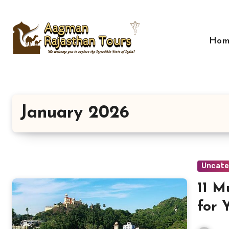
Skip
to
content
Hom
January 2026
Uncate
11 M
for 