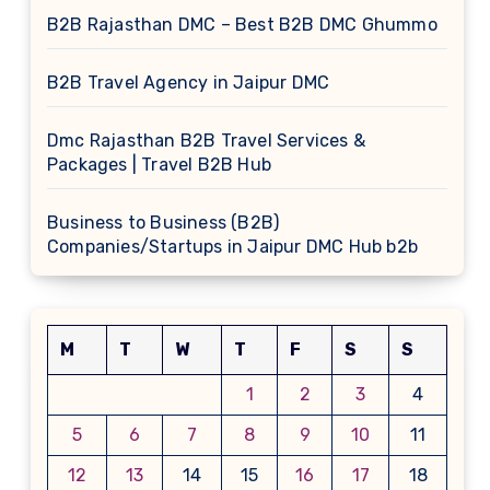
B2B Rajasthan DMC – Best B2B DMC Ghummo
B2B Travel Agency in Jaipur DMC
Dmc Rajasthan B2B Travel Services &
Packages | Travel B2B Hub
Business to Business (B2B)
Companies/Startups in Jaipur DMC Hub b2b
M
T
W
T
F
S
S
1
2
3
4
5
6
7
8
9
10
11
12
13
14
15
16
17
18