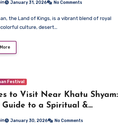
in
January 31, 2026
No Comments
an, the Land of Kings, is a vibrant blend of royal
 colorful culture, desert…
 More
an Festival
es to Visit Near Khatu Shyam:
 Guide to a Spiritual &
orical Trip
in
January 30, 2026
No Comments