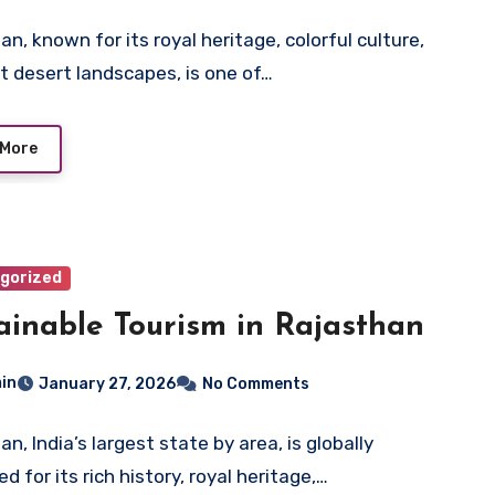
n, known for its royal heritage, colorful culture,
t desert landscapes, is one of…
 More
gorized
ainable Tourism in Rajasthan
in
January 27, 2026
No Comments
n, India’s largest state by area, is globally
 for its rich history, royal heritage,…