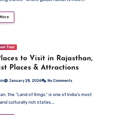
 More
han Tour
Places to Visit in Rajasthan,
ist Places & Attractions
in
January 28, 2026
No Comments
an, the “Land of Kings,” is one of India’s most
and culturally rich states.…