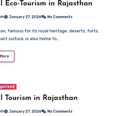
l Eco-Tourism in Rajasthan
in
January 27, 2026
No Comments
an, famous for its royal heritage, deserts, forts,
rant culture, is also home to…
 More
gorized
l Tourism in Rajasthan
in
January 27, 2026
No Comments