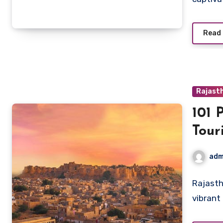
Read
Rajast
101 
Tour
adm
Rajasth
vibrant 