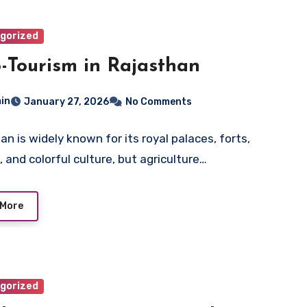
gorized
-Tourism in Rajasthan
in
January 27, 2026
No Comments
an is widely known for its royal palaces, forts,
, and colorful culture, but agriculture…
 More
gorized