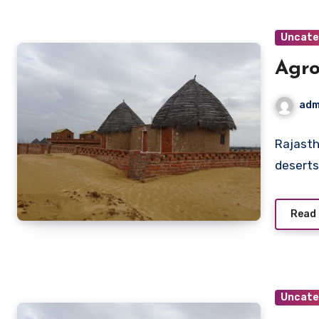
Uncate
Agro
adm
Rajasth
deserts
Read
Uncate