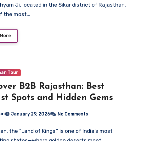
hyam Ji, located in the Sikar district of Rajasthan,
of the most…
 More
han Tour
over B2B Rajasthan: Best
ist Spots and Hidden Gems
in
January 29, 2026
No Comments
an, the “Land of Kings,” is one of India’s most
ting states—where golden deserts meet…