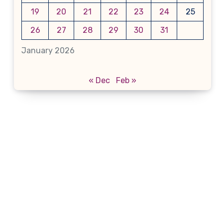
19
20
21
22
23
24
25
26
27
28
29
30
31
January 2026
« Dec
Feb »