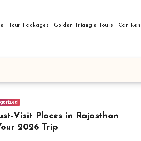
e
Tour Packages
Golden Triangle Tours
Car Ren
gorized
ust-Visit Places in Rajasthan
Your 2026 Trip