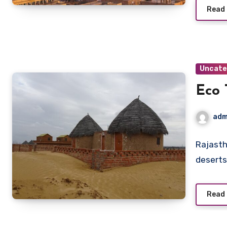
Read
Uncate
Eco 
adm
Rajasth
deserts,
Read