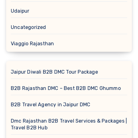
Udaipur
Uncategorized
Viaggio Rajasthan
Jaipur Diwali B2B DMC Tour Package
B2B Rajasthan DMC – Best B2B DMC Ghummo
B2B Travel Agency in Jaipur DMC
Dmc Rajasthan B2B Travel Services & Packages |
Travel B2B Hub