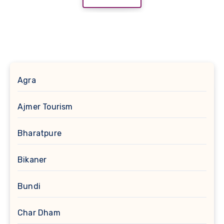
Agra
Ajmer Tourism
Bharatpure
Bikaner
Bundi
Char Dham