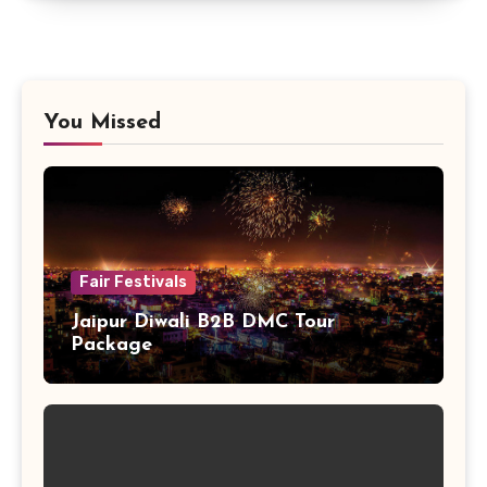
You Missed
Fair Festivals
Jaipur Diwali B2B DMC Tour
Package