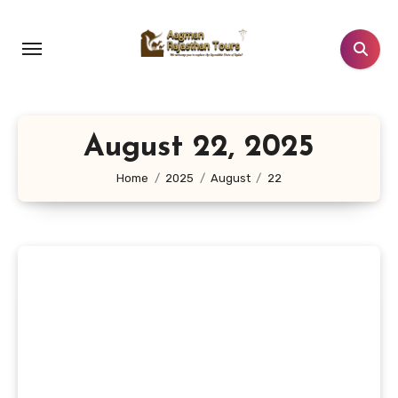
Skip
to
content
August 22, 2025
Home
2025
August
22