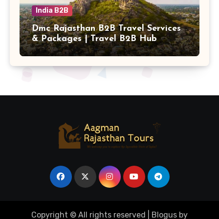
India B2B
Dmc Rajasthan B2B Travel Services
& Packages | Travel B2B Hub
Copyright © All rights reserved
|
Blogus
by