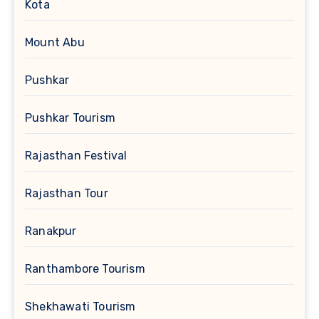
Kota
Mount Abu
Pushkar
Pushkar Tourism
Rajasthan Festival
Rajasthan Tour
Ranakpur
Ranthambore Tourism
Shekhawati Tourism