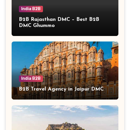
India B2B
B2B Rajasthan DMC – Best B2B
DMC Ghummo
India B2B
B2B Travel Agency in Jaipur DMC