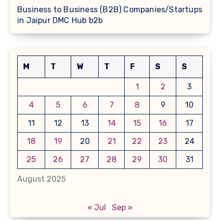
Business to Business (B2B) Companies/Startups
in Jaipur DMC Hub b2b
M
T
W
T
F
S
S
1
2
3
4
5
6
7
8
9
10
11
12
13
14
15
16
17
18
19
20
21
22
23
24
25
26
27
28
29
30
31
August 2025
« Jul
Sep »