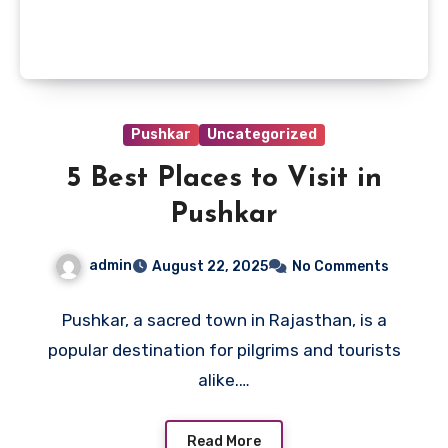
Pushkar
Uncategorized
5 Best Places to Visit in
Pushkar
admin
August 22, 2025
No Comments
Pushkar, a sacred town in Rajasthan, is a
popular destination for pilgrims and tourists
alike.…
Read More