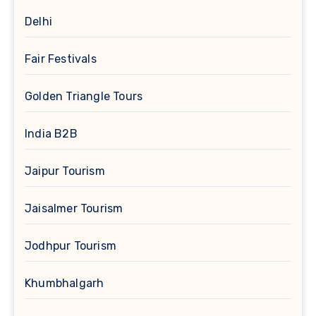
Delhi
Fair Festivals
Golden Triangle Tours
India B2B
Jaipur Tourism
Jaisalmer Tourism
Jodhpur Tourism
Khumbhalgarh