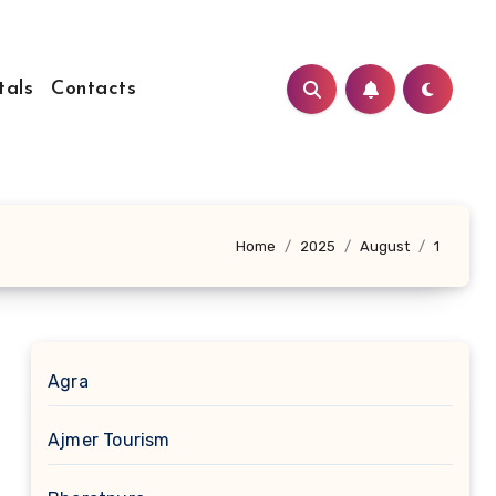
tals
Contacts
Home
2025
August
1
Agra
Ajmer Tourism