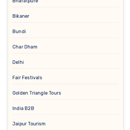
Bharatpure
Bikaner
Bundi
Char Dham
Delhi
Fair Festivals
Golden Triangle Tours
India B2B
Jaipur Tourism