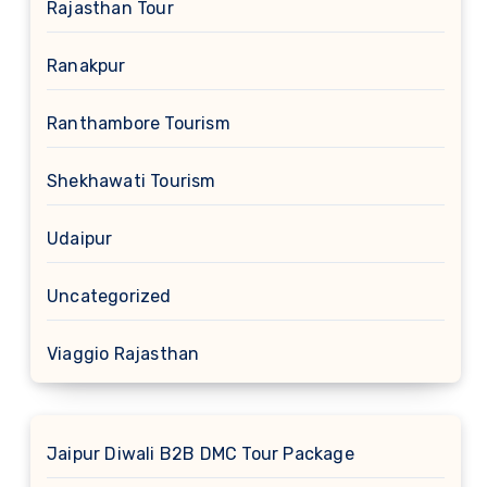
Rajasthan Tour
Ranakpur
Ranthambore Tourism
Shekhawati Tourism
Udaipur
Uncategorized
Viaggio Rajasthan
Jaipur Diwali B2B DMC Tour Package