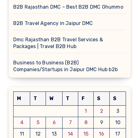
B2B Rajasthan DMC – Best B2B DMC Ghummo
B2B Travel Agency in Jaipur DMC
Dmc Rajasthan B2B Travel Services &
Packages | Travel B2B Hub
Business to Business (B2B)
Companies/Startups in Jaipur DMC Hub b2b
M
T
W
T
F
S
S
1
2
3
4
5
6
7
8
9
10
11
12
13
14
15
16
17