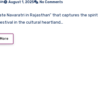
in
August 1, 2025
No Comments
ate Navaratri in Rajasthan” that captures the spirit
festival in the cultural heartland…
 More