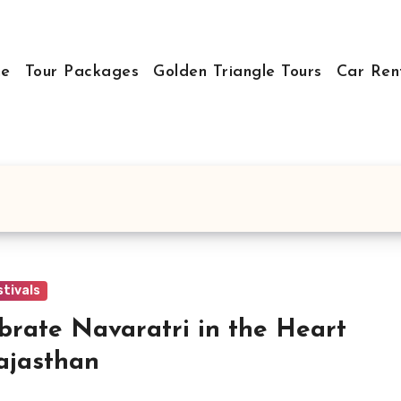
e
Tour Packages
Golden Triangle Tours
Car Ren
stivals
brate Navaratri in the Heart
ajasthan