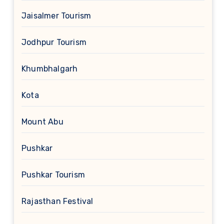
Jaisalmer Tourism
Jodhpur Tourism
Khumbhalgarh
Kota
Mount Abu
Pushkar
Pushkar Tourism
Rajasthan Festival