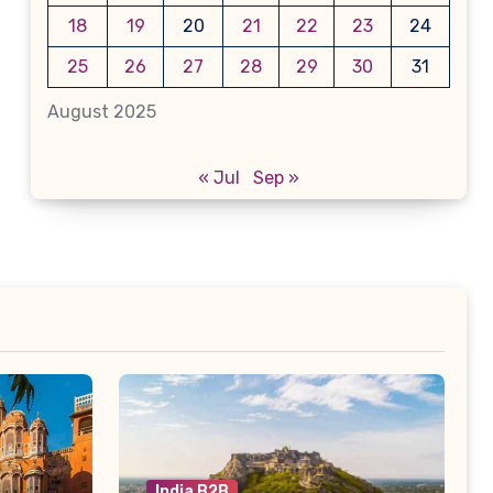
18
19
20
21
22
23
24
25
26
27
28
29
30
31
August 2025
« Jul
Sep »
India B2B