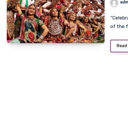
adm
“Celebr
of the 
Read