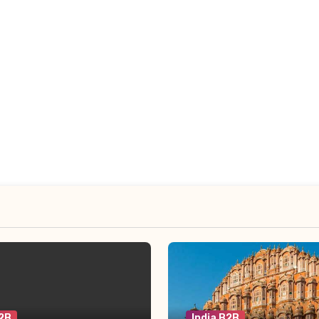
B2B
India B2B