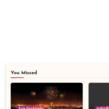
You Missed
Fair Festivals
India 